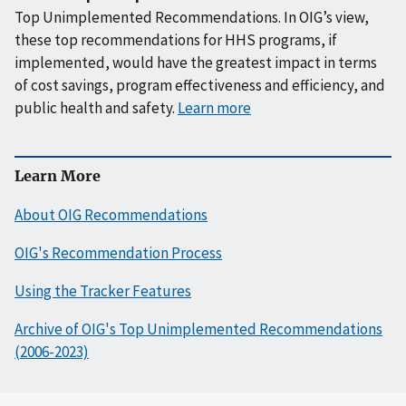
Top Unimplemented Recommendations. In OIG’s view,
these top recommendations for HHS programs, if
implemented, would have the greatest impact in terms
of cost savings, program effectiveness and efficiency, and
public health and safety.
Learn more
Learn More
About OIG Recommendations
OIG's Recommendation Process
Using the Tracker Features
Archive of OIG's Top Unimplemented Recommendations
(2006-2023)