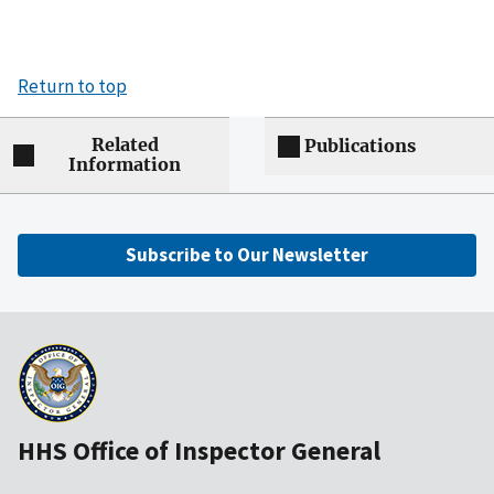
Return to top
Related
Publications
Information
Subscribe to Our Newsletter
HHS Office of Inspector General