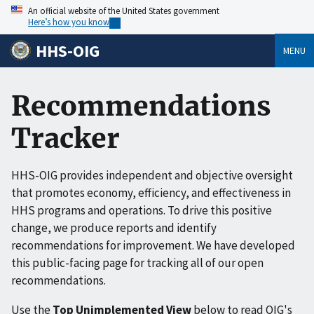
An official website of the United States government
Here’s how you know
HHS-OIG
MENU
Recommendations
Tracker
HHS-OIG provides independent and objective oversight
that promotes economy, efficiency, and effectiveness in
HHS programs and operations. To drive this positive
change, we produce reports and identify
recommendations for improvement. We have developed
this public-facing page for tracking all of our open
recommendations.
Use the
Top Unimplemented View
below to read OIG's