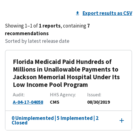
Export results as CSV
Showing 1–1 of
1 reports
, containing
7
recommendations
Sorted by latest release date
Florida Medicaid Paid Hundreds of
Millions in Unallowable Payments to
Jackson Memorial Hospital Under Its
Low Income Pool Program
Audit
HHS Agency
Issued
A-04-17-04058
CMS
08/30/2019
0 Unimplemented | 5 Implemented | 2
Closed