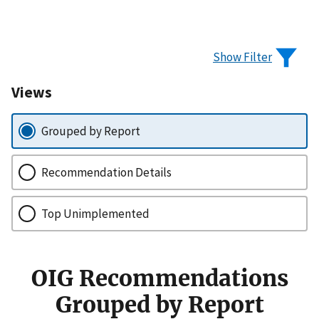
Show Filter
Views
Grouped by Report
Recommendation Details
Top Unimplemented
OIG Recommendations
Grouped by Report