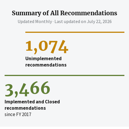
Summary of All Recommendations
Updated Monthly · Last updated on
July 22, 2026
1,074
Unimplemented
recommendations
3,466
Implemented and Closed
recommendations
since FY 2017