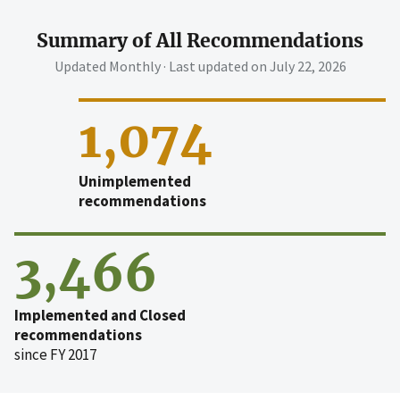
Summary of All Recommendations
Updated Monthly · Last updated on
July 22, 2026
1,074
Unimplemented
recommendations
3,466
Implemented and Closed
recommendations
since FY 2017