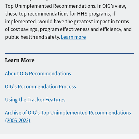
Top Unimplemented Recommendations. In OIG’s view,
these top recommendations for HHS programs, if
implemented, would have the greatest impact in terms
of cost savings, program effectiveness and efficiency, and
public health and safety.
Learn more
Learn More
About OIG Recommendations
OIG's Recommendation Process
Using the Tracker Features
Archive of OIG's Top Unimplemented Recommendations
(2006-2023)