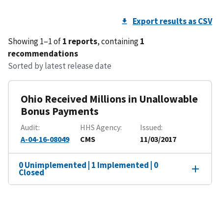
Export results as CSV
Showing 1–1 of
1 reports
, containing
1
recommendations
Sorted by latest release date
Ohio Received Millions in Unallowable
Bonus Payments
Audit
HHS Agency
Issued
A-04-16-08049
CMS
11/03/2017
0 Unimplemented | 1 Implemented | 0
Closed