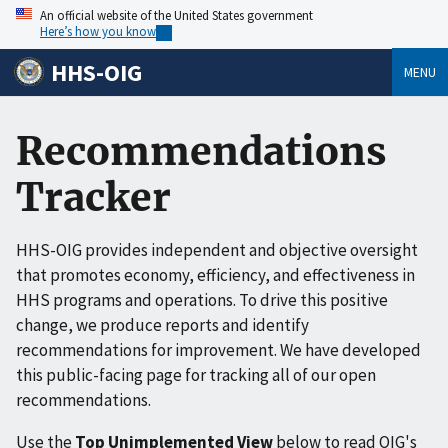
An official website of the United States government
Here’s how you know
HHS-OIG
MENU
Recommendations
Tracker
HHS-OIG provides independent and objective oversight
that promotes economy, efficiency, and effectiveness in
HHS programs and operations. To drive this positive
change, we produce reports and identify
recommendations for improvement. We have developed
this public-facing page for tracking all of our open
recommendations.
Use the
Top Unimplemented View
below to read OIG's