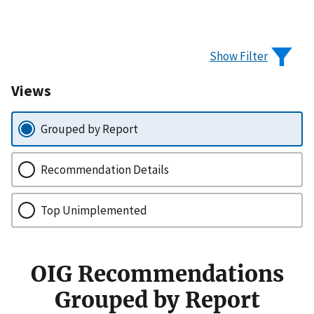
Show Filter
Views
Grouped by Report
Recommendation Details
Top Unimplemented
OIG Recommendations
Grouped by Report