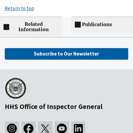
Return to top
Related
Publications
Information
Subscribe to Our Newsletter
HHS Office of Inspector General