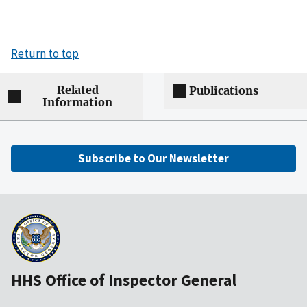
Return to top
Related
Publications
Information
Subscribe to Our Newsletter
HHS Office of Inspector General