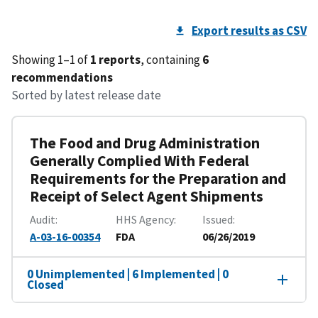
Export results as CSV
Showing 1–1 of
1 reports
, containing
6
recommendations
Sorted by latest release date
The Food and Drug Administration
Generally Complied With Federal
Requirements for the Preparation and
Receipt of Select Agent Shipments
Audit
HHS Agency
Issued
A-03-16-00354
FDA
06/26/2019
0 Unimplemented | 6 Implemented | 0
Closed