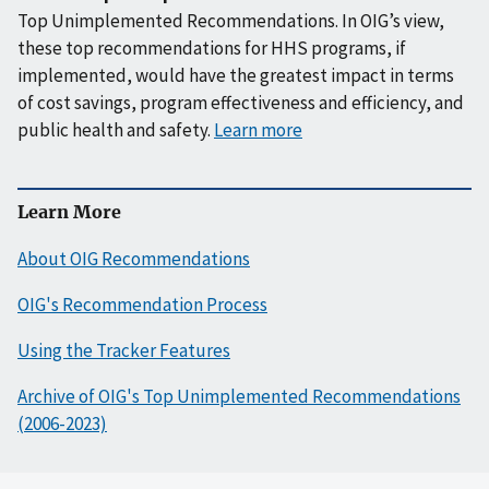
Top Unimplemented Recommendations. In OIG’s view,
these top recommendations for HHS programs, if
implemented, would have the greatest impact in terms
of cost savings, program effectiveness and efficiency, and
public health and safety.
Learn more
Learn More
About OIG Recommendations
OIG's Recommendation Process
Using the Tracker Features
Archive of OIG's Top Unimplemented Recommendations
(2006-2023)