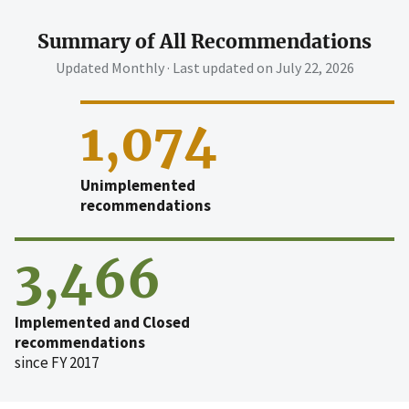
Summary of All Recommendations
Updated Monthly · Last updated on
July 22, 2026
1,074
Unimplemented
recommendations
3,466
Implemented and Closed
recommendations
since FY 2017