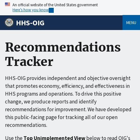
An official website of the United States government
Here’s how you know
HHS-OIG
MENU
Recommendations
Tracker
HHS-OIG provides independent and objective oversight
that promotes economy, efficiency, and effectiveness in
HHS programs and operations. To drive this positive
change, we produce reports and identify
recommendations for improvement. We have developed
this public-facing page for tracking all of our open
recommendations.
Use the
Top Unimplemented View
below to read OIG's