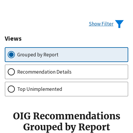
Show Filter
Views
Grouped by Report
Recommendation Details
Top Unimplemented
OIG Recommendations
Grouped by Report