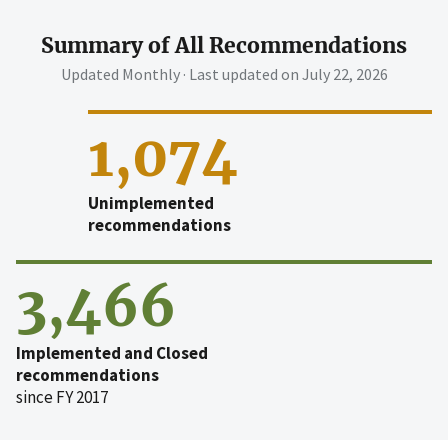
Summary of All Recommendations
Updated Monthly · Last updated on
July 22, 2026
1,074
Unimplemented
recommendations
3,466
Implemented and Closed
recommendations
since FY 2017