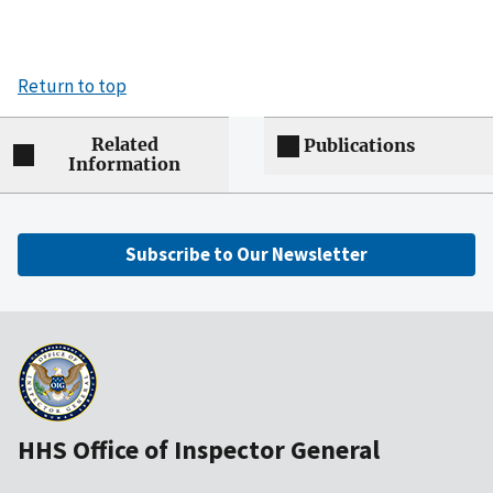
Return to top
Related
Publications
Information
Subscribe to Our Newsletter
HHS Office of Inspector General