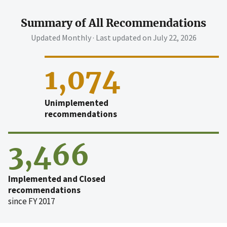
Summary of All Recommendations
Updated Monthly · Last updated on
July 22, 2026
1,074
Unimplemented
recommendations
3,466
Implemented and Closed
recommendations
since FY 2017