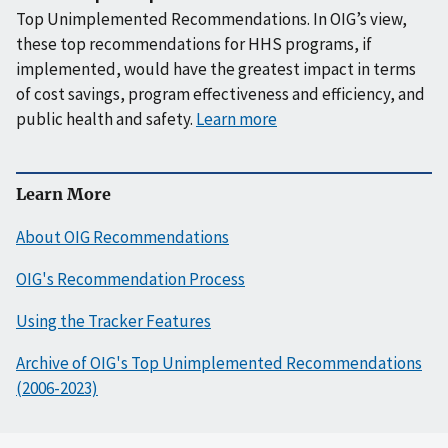
Top Unimplemented Recommendations. In OIG’s view,
these top recommendations for HHS programs, if
implemented, would have the greatest impact in terms
of cost savings, program effectiveness and efficiency, and
public health and safety.
Learn more
Learn More
About OIG Recommendations
OIG's Recommendation Process
Using the Tracker Features
Archive of OIG's Top Unimplemented Recommendations
(2006-2023)