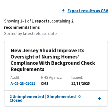
Export results as CSV
Showing 1–1 of
1 reports
, containing
2
recommendations
Sorted by latest release date
New Jersey Should Improve Its
Oversight of Nursing Homes’
Compliance With Background Check
Requirements
Audit
HHS Agency
Issued
A-02-23-01011
CMS
12/11/2025
2 Unimplemented | 0 Implemented | 0
Closed