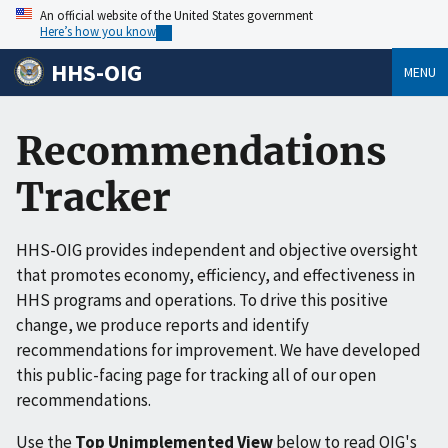
An official website of the United States government
Here’s how you know
HHS-OIG
MENU
Recommendations
Tracker
HHS-OIG provides independent and objective oversight
that promotes economy, efficiency, and effectiveness in
HHS programs and operations. To drive this positive
change, we produce reports and identify
recommendations for improvement. We have developed
this public-facing page for tracking all of our open
recommendations.
Use the
Top Unimplemented View
below to read OIG's