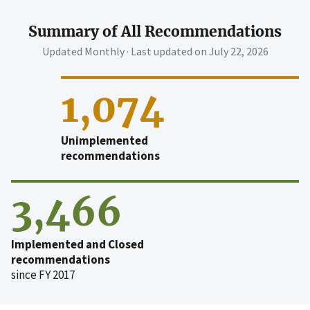
Summary of All Recommendations
Updated Monthly · Last updated on
July 22, 2026
1,074
Unimplemented
recommendations
3,466
Implemented and Closed
recommendations
since FY 2017