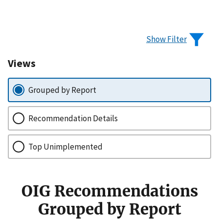
Show Filter
Views
Grouped by Report
Recommendation Details
Top Unimplemented
OIG Recommendations
Grouped by Report