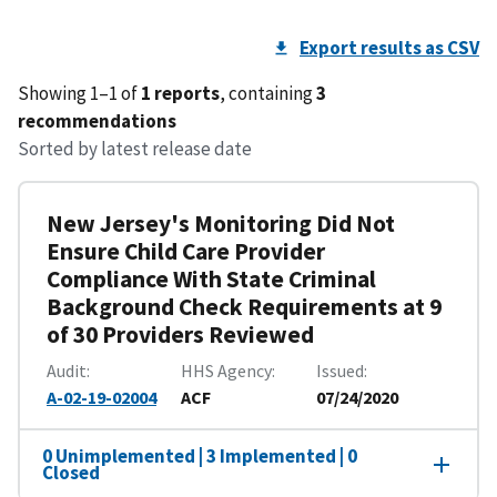
Export results as CSV
Showing 1–1 of
1 reports
, containing
3
recommendations
Sorted by latest release date
New Jersey's Monitoring Did Not
Ensure Child Care Provider
Compliance With State Criminal
Background Check Requirements at 9
of 30 Providers Reviewed
Audit
HHS Agency
Issued
A-02-19-02004
ACF
07/24/2020
0 Unimplemented | 3 Implemented | 0
Closed