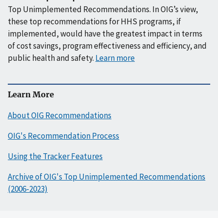
Top Unimplemented Recommendations. In OIG’s view,
these top recommendations for HHS programs, if
implemented, would have the greatest impact in terms
of cost savings, program effectiveness and efficiency, and
public health and safety.
Learn more
Learn More
About OIG Recommendations
OIG's Recommendation Process
Using the Tracker Features
Archive of OIG's Top Unimplemented Recommendations
(2006-2023)