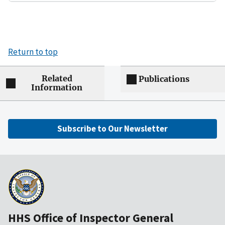
Return to top
Related
Publications
Information
Subscribe to Our Newsletter
HHS Office of Inspector General