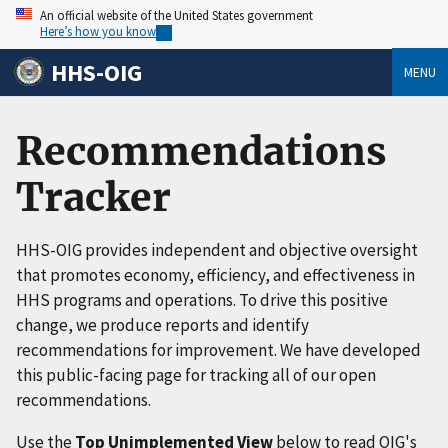
An official website of the United States government
Here’s how you know
HHS-OIG
MENU
Recommendations
Tracker
HHS-OIG provides independent and objective oversight
that promotes economy, efficiency, and effectiveness in
HHS programs and operations. To drive this positive
change, we produce reports and identify
recommendations for improvement. We have developed
this public-facing page for tracking all of our open
recommendations.
Use the
Top Unimplemented View
below to read OIG's