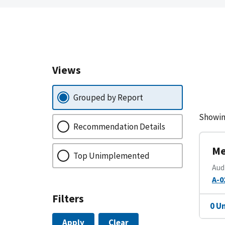
Views
Grouped by Report
Showin
Recommendation Details
Me
Top Unimplemented
Aud
A-0
Filters
0 U
Apply
Clear