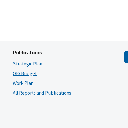
Publications
Strategic Plan
OIG Budget
Work Plan
All Reports and Publications