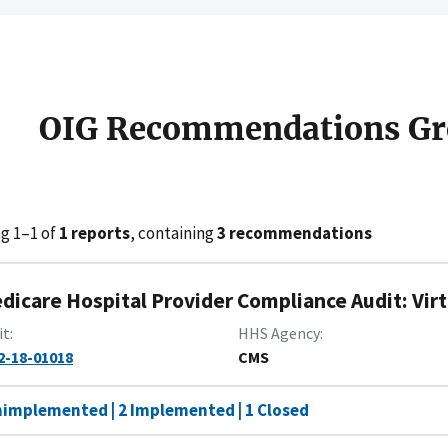
OIG Recommendations Gr
g 1–1 of
1 reports
, containing
3 recommendations
dicare Hospital Provider Compliance Audit: Vir
it
HHS Agency
2-18-01018
CMS
nimplemented | 2 Implemented | 1 Closed