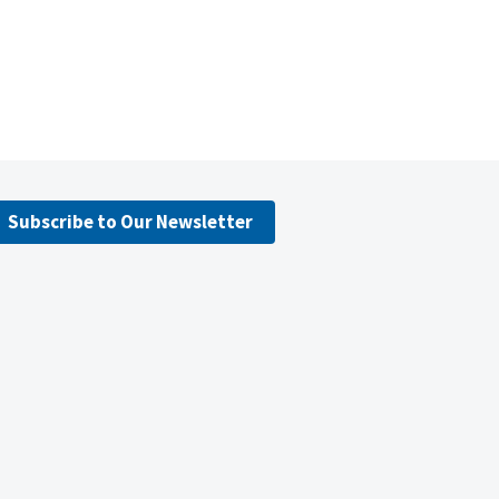
Subscribe to Our Newsletter