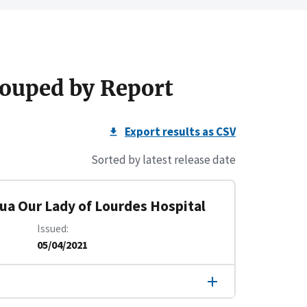
ouped by Report
Export results as CSV
Sorted by latest release date
tua Our Lady of Lourdes Hospital
Issued
05/04/2021