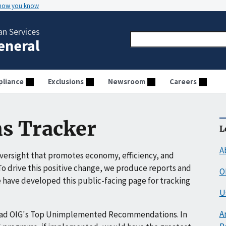
 how you know
n Services
General
liance
Exclusions
Newsroom
Careers
s Tracker
L
A
ersight that promotes economy, efficiency, and
o drive this positive change, we produce reports and
O
have developed this public-facing page for tracking
U
A
ead OIG's Top Unimplemented Recommendations. In