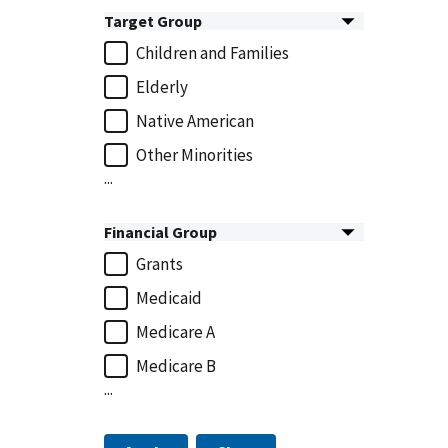
Target Group
Children and Families
Elderly
Native American
Other Minorities
...
Financial Group
Grants
Medicaid
Medicare A
Medicare B
...