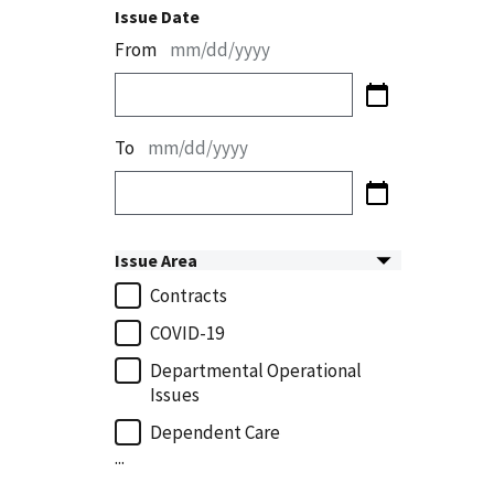
Issue Date
From
mm/dd/yyyy
To
mm/dd/yyyy
Issue Area
Contracts
COVID-19
Departmental Operational
Issues
Dependent Care
...