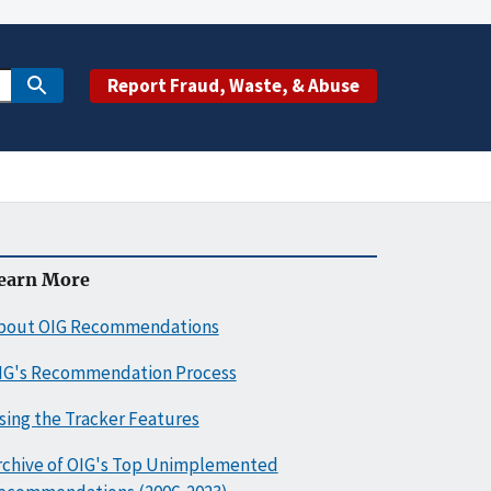
Report Fraud, Waste, & Abuse
earn More
bout OIG Recommendations
IG's Recommendation Process
sing the Tracker Features
rchive of OIG's Top Unimplemented