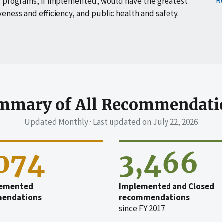
R
 programs, if implemented, would have the greatest
veness and efficiency, and public health and safety.
mmary of All Recommendati
Updated Monthly · Last updated on
July 22, 2026
,074
3,466
emented
Implemented and Closed
endations
recommendations
since FY 2017