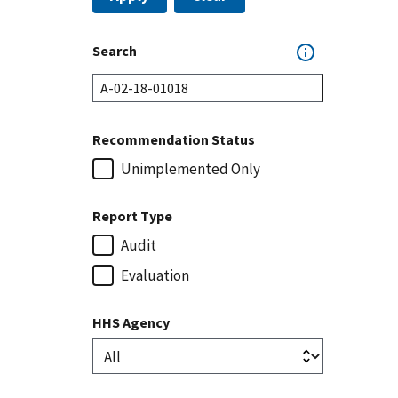
Search
Recommendation Status
Unimplemented Only
Report Type
Audit
Evaluation
HHS Agency