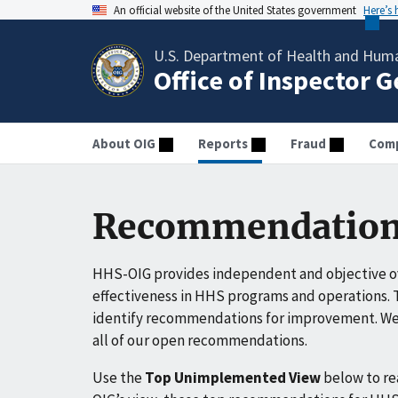
An official website of the United States government
Here’s
U.S. Department of Health and Huma
Office of Inspector 
About OIG
Reports
Fraud
Comp
Recommendation
HHS-OIG provides independent and objective ov
effectiveness in HHS programs and operations. T
identify recommendations for improvement. We 
all of our open recommendations.
Use the
Top Unimplemented View
below to r