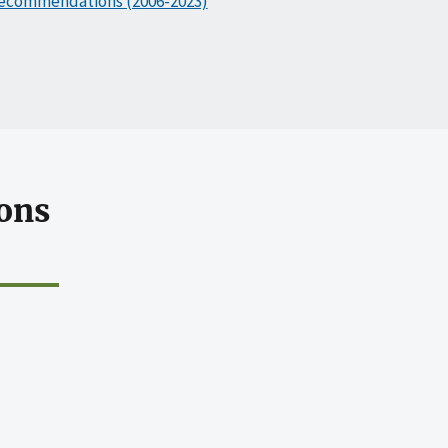
ecommendations (2006-2023)
ons