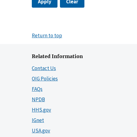
Apply
Clear
Return to top
Related Information
Contact Us
OIG Policies
FAQs
NPDB
HHS.gov
IGnet
USA.gov