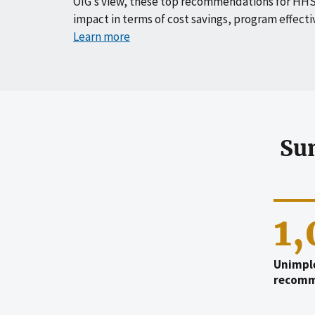
OIG’s view, these top recommendations for HHS
impact in terms of cost savings, program effecti
Learn more
Su
1
Unimpl
recomm