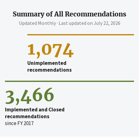
Summary of All Recommendations
Updated Monthly · Last updated on
July 22, 2026
1,074
Unimplemented
recommendations
3,466
Implemented and Closed
recommendations
since FY 2017