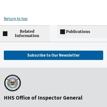
Return to top
Related
Publications
Information
Subscribe to Our Newsletter
HHS Office of Inspector General