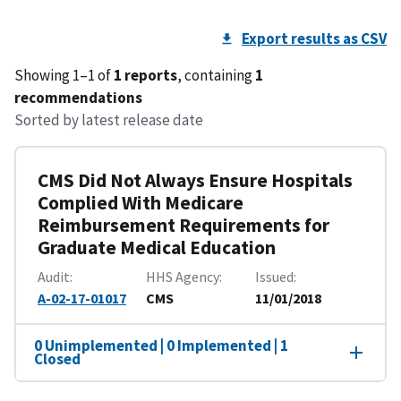
Export results as CSV
Showing 1–1 of
1 reports
, containing
1
recommendations
Sorted by latest release date
CMS Did Not Always Ensure Hospitals
Complied With Medicare
Reimbursement Requirements for
Graduate Medical Education
Audit
HHS Agency
Issued
A-02-17-01017
CMS
11/01/2018
0 Unimplemented | 0 Implemented | 1
Closed