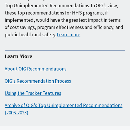
Top Unimplemented Recommendations. In OIG’s view,
these top recommendations for HHS programs, if
implemented, would have the greatest impact in terms
of cost savings, program effectiveness and efficiency, and
public health and safety.
Learn more
Learn More
About OIG Recommendations
OIG's Recommendation Process
Using the Tracker Features
Archive of OIG's Top Unimplemented Recommendations
(2006-2023)