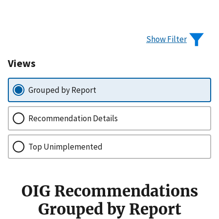
Show Filter
Views
Grouped by Report
Recommendation Details
Top Unimplemented
OIG Recommendations
Grouped by Report