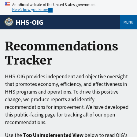
An official website of the United States government
Here’s how you know
HHS-OIG
MENU
Recommendations
Tracker
HHS-OIG provides independent and objective oversight
that promotes economy, efficiency, and effectiveness in
HHS programs and operations. To drive this positive
change, we produce reports and identify
recommendations for improvement. We have developed
this public-facing page for tracking all of our open
recommendations.
Use the
Top Unimplemented View
below to read OIG's