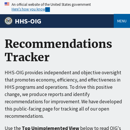
An official website of the United States government
Here’s how you know
HHS-OIG
MENU
Recommendations
Tracker
HHS-OIG provides independent and objective oversight
that promotes economy, efficiency, and effectiveness in
HHS programs and operations. To drive this positive
change, we produce reports and identify
recommendations for improvement. We have developed
this public-facing page for tracking all of our open
recommendations.
Use the
Top Unimplemented View
below to read OIG's