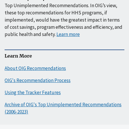
Top Unimplemented Recommendations. In OIG’s view,
these top recommendations for HHS programs, if
implemented, would have the greatest impact in terms
of cost savings, program effectiveness and efficiency, and
public health and safety.
Learn more
Learn More
About OIG Recommendations
OIG's Recommendation Process
Using the Tracker Features
Archive of OIG's Top Unimplemented Recommendations
(2006-2023)