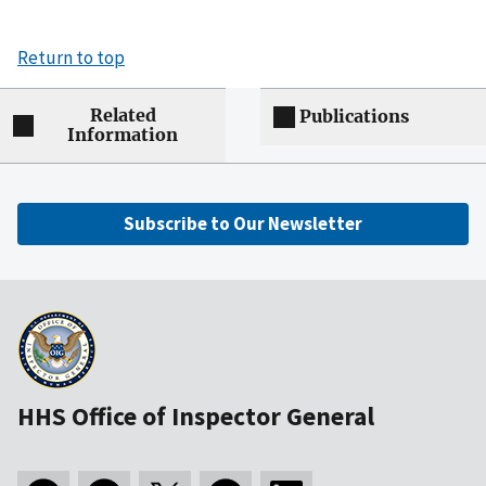
Return to top
Related
Publications
Information
Subscribe to Our Newsletter
HHS Office of Inspector General