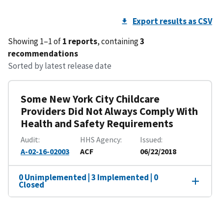
Export results as CSV
Showing 1–1 of
1 reports
, containing
3
recommendations
Sorted by latest release date
Some New York City Childcare
Providers Did Not Always Comply With
Health and Safety Requirements
Audit
HHS Agency
Issued
A-02-16-02003
ACF
06/22/2018
0 Unimplemented | 3 Implemented | 0
Closed