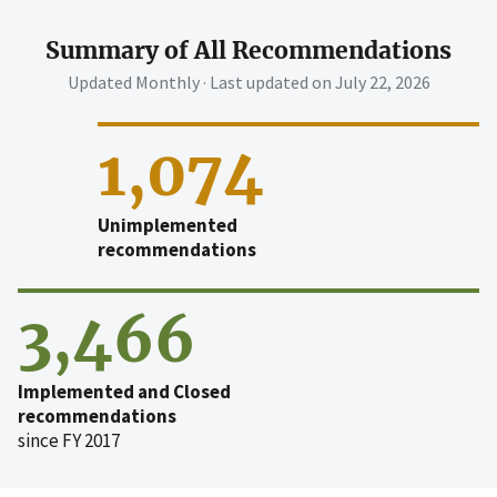
Summary of All Recommendations
Updated Monthly · Last updated on
July 22, 2026
1,074
Unimplemented
recommendations
3,466
Implemented and Closed
recommendations
since FY 2017