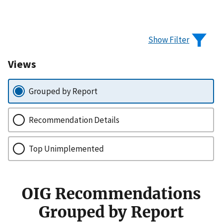
Show Filter
Views
Grouped by Report
Recommendation Details
Top Unimplemented
OIG Recommendations
Grouped by Report