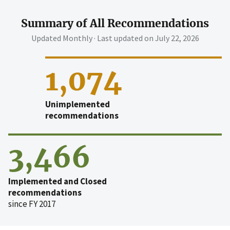
Summary of All Recommendations
Updated Monthly · Last updated on
July 22, 2026
1,074
Unimplemented
recommendations
3,466
Implemented and Closed
recommendations
since FY 2017