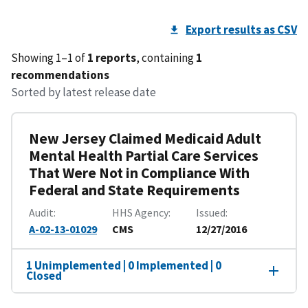
Export results as CSV
Showing 1–1 of
1 reports
, containing
1
recommendations
Sorted by latest release date
New Jersey Claimed Medicaid Adult
Mental Health Partial Care Services
That Were Not in Compliance With
Federal and State Requirements
Audit
HHS Agency
Issued
A-02-13-01029
CMS
12/27/2016
1 Unimplemented | 0 Implemented | 0
Closed