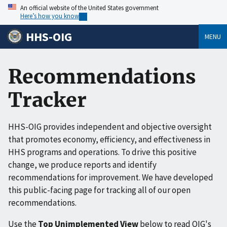
An official website of the United States government
Here’s how you know
HHS-OIG
MENU
Recommendations
Tracker
HHS-OIG provides independent and objective oversight
that promotes economy, efficiency, and effectiveness in
HHS programs and operations. To drive this positive
change, we produce reports and identify
recommendations for improvement. We have developed
this public-facing page for tracking all of our open
recommendations.
Use the
Top Unimplemented View
below to read OIG's