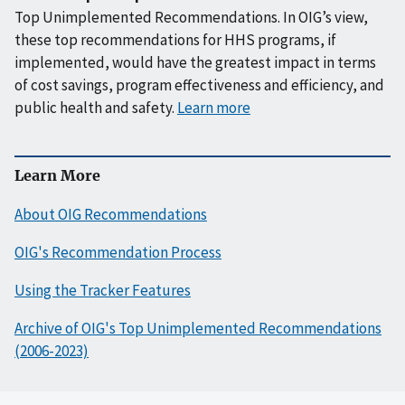
Top Unimplemented Recommendations. In OIG’s view,
these top recommendations for HHS programs, if
implemented, would have the greatest impact in terms
of cost savings, program effectiveness and efficiency, and
public health and safety.
Learn more
Learn More
About OIG Recommendations
OIG's Recommendation Process
Using the Tracker Features
Archive of OIG's Top Unimplemented Recommendations
(2006-2023)