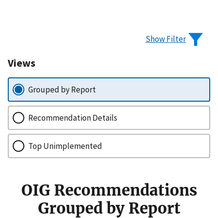
Show Filter
Views
Grouped by Report
Recommendation Details
Top Unimplemented
OIG Recommendations
Grouped by Report