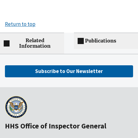
Return to top
Related
Publications
Information
Subscribe to Our Newsletter
HHS Office of Inspector General