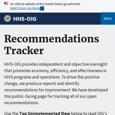
An official website of the United States government
Here’s how you know
HHS-OIG
MENU
Recommendations
Tracker
HHS-OIG provides independent and objective oversight
that promotes economy, efficiency, and effectiveness in
HHS programs and operations. To drive this positive
change, we produce reports and identify
recommendations for improvement. We have developed
this public-facing page for tracking all of our open
recommendations.
Use the
Top Unimplemented View
below to read OIG's