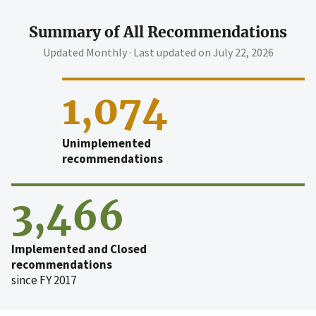
Summary of All Recommendations
Updated Monthly · Last updated on
July 22, 2026
1,074
Unimplemented
recommendations
3,466
Implemented and Closed
recommendations
since FY 2017