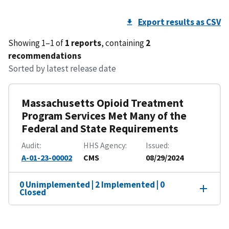
Export results as CSV
Showing 1–1 of
1 reports
, containing
2
recommendations
Sorted by latest release date
Massachusetts Opioid Treatment
Program Services Met Many of the
Federal and State Requirements
Audit
HHS Agency
Issued
A-01-23-00002
CMS
08/29/2024
0 Unimplemented | 2 Implemented | 0
Closed