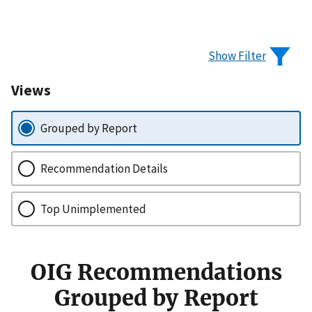
Show Filter
Views
Grouped by Report
Recommendation Details
Top Unimplemented
OIG Recommendations
Grouped by Report