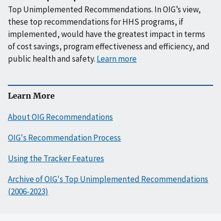
Top Unimplemented Recommendations. In OIG’s view,
these top recommendations for HHS programs, if
implemented, would have the greatest impact in terms
of cost savings, program effectiveness and efficiency, and
public health and safety.
Learn more
Learn More
About OIG Recommendations
OIG's Recommendation Process
Using the Tracker Features
Archive of OIG's Top Unimplemented Recommendations
(2006-2023)