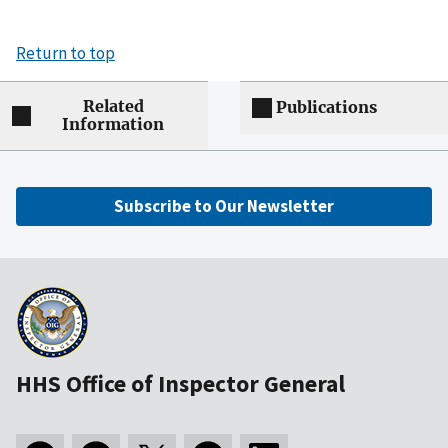
Return to top
Related
Publications
Information
Subscribe to Our Newsletter
HHS Office of Inspector General