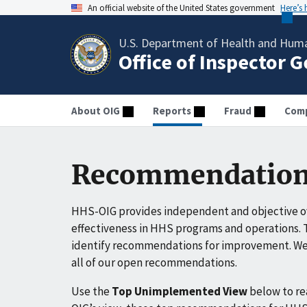
An official website of the United States government
Here’s
U.S. Department of Health and Huma
Office of Inspector 
About OIG
Reports
Fraud
Comp
Recommendation
HHS-OIG provides independent and objective ov
effectiveness in HHS programs and operations. T
identify recommendations for improvement. We 
all of our open recommendations.
Use the
Top Unimplemented View
below to r