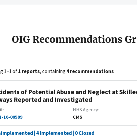
OIG Recommendations Gr
g 1–1 of
1 reports
, containing
4 recommendations
cidents of Potential Abuse and Neglect at Skille
ways Reported and Investigated
it
HHS Agency
1-16-00509
CMS
nimplemented | 4 Implemented | 0 Closed