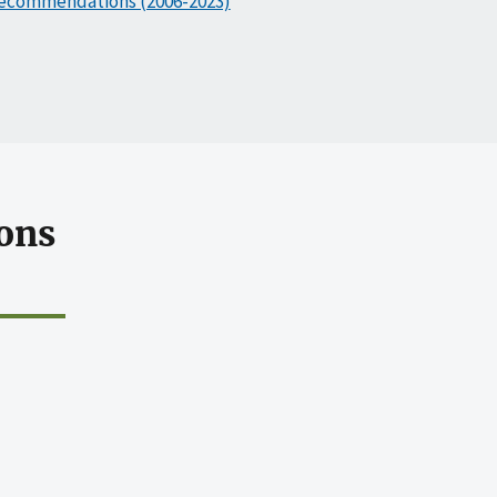
ecommendations (2006-2023)
ons