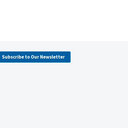
Subscribe to Our Newsletter