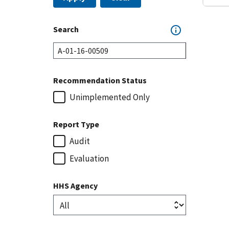
Search
Recommendation Status
Unimplemented Only
Report Type
Audit
Evaluation
HHS Agency