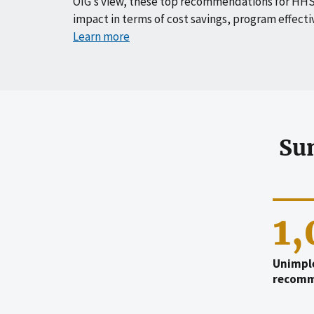
OIG’s view, these top recommendations for HHS
impact in terms of cost savings, program effecti
Learn more
Su
1
Unimpl
recomm