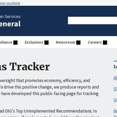
 how you know
n Services
General
liance
Exclusions
Newsroom
Careers
s Tracker
L
A
ersight that promotes economy, efficiency, and
o drive this positive change, we produce reports and
O
have developed this public-facing page for tracking
U
A
ead OIG's Top Unimplemented Recommendations. In