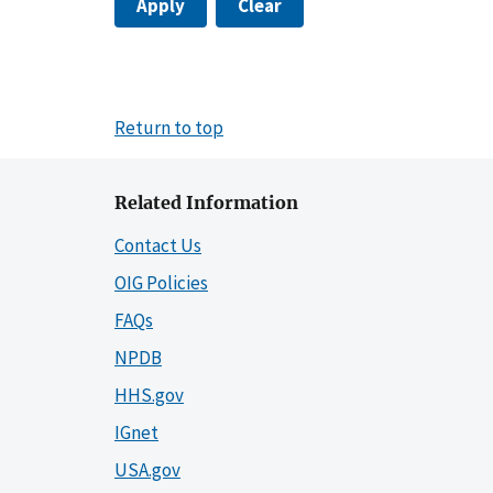
Apply
Clear
Return to top
Related Information
Contact Us
OIG Policies
FAQs
NPDB
HHS.gov
IGnet
USA.gov