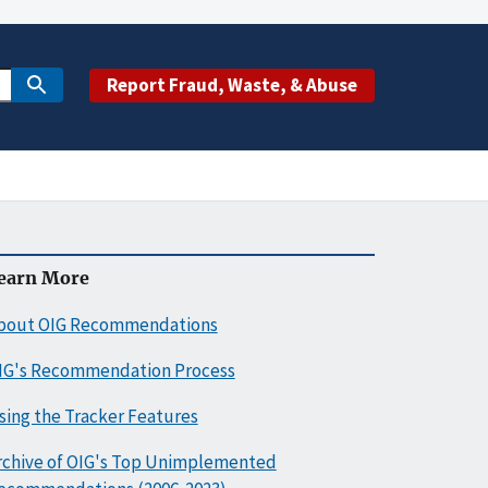
Report Fraud, Waste, & Abuse
earn More
bout OIG Recommendations
IG's Recommendation Process
sing the Tracker Features
rchive of OIG's Top Unimplemented