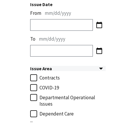
Issue Date
From
mm/dd/yyyy
To
mm/dd/yyyy
Issue Area
Contracts
COVID-19
Departmental Operational
Issues
Dependent Care
...