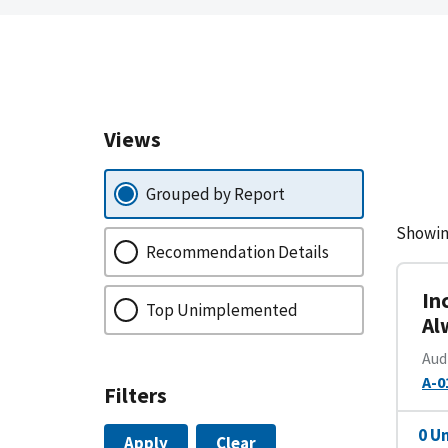
Views
Grouped by Report
Showin
Recommendation Details
In
Top Unimplemented
Al
Aud
A-0
Filters
0 U
Apply
Clear