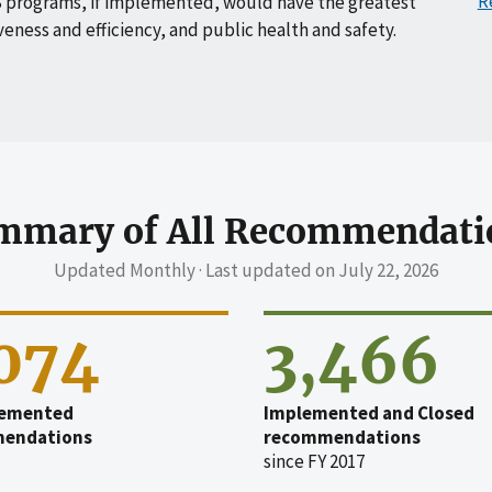
R
 programs, if implemented, would have the greatest
veness and efficiency, and public health and safety.
mmary of All Recommendati
Updated Monthly · Last updated on
July 22, 2026
,074
3,466
emented
Implemented and Closed
endations
recommendations
since FY 2017