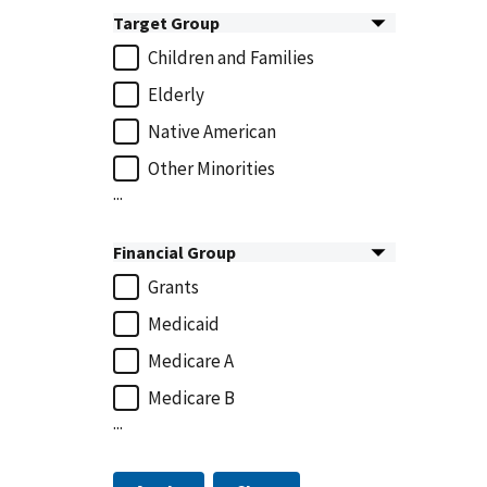
Target Group
Children and Families
Elderly
Native American
Other Minorities
...
Financial Group
Grants
Medicaid
Medicare A
Medicare B
...