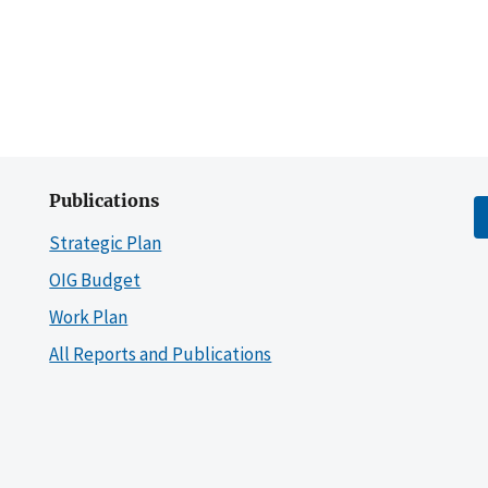
Publications
Strategic Plan
OIG Budget
Work Plan
All Reports and Publications