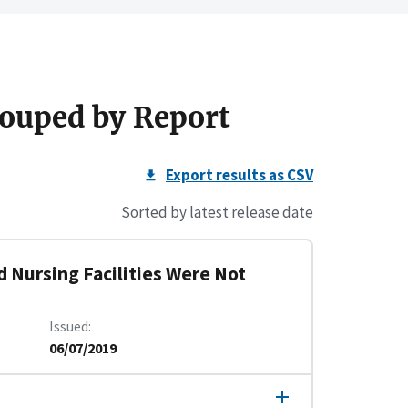
ouped by Report
Export results as CSV
Sorted by latest release date
d Nursing Facilities Were Not
Issued
06/07/2019