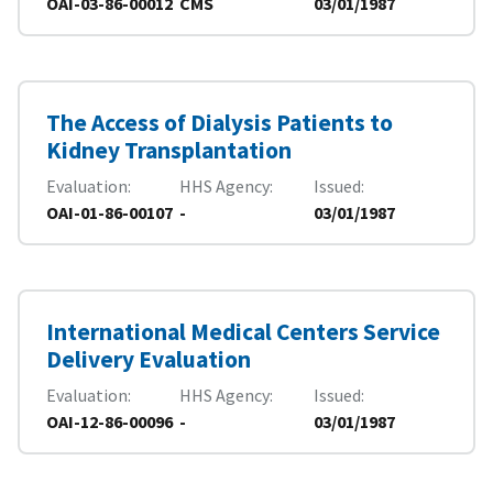
OAI-03-86-00012
CMS
03/01/1987
The Access of Dialysis Patients to
Kidney Transplantation
Evaluation
HHS Agency
Issued
OAI-01-86-00107
-
03/01/1987
International Medical Centers Service
Delivery Evaluation
Evaluation
HHS Agency
Issued
OAI-12-86-00096
-
03/01/1987