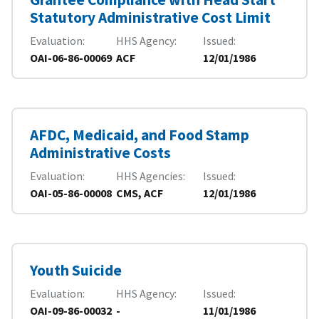
Statutory Administrative Cost Limit
Evaluation
HHS Agency
Issued
OAI-06-86-00069
ACF
12/01/1986
AFDC, Medicaid, and Food Stamp
Administrative Costs
Evaluation
HHS Agencies
Issued
OAI-05-86-00008
CMS, ACF
12/01/1986
Youth Suicide
Evaluation
HHS Agency
Issued
OAI-09-86-00032
-
11/01/1986