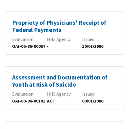
Propriety of Physicians' Receipt of
Federal Payments
Evaluation
HHS Agency
Issued
OAI-06-86-00067
-
10/01/1986
Assessment and Documentation of
Youth at Risk of Suicide
Evaluation
HHS Agency
Issued
OAI-09-86-00101
ACF
09/01/1986