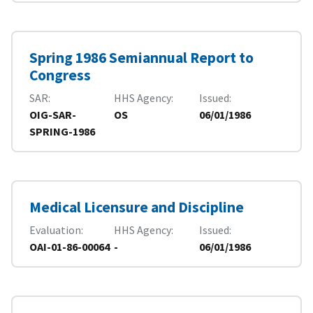
Spring 1986 Semiannual Report to
Congress
SAR
HHS Agency
Issued
OIG-SAR-
OS
06/01/1986
SPRING-1986
Medical Licensure and Discipline
Evaluation
HHS Agency
Issued
OAI-01-86-00064
-
06/01/1986