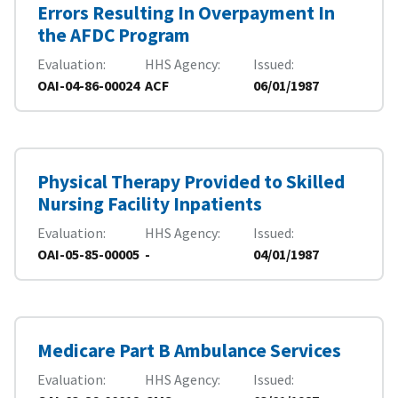
Errors Resulting In Overpayment In
the AFDC Program
Evaluation
HHS Agency
Issued
OAI-04-86-00024
ACF
06/01/1987
Physical Therapy Provided to Skilled
Nursing Facility Inpatients
Evaluation
HHS Agency
Issued
OAI-05-85-00005
-
04/01/1987
Medicare Part B Ambulance Services
Evaluation
HHS Agency
Issued