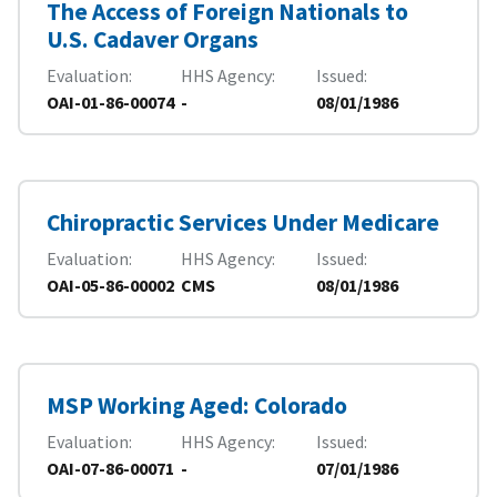
The Access of Foreign Nationals to
U.S. Cadaver Organs
Evaluation
HHS Agency
Issued
OAI-01-86-00074
-
08/01/1986
Chiropractic Services Under Medicare
Evaluation
HHS Agency
Issued
OAI-05-86-00002
CMS
08/01/1986
MSP Working Aged: Colorado
Evaluation
HHS Agency
Issued
OAI-07-86-00071
-
07/01/1986