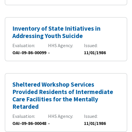
Inventory of State Initiatives in
Addressing Youth Suicide
Evaluation
HHS Agency
Issued
OAI-09-86-00099
-
11/01/1986
Sheltered Workshop Services
Provided Residents of Intermediate
Care Facilities for the Mentally
Retarded
Evaluation
HHS Agency
Issued
OAI-09-86-00048
-
11/01/1986