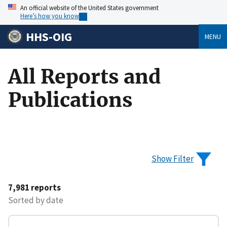
An official website of the United States government
Here’s how you know
HHS-OIG
MENU
All Reports and
Publications
Show Filter
7,981 reports
Sorted by date