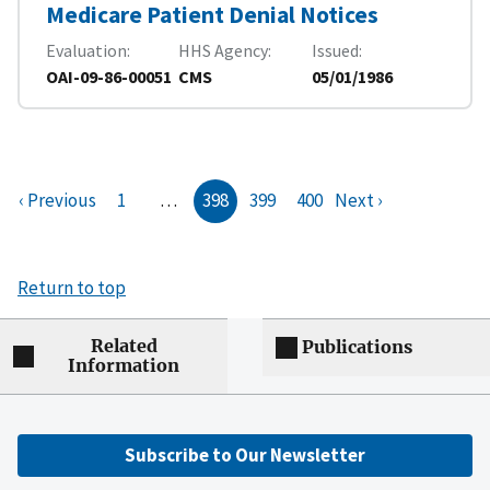
Medicare Patient Denial Notices
Evaluation
HHS Agency
Issued
OAI-09-86-00051
CMS
05/01/1986
‹ Previous
1
…
398
399
400
Next ›
Return to top
Related
Publications
Information
Subscribe to Our Newsletter