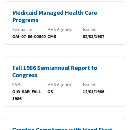
Medicaid Managed Health Care
Programs
Evaluation
HHS Agency
Issued
OAI-07-86-00040
CMS
02/01/1987
Fall 1986 Semiannual Report to
Congress
SAR
HHS Agency
Issued
OIG-SAR-FALL-
OS
12/01/1986
1986
Grantee Compliance with Head Start