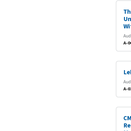
Th
Un
Wi
Aud
A-0
Le
Aud
A-0
CM
Re