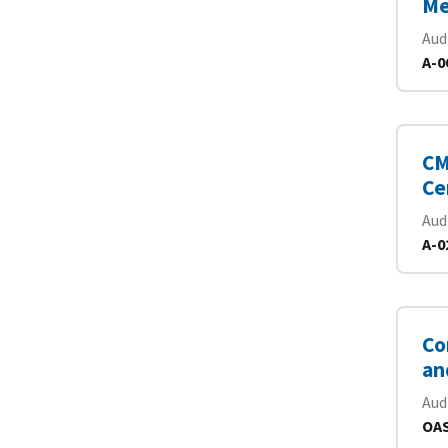
Me
Aud
A-0
CM
Ce
Aud
A-0
Co
an
Aud
OAS