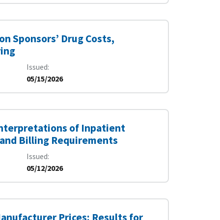
 on Sponsors’ Drug Costs,
ring
Issued
05/15/2026
nterpretations of Inpatient
 and Billing Requirements
Issued
05/12/2026
anufacturer Prices: Results for