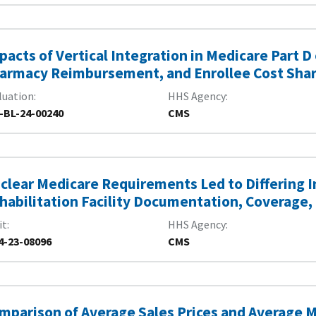
pacts of Vertical Integration in Medicare Part D
armacy Reimbursement, and Enrollee Cost Sha
luation
HHS Agency
-BL-24-00240
CMS
clear Medicare Requirements Led to Differing I
habilitation Facility Documentation, Coverage,
it
HHS Agency
4-23-08096
CMS
mparison of Average Sales Prices and Average M