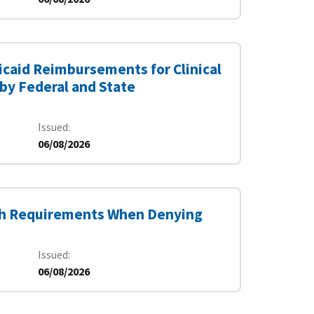
dicaid Reimbursements for Clinical
by Federal and State
Issued
06/08/2026
th Requirements When Denying
Issued
06/08/2026