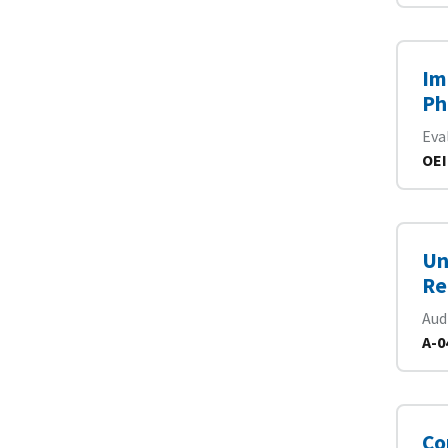
Im
Ph
Eva
OEI
Un
Re
Aud
A-0
Co