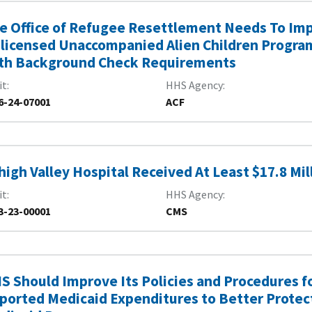
e Office of Refugee Resettlement Needs To Imp
licensed Unaccompanied Alien Children Program
th Background Check Requirements
it
HHS Agency
6-24-07001
ACF
high Valley Hospital Received At Least $17.8 M
it
HHS Agency
3-23-00001
CMS
S Should Improve Its Policies and Procedures fo
ported Medicaid Expenditures to Better Protect 