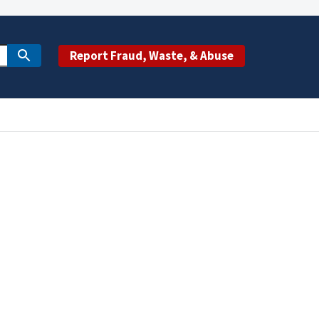
Report Fraud, Waste, & Abuse