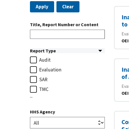
Apply
Clear
In
to
Title, Report Number or Content
Eva
OEI
Report Type
Audit
In
Evaluation
of
SAR
Eva
TMC
OEI
...
HHS Agency
Co