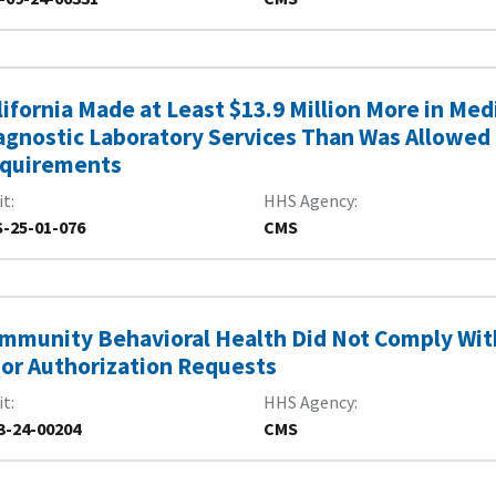
lifornia Made at Least $13.9 Million More in Me
agnostic Laboratory Services Than Was Allowed 
quirements
it
HHS Agency
-25-01-076
CMS
mmunity Behavioral Health Did Not Comply Wi
ior Authorization Requests
it
HHS Agency
3-24-00204
CMS