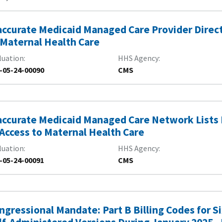
accurate Medicaid Managed Care Provider Direct
 Maternal Health Care
luation
HHS Agency
-05-24-00090
CMS
accurate Medicaid Managed Care Network Lists
 Access to Maternal Health Care
luation
HHS Agency
-05-24-00091
CMS
ngressional Mandate: Part B Billing Codes for 