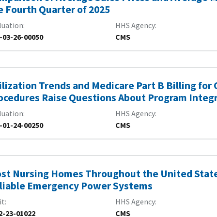
e Fourth Quarter of 2025
luation
HHS Agency
-03-26-00050
CMS
ilization Trends and Medicare Part B Billing for
ocedures Raise Questions About Program Integr
luation
HHS Agency
-01-24-00250
CMS
st Nursing Homes Throughout the United State
liable Emergency Power Systems
it
HHS Agency
2-23-01022
CMS