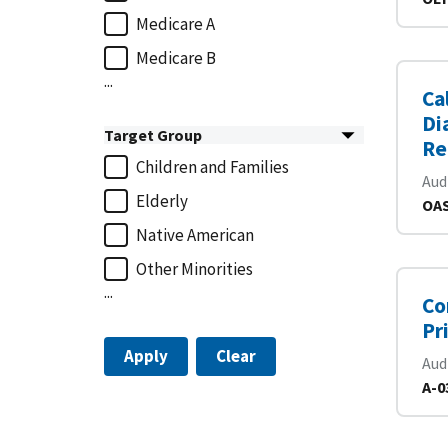
Medicare A
Medicare B
...
Ca
Di
Target Group
Re
Children and Families
Aud
Elderly
OAS
Native American
Other Minorities
...
Co
Pr
Apply
Clear
Aud
A-0