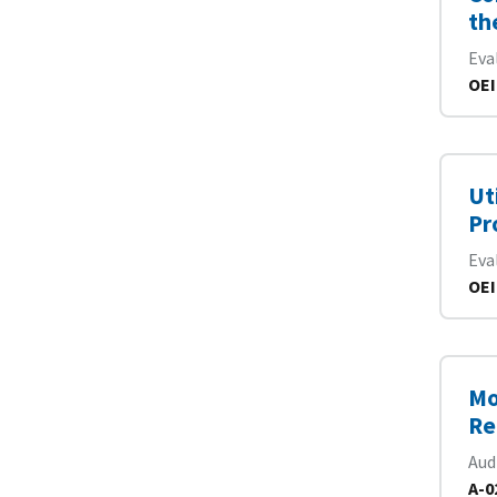
th
Eva
OEI
Ut
Pr
Eva
OEI
Mo
Re
Aud
A-0