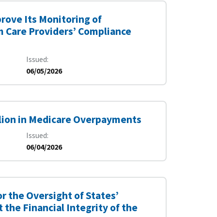
rove Its Monitoring of
 Care Providers’ Compliance
Issued
06/05/2026
illion in Medicare Overpayments
Issued
06/04/2026
r the Oversight of States’
the Financial Integrity of the