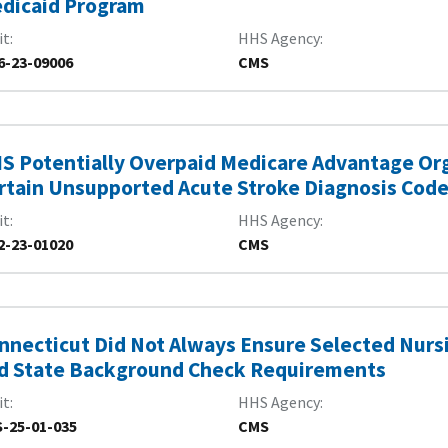
dicaid Program
it
HHS Agency
6-23-09006
CMS
S Potentially Overpaid Medicare Advantage Org
rtain Unsupported Acute Stroke Diagnosis Cod
it
HHS Agency
2-23-01020
CMS
nnecticut Did Not Always Ensure Selected Nur
d State Background Check Requirements
it
HHS Agency
-25-01-035
CMS