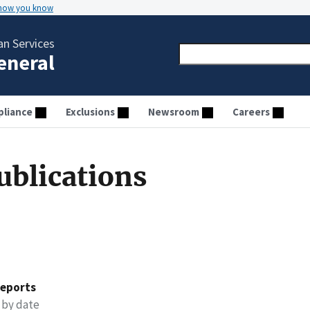
 how you know
n Services
General
liance
Exclusions
Newsroom
Careers
ublications
reports
 by date