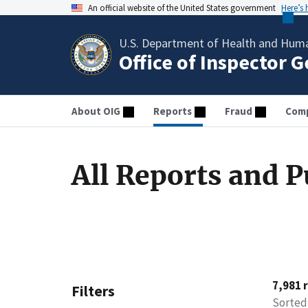
An official website of the United States government
Here’s
U.S. Department of Health and Huma
Office of Inspector 
About OIG
Reports
Fraud
Comp
All Reports and P
7,981 
Filters
Sorted