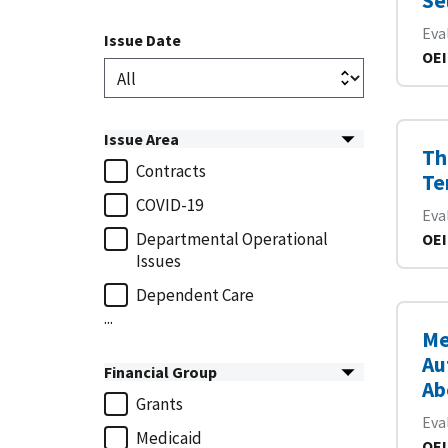
Se
Eva
Issue Date
OEI
Issue Area
Th
Contracts
Te
COVID-19
Eva
Departmental Operational
OEI
Issues
Dependent Care
...
Me
Au
Financial Group
Ab
Grants
Eva
Medicaid
OEI