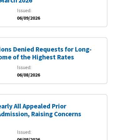
 March 2026
Issued
06/09/2026
ions Denied Requests for Long-
Some of the Highest Rates
Issued
06/08/2026
rly All Appealed Prior
 Admission, Raising Concerns
Issued
06/08/2026