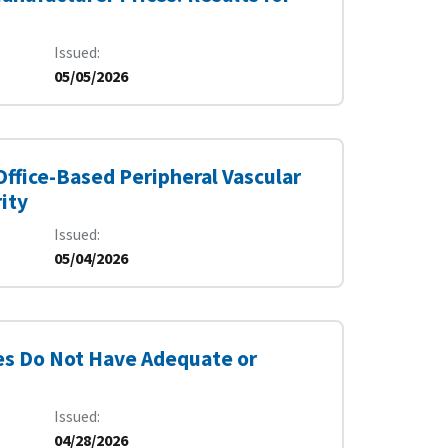
Issued
05/05/2026
 Office-Based Peripheral Vascular
ity
Issued
05/04/2026
s Do Not Have Adequate or
Issued
04/28/2026