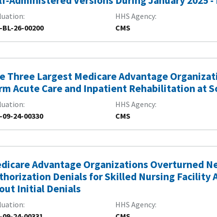
lf-Administered Versions During January 2025 -
luation
HHS Agency
-BL-26-00200
CMS
e Three Largest Medicare Advantage Organizat
rm Acute Care and Inpatient Rehabilitation at 
luation
HHS Agency
-09-24-00330
CMS
dicare Advantage Organizations Overturned Nea
thorization Denials for Skilled Nursing Facility
out Initial Denials
luation
HHS Agency
-09-24-00331
CMS