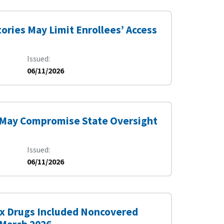
ories May Limit Enrollees’ Access
Issued
06/11/2026
 May Compromise State Oversight
Issued
06/11/2026
Six Drugs Included Noncovered