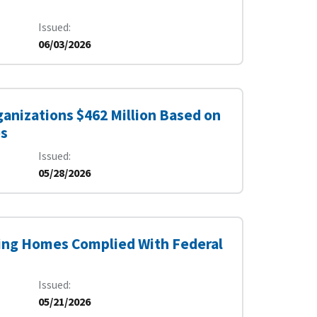
Issued
06/03/2026
anizations $462 Million Based on
es
Issued
05/28/2026
sing Homes Complied With Federal
Issued
05/21/2026