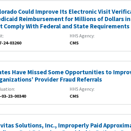
lorado Could Improve Its Electronic Visit Verif
dicaid Reimbursement for Millions of Dollars in
t Comply With Federal and State Requirements
it
HHS Agency
7-24-03260
CMS
ates Have Missed Some Opportunities to Impro
ganizations’ Provider Fraud Referrals
luation
HHS Agency
-03-23-00340
CMS
vitas Solutions, Inc., Improperly Paid Approxima