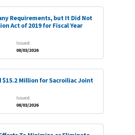
ny Requirements, but It Did Not
n Act of 2019 for Fiscal Year
Issued
08/03/2026
15.2 Million for Sacroiliac Joint
Issued
08/03/2026