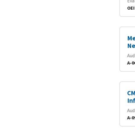
Eva
OEI
Me
Ne
Aud
A-0
CM
In
Aud
A-0