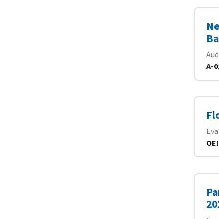
Ne
Ba
Aud
A-0
Fl
Eva
OEI
Pa
20