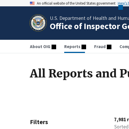
An official website of the United States government
Here’s
U.S. Department of Health and Huma
Office of Inspector 
About OIG
Reports
Fraud
Comp
All Reports and P
7,981 
Filters
Sorted