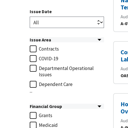
Na
Te
Issue Date
Aud
A-0
Issue Area
Contracts
Co
COVID-19
La
Departmental Operational
Aud
Issues
OAS
Dependent Care
...
Ho
Financial Group
Ov
Grants
Aud
Medicaid
A-0