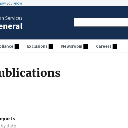
 how you know
n Services
General
liance
Exclusions
Newsroom
Careers
ublications
reports
 by date