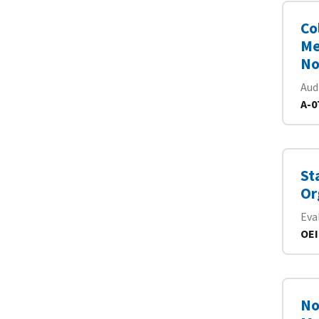
Co
Me
No
Aud
A-0
St
Or
Eva
OEI
No