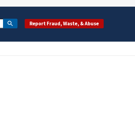
Report Fraud, Waste, & Abuse