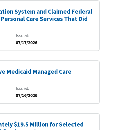
ication System and Claimed Federal
 Personal Care Services That Did
Issued
07/17/2026
ve Medicaid Managed Care
Issued
07/16/2026
tely $19.5 Million for Selected