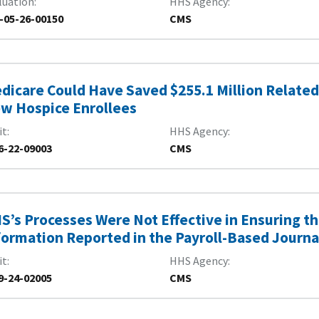
luation
HHS Agency
-05-26-00150
CMS
dicare Could Have Saved $255.1 Million Related 
w Hospice Enrollees
it
HHS Agency
6-22-09003
CMS
S’s Processes Were Not Effective in Ensuring th
formation Reported in the Payroll-Based Journa
it
HHS Agency
9-24-02005
CMS