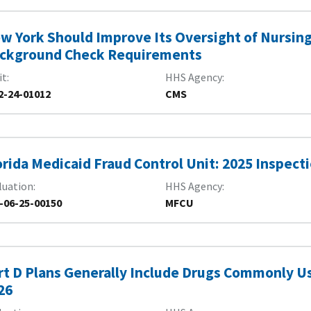
w York Should Improve Its Oversight of Nursin
ckground Check Requirements
it
HHS Agency
2-24-01012
CMS
orida Medicaid Fraud Control Unit: 2025 Inspect
luation
HHS Agency
-06-25-00150
MFCU
rt D Plans Generally Include Drugs Commonly Us
26