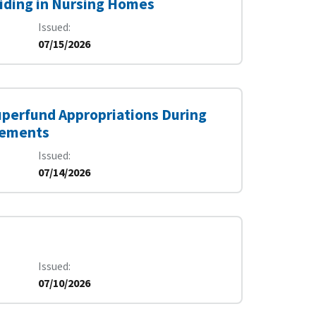
siding in Nursing Homes
Issued
07/15/2026
uperfund Appropriations During
irements
Issued
07/14/2026
Issued
07/10/2026