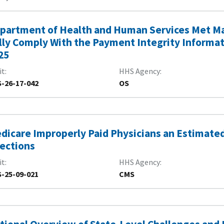
partment of Health and Human Services Met Ma
lly Comply With the Payment Integrity Informatio
25
it
HHS Agency
-26-17-042
OS
dicare Improperly Paid Physicians an Estimated $
jections
it
HHS Agency
-25-09-021
CMS