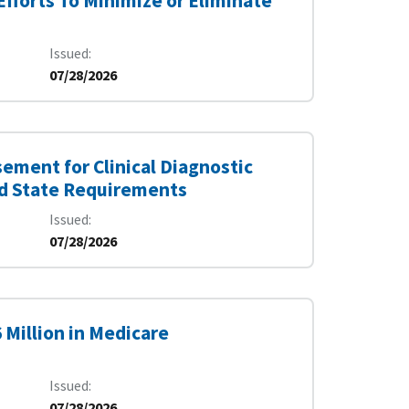
fforts To Minimize or Eliminate
Issued
07/28/2026
ement for Clinical Diagnostic
nd State Requirements
Issued
07/28/2026
 Million in Medicare
Issued
07/28/2026