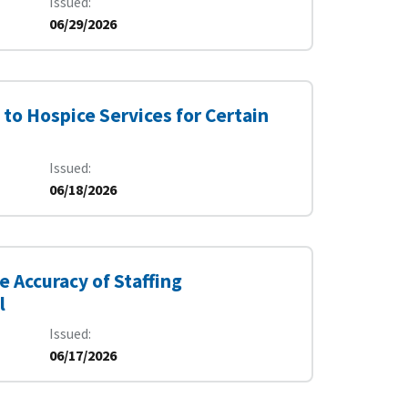
Issued
06/29/2026
to Hospice Services for Certain
Issued
06/18/2026
e Accuracy of Staffing
l
Issued
06/17/2026