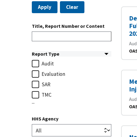
Apply
Clear
De
Fu
Title, Report Number or Content
20
Aud
OAS
Report Type
Audit
Evaluation
Me
SAR
In
TMC
Aud
...
OAS
HHS Agency