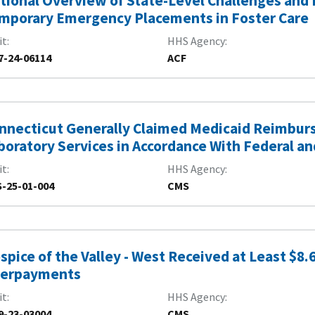
tional Overview of State-Level Challenges and E
mporary Emergency Placements in Foster Care
it
HHS Agency
7-24-06114
ACF
nnecticut Generally Claimed Medicaid Reimburs
boratory Services in Accordance With Federal a
it
HHS Agency
-25-01-004
CMS
spice of the Valley - West Received at Least $8.6
erpayments
it
HHS Agency
9-23-03004
CMS