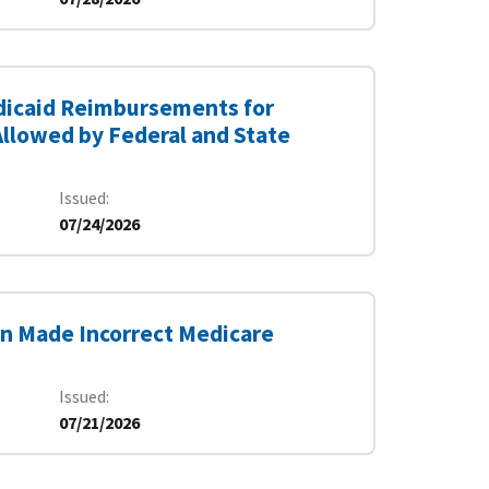
edicaid Reimbursements for
Allowed by Federal and State
Issued
07/24/2026
on Made Incorrect Medicare
Issued
07/21/2026