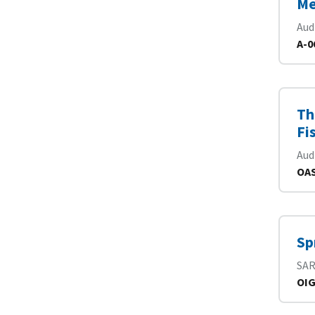
Me
Aud
A-0
Th
Fi
Aud
OAS
Sp
SA
OIG