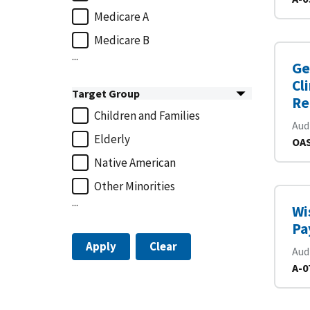
Medicare A
Medicare B
...
Ge
Cl
Target Group
Re
Children and Families
Aud
Elderly
OAS
Native American
Other Minorities
...
Wi
Pa
Apply
Clear
Aud
A-0