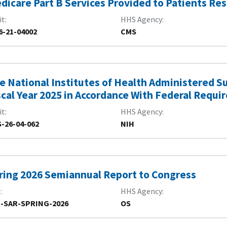
dicare Part B Services Provided to Patients Re
it
HHS Agency
6-21-04002
CMS
e National Institutes of Health Administered S
scal Year 2025 in Accordance With Federal Requ
it
HHS Agency
-26-04-062
NIH
ring 2026 Semiannual Report to Congress
R
HHS Agency
-SAR-SPRING-2026
OS