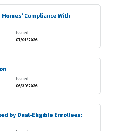
g Homes’ Compliance With
Issued
07/01/2026
ion
Issued
06/30/2026
ed by Dual-Eligible Enrollees: