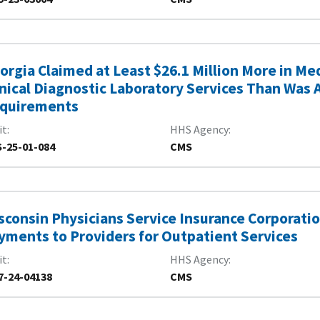
orgia Claimed at Least $26.1 Million More in M
inical Diagnostic Laboratory Services Than Was 
quirements
it
HHS Agency
-25-01-084
CMS
sconsin Physicians Service Insurance Corporati
yments to Providers for Outpatient Services
it
HHS Agency
7-24-04138
CMS