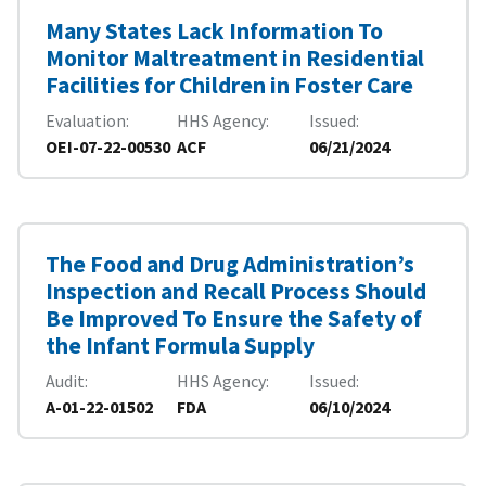
Many States Lack Information To
Monitor Maltreatment in Residential
Facilities for Children in Foster Care
Evaluation
HHS Agency
Issued
OEI-07-22-00530
ACF
06/21/2024
The Food and Drug Administration’s
Inspection and Recall Process Should
Be Improved To Ensure the Safety of
the Infant Formula Supply
Audit
HHS Agency
Issued
A-01-22-01502
FDA
06/10/2024