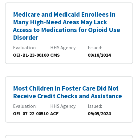
Medicare and Medicaid Enrollees in
Many High-Need Areas May Lack
Access to Medications for Opioid Use
Disorder
Evaluation
HHS Agency
Issued
OEI-BL-23-00160
CMS
09/18/2024
Most Children in Foster Care Did Not
Receive Credit Checks and Assistance
Evaluation
HHS Agency
Issued
OEI-07-22-00510
ACF
09/05/2024