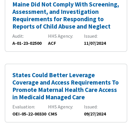
Maine Did Not Comply With Screening,
Assessment, and Investigation
Requirements for Responding to
Reports of Child Abuse and Neglect
Audit
HHS Agency
Issued
A-01-23-02500
ACF
11/07/2024
States Could Better Leverage
Coverage and Access Requirements To
Promote Maternal Health Care Access
in Medicaid Managed Care
Evaluation
HHS Agency
Issued
OEI-05-22-00330
CMS
09/27/2024