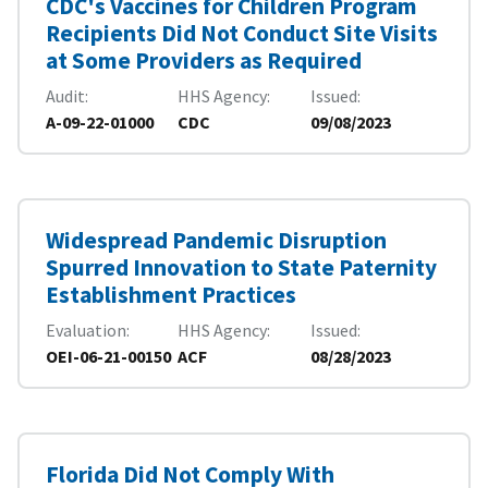
CDC's Vaccines for Children Program
Recipients Did Not Conduct Site Visits
at Some Providers as Required
Audit
HHS Agency
Issued
A-09-22-01000
CDC
09/08/2023
Widespread Pandemic Disruption
Spurred Innovation to State Paternity
Establishment Practices
Evaluation
HHS Agency
Issued
OEI-06-21-00150
ACF
08/28/2023
Florida Did Not Comply With