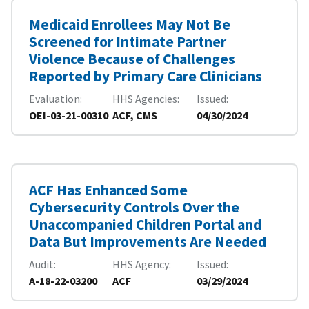
Medicaid Enrollees May Not Be
Screened for Intimate Partner
Violence Because of Challenges
Reported by Primary Care Clinicians
Evaluation
HHS Agencies
Issued
OEI-03-21-00310
ACF, CMS
04/30/2024
ACF Has Enhanced Some
Cybersecurity Controls Over the
Unaccompanied Children Portal and
Data But Improvements Are Needed
Audit
HHS Agency
Issued
A-18-22-03200
ACF
03/29/2024