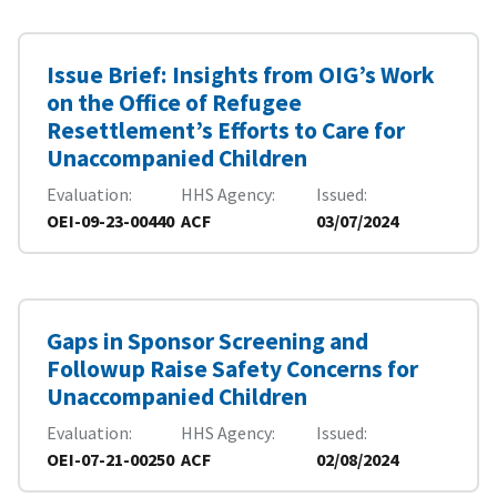
Issue Brief: Insights from OIG’s Work
on the Office of Refugee
Resettlement’s Efforts to Care for
Unaccompanied Children
Evaluation
HHS Agency
Issued
OEI-09-23-00440
ACF
03/07/2024
Gaps in Sponsor Screening and
Followup Raise Safety Concerns for
Unaccompanied Children
Evaluation
HHS Agency
Issued
OEI-07-21-00250
ACF
02/08/2024