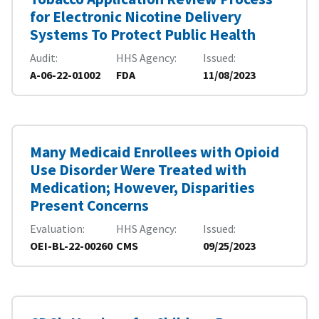
for Electronic Nicotine Delivery
Systems To Protect Public Health
Audit
HHS Agency
Issued
A-06-22-01002
FDA
11/08/2023
Many Medicaid Enrollees with Opioid
Use Disorder Were Treated with
Medication; However, Disparities
Present Concerns
Evaluation
HHS Agency
Issued
OEI-BL-22-00260
CMS
09/25/2023