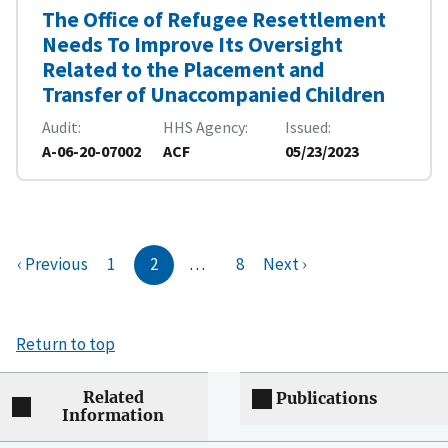
The Office of Refugee Resettlement
Needs To Improve Its Oversight
Related to the Placement and
Transfer of Unaccompanied Children
Audit
HHS Agency
Issued
A-06-20-07002
ACF
05/23/2023
‹ Previous
1
2
…
8
Next ›
Return to top
Related
Publications
Information