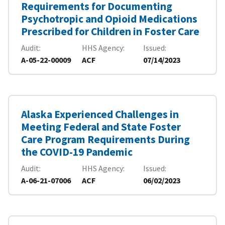
Requirements for Documenting
Psychotropic and Opioid Medications
Prescribed for Children in Foster Care
Audit
HHS Agency
Issued
A-05-22-00009
ACF
07/14/2023
Alaska Experienced Challenges in
Meeting Federal and State Foster
Care Program Requirements During
the COVID-19 Pandemic
Audit
HHS Agency
Issued
A-06-21-07006
ACF
06/02/2023