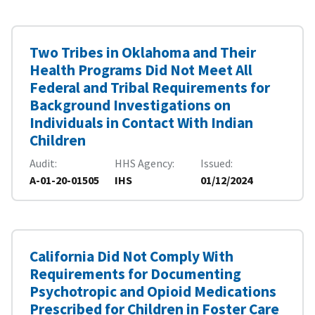
Two Tribes in Oklahoma and Their
Health Programs Did Not Meet All
Federal and Tribal Requirements for
Background Investigations on
Individuals in Contact With Indian
Children
Audit
HHS Agency
Issued
A-01-20-01505
IHS
01/12/2024
California Did Not Comply With
Requirements for Documenting
Psychotropic and Opioid Medications
Prescribed for Children in Foster Care