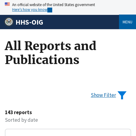
An official website of the United States government
Here’s how you know
HHS-OIG
MENU
All Reports and
Publications
Show Filter
143 reports
Sorted by date