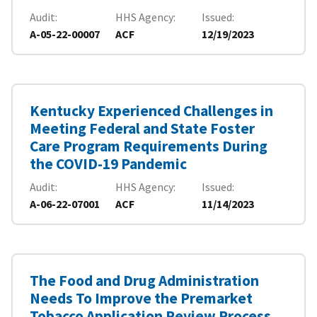
Audit
HHS Agency
Issued
A-05-22-00007
ACF
12/19/2023
Kentucky Experienced Challenges in
Meeting Federal and State Foster
Care Program Requirements During
the COVID-19 Pandemic
Audit
HHS Agency
Issued
A-06-22-07001
ACF
11/14/2023
The Food and Drug Administration
Needs To Improve the Premarket
Tobacco Application Review Process