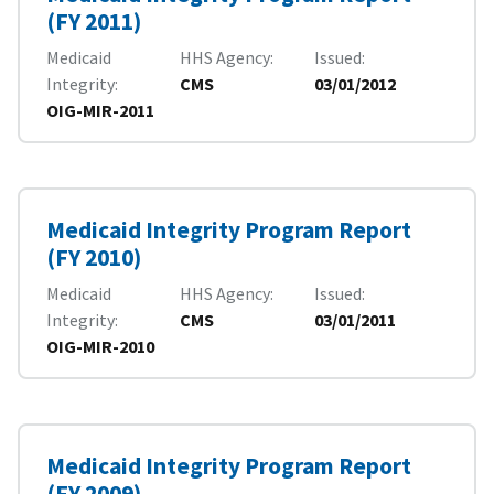
(FY 2011)
Medicaid
HHS Agency
Issued
Integrity
CMS
03/01/2012
OIG-MIR-2011
Medicaid Integrity Program Report
(FY 2010)
Medicaid
HHS Agency
Issued
Integrity
CMS
03/01/2011
OIG-MIR-2010
Medicaid Integrity Program Report
(FY 2009)