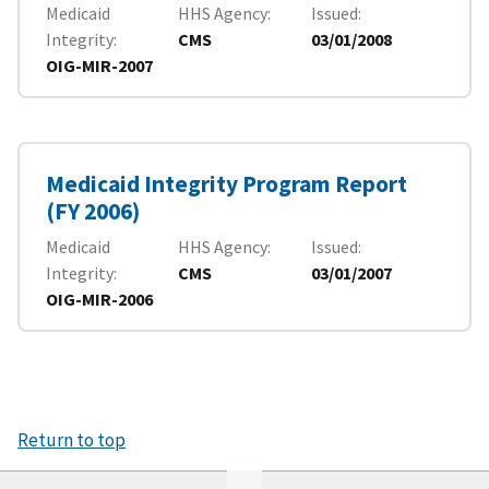
Medicaid
HHS Agency
Issued
Integrity
CMS
03/01/2008
OIG-MIR-2007
Medicaid Integrity Program Report
(FY 2006)
Medicaid
HHS Agency
Issued
Integrity
CMS
03/01/2007
OIG-MIR-2006
Return to top