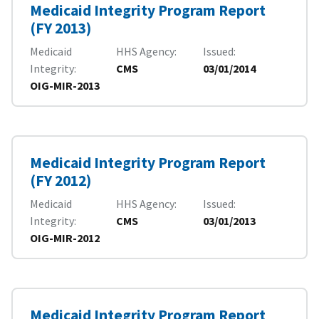
Medicaid Integrity Program Report
(FY 2013)
Medicaid
HHS Agency
Issued
Integrity
CMS
03/01/2014
OIG-MIR-2013
Medicaid Integrity Program Report
(FY 2012)
Medicaid
HHS Agency
Issued
Integrity
CMS
03/01/2013
OIG-MIR-2012
Medicaid Integrity Program Report