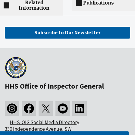
Related
Publications
Information
Subscribe to Our Newsletter
HHS Office of Inspector General
HHS-OIG Social Media Directory
330 Independence Avenue, SW
Washington, DC 20201