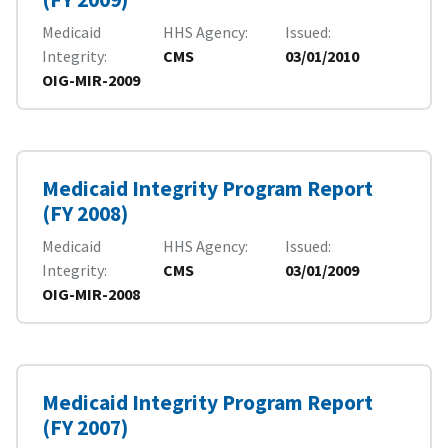
Medicaid
HHS Agency
Issued
Integrity
CMS
03/01/2010
OIG-MIR-2009
Medicaid Integrity Program Report
(FY 2008)
Medicaid
HHS Agency
Issued
Integrity
CMS
03/01/2009
OIG-MIR-2008
Medicaid Integrity Program Report
(FY 2007)