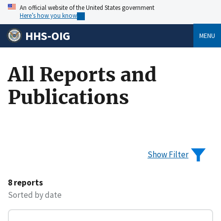
An official website of the United States government
Here’s how you know
HHS-OIG
MENU
All Reports and
Publications
Show Filter
8 reports
Sorted by date