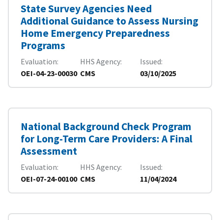
State Survey Agencies Need
Additional Guidance to Assess Nursing
Home Emergency Preparedness
Programs
Evaluation
HHS Agency
Issued
OEI-04-23-00030
CMS
03/10/2025
National Background Check Program
for Long-Term Care Providers: A Final
Assessment
Evaluation
HHS Agency
Issued
OEI-07-24-00100
CMS
11/04/2024