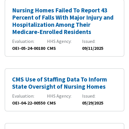
Nursing Homes Failed To Report 43
Percent of Falls With Major Injury and
Hospitalization Among Their
Medicare-Enrolled Residents
Evaluation
HHS Agency
Issued
OEI-05-24-00180
CMS
09/11/2025
CMS Use of Staffing Data To Inform
State Oversight of Nursing Homes
Evaluation
HHS Agency
Issued
OEI-04-22-00550
CMS
05/29/2025