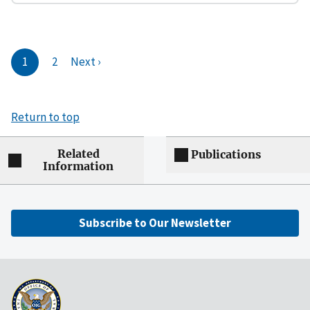
1
2
Next ›
Return to top
Related
Publications
Information
Subscribe to Our Newsletter