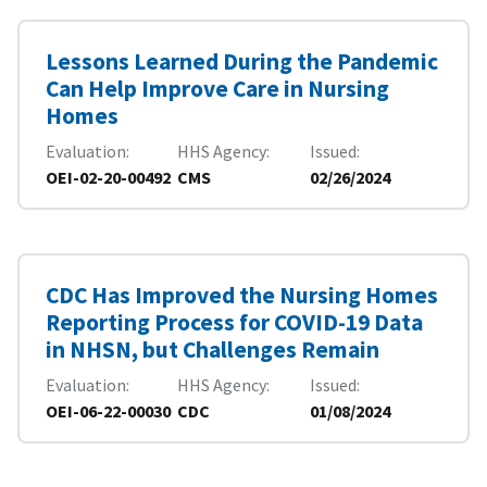
Lessons Learned During the Pandemic
Can Help Improve Care in Nursing
Homes
Evaluation
HHS Agency
Issued
OEI-02-20-00492
CMS
02/26/2024
CDC Has Improved the Nursing Homes
Reporting Process for COVID-19 Data
in NHSN, but Challenges Remain
Evaluation
HHS Agency
Issued
OEI-06-22-00030
CDC
01/08/2024