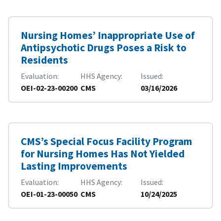
Nursing Homes’ Inappropriate Use of
Antipsychotic Drugs Poses a Risk to
Residents
Evaluation
HHS Agency
Issued
OEI-02-23-00200
CMS
03/16/2026
CMS’s Special Focus Facility Program
for Nursing Homes Has Not Yielded
Lasting Improvements
Evaluation
HHS Agency
Issued
OEI-01-23-00050
CMS
10/24/2025