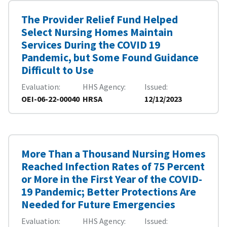
The Provider Relief Fund Helped
Select Nursing Homes Maintain
Services During the COVID 19
Pandemic, but Some Found Guidance
Difficult to Use
Evaluation
HHS Agency
Issued
OEI-06-22-00040
HRSA
12/12/2023
More Than a Thousand Nursing Homes
Reached Infection Rates of 75 Percent
or More in the First Year of the COVID-
19 Pandemic; Better Protections Are
Needed for Future Emergencies
Evaluation
HHS Agency
Issued