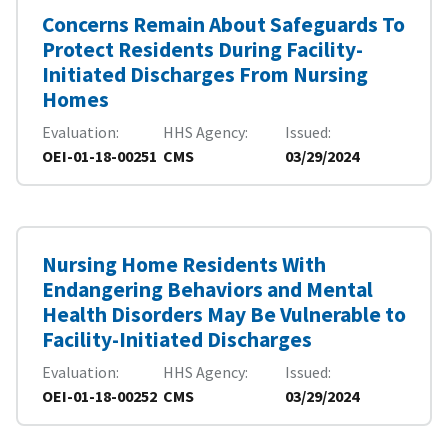
Concerns Remain About Safeguards To
Protect Residents During Facility-
Initiated Discharges From Nursing
Homes
Evaluation
HHS Agency
Issued
OEI-01-18-00251
CMS
03/29/2024
Nursing Home Residents With
Endangering Behaviors and Mental
Health Disorders May Be Vulnerable to
Facility-Initiated Discharges
Evaluation
HHS Agency
Issued
OEI-01-18-00252
CMS
03/29/2024