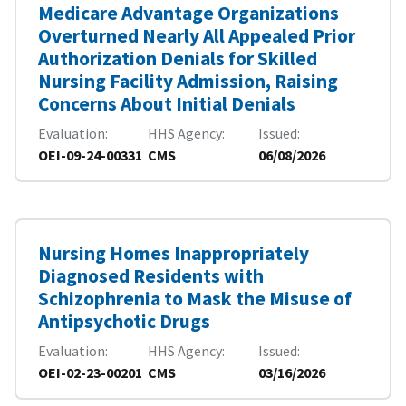
Medicare Advantage Organizations
Overturned Nearly All Appealed Prior
Authorization Denials for Skilled
Nursing Facility Admission, Raising
Concerns About Initial Denials
Evaluation
HHS Agency
Issued
OEI-09-24-00331
CMS
06/08/2026
Nursing Homes Inappropriately
Diagnosed Residents with
Schizophrenia to Mask the Misuse of
Antipsychotic Drugs
Evaluation
HHS Agency
Issued
OEI-02-23-00201
CMS
03/16/2026