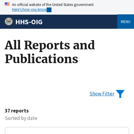
An official website of the United States government
Here’s how you know
HHS-OIG
MENU
All Reports and
Publications
Show Filter
37 reports
Sorted by date