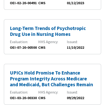
OEI-02-20-00491
CMS
01/12/2023
Long-Term Trends of Psychotropic
Drug Use in Nursing Homes
Evaluation
HHS Agency
Issued
OEI-07-20-00500
CMS
11/10/2022
UPICs Hold Promise To Enhance
Program Integrity Across Medicare
and Medicaid, But Challenges Remain
Evaluation
HHS Agency
Issued
OEI-03-20-00330
CMS
09/29/2022