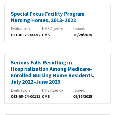
Special Focus Facility Program
Nursing Homes, 2013–2022
Evaluation
HHS Agency
Issued
OEI-01-23-00052
CMS
10/24/2025
Serious Falls Resulting in
Hospitalization Among Medicare-
Enrolled Nursing Home Residents,
July 2022–June 2023
Evaluation
HHS Agency
Issued
OEI-05-24-00181
CMS
09/15/2025