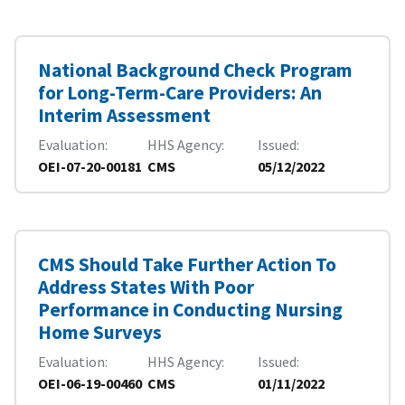
National Background Check Program
for Long-Term-Care Providers: An
Interim Assessment
Evaluation
HHS Agency
Issued
OEI-07-20-00181
CMS
05/12/2022
CMS Should Take Further Action To
Address States With Poor
Performance in Conducting Nursing
Home Surveys
Evaluation
HHS Agency
Issued
OEI-06-19-00460
CMS
01/11/2022