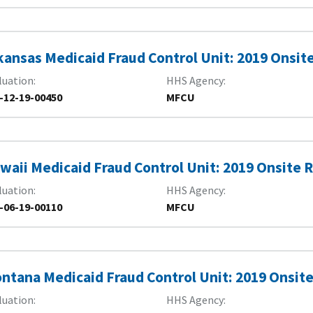
kansas Medicaid Fraud Control Unit: 2019 Onsit
luation
HHS Agency
-12-19-00450
MFCU
waii Medicaid Fraud Control Unit: 2019 Onsite 
luation
HHS Agency
-06-19-00110
MFCU
ntana Medicaid Fraud Control Unit: 2019 Onsite
luation
HHS Agency