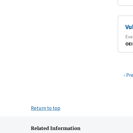
Vu
Eva
OEI
‹ Pr
Return to top
Related Information