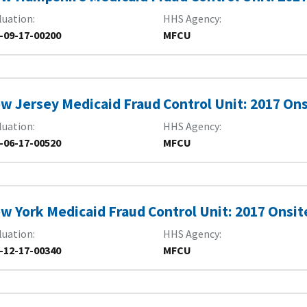
luation
HHS Agency
-09-17-00200
MFCU
w Jersey Medicaid Fraud Control Unit: 2017 On
luation
HHS Agency
-06-17-00520
MFCU
w York Medicaid Fraud Control Unit: 2017 Onsit
luation
HHS Agency
-12-17-00340
MFCU