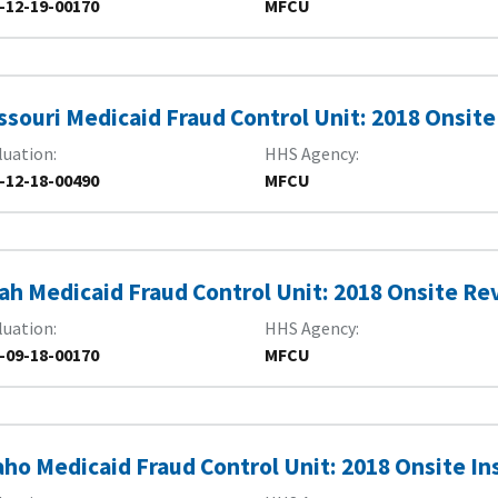
-12-19-00170
MFCU
ssouri Medicaid Fraud Control Unit: 2018 Onsite
luation
HHS Agency
-12-18-00490
MFCU
ah Medicaid Fraud Control Unit: 2018 Onsite Re
luation
HHS Agency
-09-18-00170
MFCU
aho Medicaid Fraud Control Unit: 2018 Onsite In