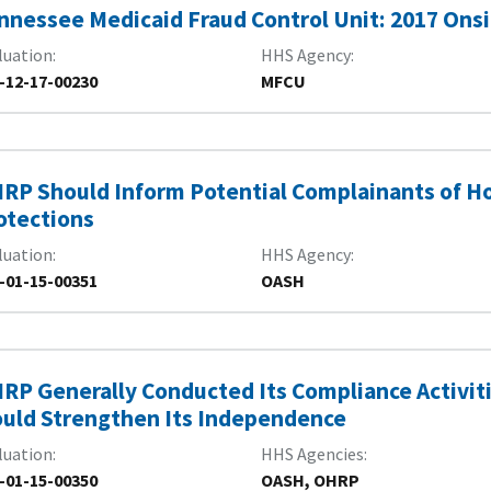
nnessee Medicaid Fraud Control Unit: 2017 Onsi
luation
HHS Agency
-12-17-00230
MFCU
RP Should Inform Potential Complainants of H
otections
luation
HHS Agency
-01-15-00351
OASH
RP Generally Conducted Its Compliance Activit
uld Strengthen Its Independence
luation
HHS Agencies
-01-15-00350
OASH, OHRP