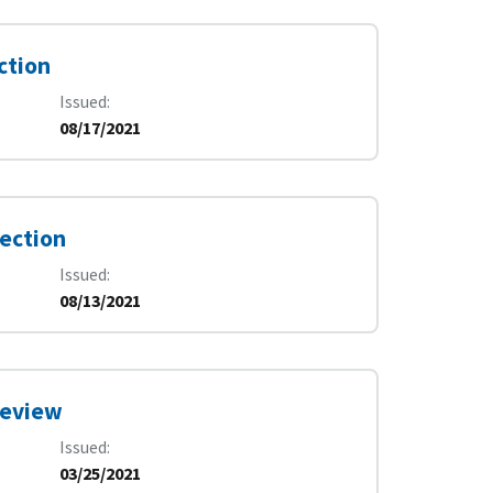
ction
Issued
08/17/2021
pection
Issued
08/13/2021
 Review
Issued
03/25/2021