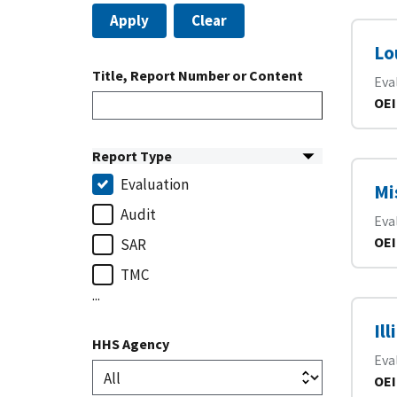
Apply
Clear
Lo
Title, Report Number or Content
Eva
OEI
Report Type
Evaluation
Mi
Audit
Eva
OEI
SAR
TMC
...
Il
HHS Agency
Eva
OEI