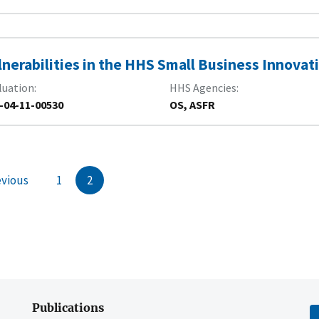
lnerabilities in the HHS Small Business Innova
luation
HHS Agencies
-04-11-00530
OS, ASFR
evious
1
2
Publications