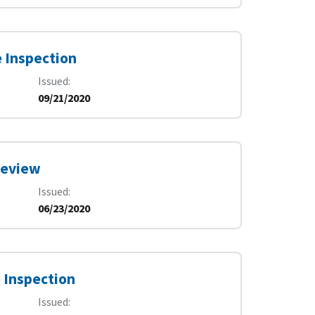
e Inspection
Issued
09/21/2020
Review
Issued
06/23/2020
 Inspection
Issued