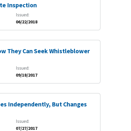
te Inspection
Issued
06/22/2018
ow They Can Seek Whistleblower
Issued
09/18/2017
ies Independently, But Changes
Issued
07/27/2017