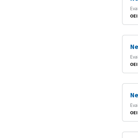
Eva
OEI
Ne
Eva
OEI
Ne
Eva
OEI