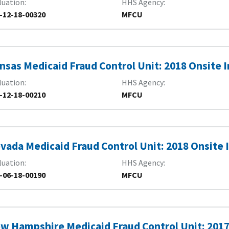
luation
HHS Agency
-12-18-00320
MFCU
nsas Medicaid Fraud Control Unit: 2018 Onsite 
luation
HHS Agency
-12-18-00210
MFCU
vada Medicaid Fraud Control Unit: 2018 Onsite 
luation
HHS Agency
-06-18-00190
MFCU
w Hampshire Medicaid Fraud Control Unit: 201