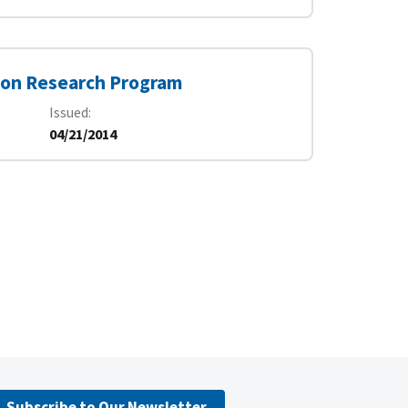
tion Research Program
Issued
04/21/2014
Subscribe to Our Newsletter