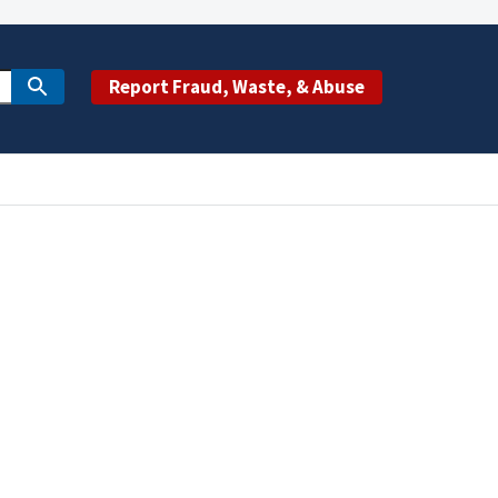
Report Fraud, Waste, & Abuse