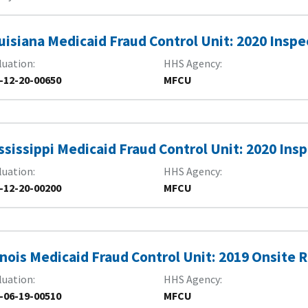
uisiana Medicaid Fraud Control Unit: 2020 Inspe
luation
HHS Agency
-12-20-00650
MFCU
ssissippi Medicaid Fraud Control Unit: 2020 Ins
luation
HHS Agency
-12-20-00200
MFCU
linois Medicaid Fraud Control Unit: 2019 Onsite
luation
HHS Agency
-06-19-00510
MFCU