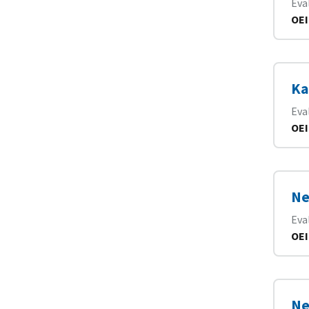
Eva
OEI
Ka
Eva
OEI
Ne
Eva
OEI
Ne