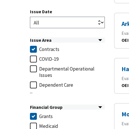
Issue Date
Ar
Eva
Issue Area
OEI
Contracts
COVID-19
Ha
Departmental Operational
Issues
Eva
Dependent Care
OEI
...
Financial Group
Mo
Grants
Eva
Medicaid