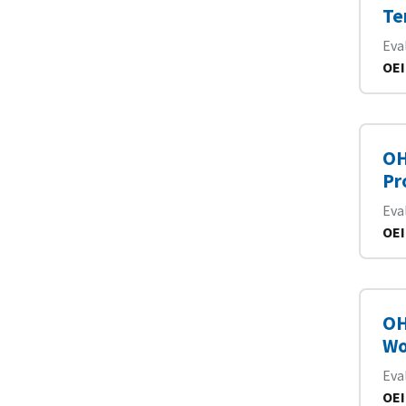
Te
Eva
OEI
OH
Pr
Eva
OEI
OH
Wo
Eva
OEI