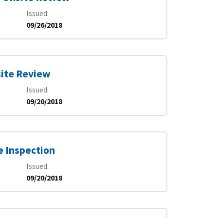
Issued
09/26/2018
site Review
Issued
09/20/2018
e Inspection
Issued
09/20/2018