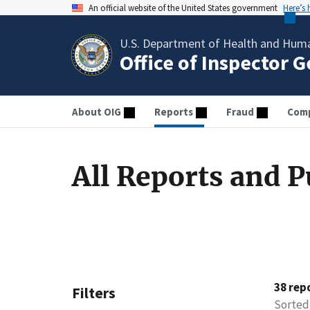
An official website of the United States government
Here’s
U.S. Department of Health and Huma
Office of Inspector 
About OIG
Reports
Fraud
Comp
All Reports and P
38 rep
Filters
Sorted