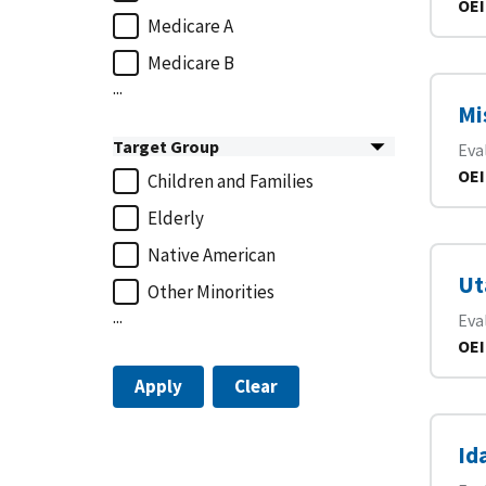
OEI
Medicare A
Medicare B
...
Mi
Target Group
Eva
OEI
Children and Families
Elderly
Native American
Ut
Other Minorities
...
Eva
OEI
Apply
Clear
Id