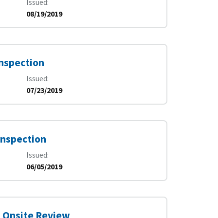
Issued
08/19/2019
Inspection
Issued
07/23/2019
Inspection
Issued
06/05/2019
7 Onsite Review