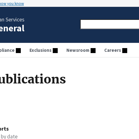
 how you know
n Services
General
liance
Exclusions
Newsroom
Careers
ublications
orts
 by date