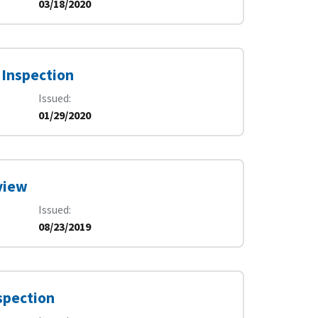
03/18/2020
 Inspection
Issued
01/29/2020
view
Issued
08/23/2019
spection