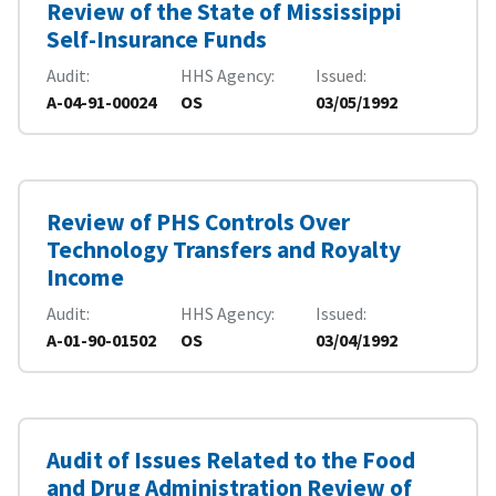
Review of the State of Mississippi
Self-Insurance Funds
Audit
HHS Agency
Issued
A-04-91-00024
OS
03/05/1992
Review of PHS Controls Over
Technology Transfers and Royalty
Income
Audit
HHS Agency
Issued
A-01-90-01502
OS
03/04/1992
Audit of Issues Related to the Food
and Drug Administration Review of