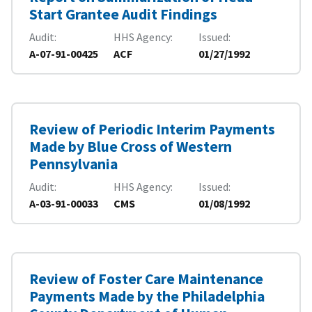
Start Grantee Audit Findings
Audit
HHS Agency
Issued
A-07-91-00425
ACF
01/27/1992
Review of Periodic Interim Payments
Made by Blue Cross of Western
Pennsylvania
Audit
HHS Agency
Issued
A-03-91-00033
CMS
01/08/1992
Review of Foster Care Maintenance
Payments Made by the Philadelphia