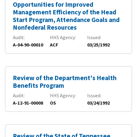
Opportunities for Improved
Management Efficiency of the Head
Start Program, Attendance Goals and
Nonfederal Resources
Audit
HHS Agency
Issued
A-04-90-00010
ACF
03/25/1992
Review of the Department's Health
Benefits Program
Audit
HHS Agency
Issued
A-12-91-00008
OS
03/24/1992
Review of the State of Tennessee