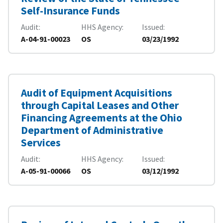
Self-Insurance Funds
Audit
HHS Agency
Issued
A-04-91-00023
OS
03/23/1992
Audit of Equipment Acquisitions
through Capital Leases and Other
Financing Agreements at the Ohio
Department of Administrative
Services
Audit
HHS Agency
Issued
A-05-91-00066
OS
03/12/1992