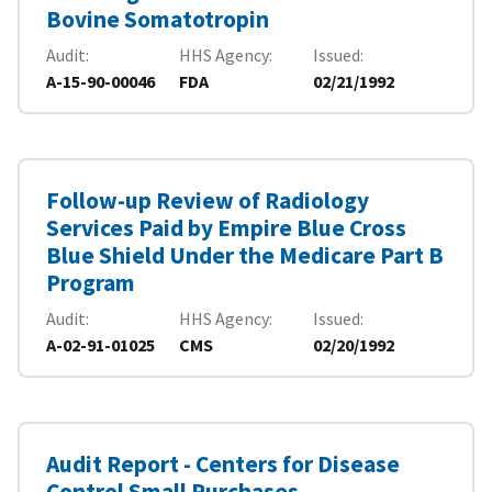
Bovine Somatotropin
Audit
HHS Agency
Issued
A-15-90-00046
FDA
02/21/1992
Follow-up Review of Radiology
Services Paid by Empire Blue Cross
Blue Shield Under the Medicare Part B
Program
Audit
HHS Agency
Issued
A-02-91-01025
CMS
02/20/1992
Audit Report - Centers for Disease
Control Small Purchases