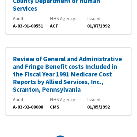
County Department of Human
Services
Audit
HHS Agency
Issued
A-03-91-00551
ACF
01/07/1992
Review of General and Administrative
and Fringe Benefit costs Included in
the Fiscal Year 1991 Medicare Cost
Reports by Allied Services, Inc.,
Scranton, Pennsylvania
Audit
HHS Agency
Issued
A-03-92-00008
CMS
01/05/1992