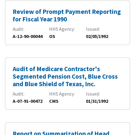
Review of Prompt Payment Reporting
for Fiscal Year 1990
Audit
HHS Agency
Issued
A-12-90-00044
OS
02/05/1992
Audit of Medicare Contractor's
Segmented Pension Cost, Blue Cross
and Blue Shield of Texas, Inc.
Audit
HHS Agency
Issued
A-07-91-00472
CMS
01/31/1992
Report on Summarization of Head