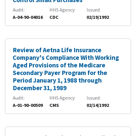
Audit
HHS Agency
Issued
A-04-90-04016
CDC
02/19/1992
Review of Aetna Life Insurance
Company's Compliance With Working
Aged Provisions of the Medicare
Secondary Payer Program for the
Period January 1, 1988 through
December 31, 1989
Audit
HHS Agency
Issued
A-01-90-00509
CMS
02/14/1992