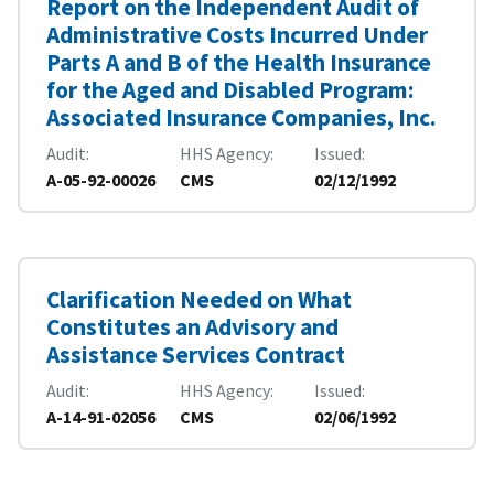
Report on the Independent Audit of
Administrative Costs Incurred Under
Parts A and B of the Health Insurance
for the Aged and Disabled Program:
Associated Insurance Companies, Inc.
Audit
HHS Agency
Issued
A-05-92-00026
CMS
02/12/1992
Clarification Needed on What
Constitutes an Advisory and
Assistance Services Contract
Audit
HHS Agency
Issued
A-14-91-02056
CMS
02/06/1992