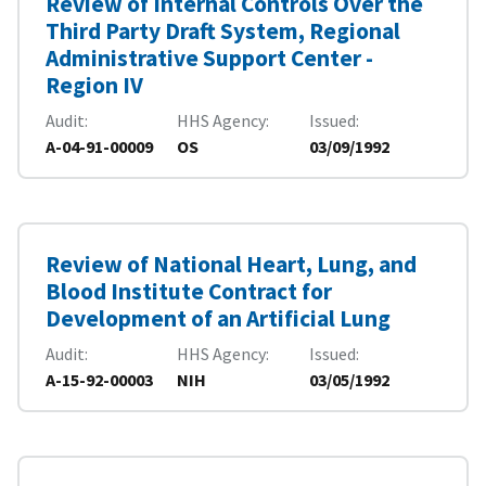
Review of Internal Controls Over the
Third Party Draft System, Regional
Administrative Support Center -
Region IV
Audit
HHS Agency
Issued
A-04-91-00009
OS
03/09/1992
Review of National Heart, Lung, and
Blood Institute Contract for
Development of an Artificial Lung
Audit
HHS Agency
Issued
A-15-92-00003
NIH
03/05/1992