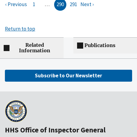
‹ Previous
1
…
290
291
Next ›
Return to top
Related
Publications
Information
Subscribe to Our Newsletter
HHS Office of Inspector General