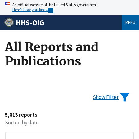
An official website of the United States government
Here’s how you know
HHS-OIG
MENU
All Reports and
Publications
Show Filter
5,813 reports
Sorted by date