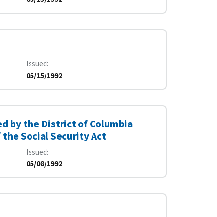
Issued
05/15/1992
 by the District of Columbia
the Social Security Act
Issued
05/08/1992