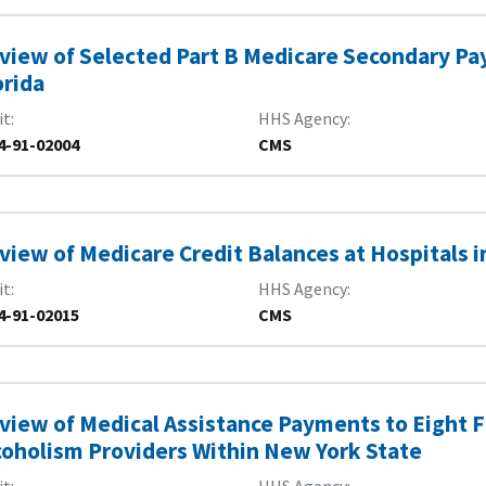
view of Selected Part B Medicare Secondary Paye
orida
it
HHS Agency
4-91-02004
CMS
view of Medicare Credit Balances at Hospitals i
it
HHS Agency
4-91-02015
CMS
view of Medical Assistance Payments to Eight F
coholism Providers Within New York State