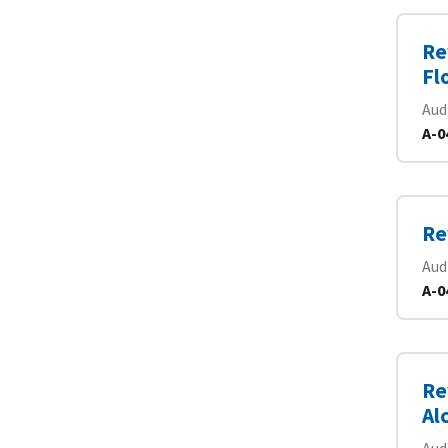
Re
Fl
Aud
A-0
Re
Aud
A-0
Re
Al