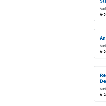
St
Aud
A-0
An
Aud
A-0
Re
De
Aud
A-0