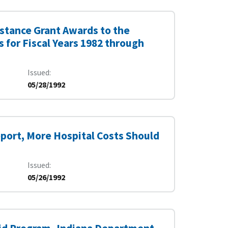
istance Grant Awards to the
 for Fiscal Years 1982 through
Issued
05/28/1992
port, More Hospital Costs Should
Issued
05/26/1992