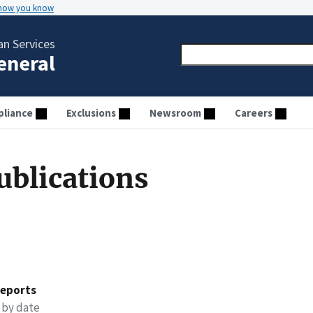
 how you know
n Services
General
liance
Exclusions
Newsroom
Careers
ublications
reports
 by date