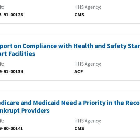
it
HHS Agency
5-91-00128
CMS
port on Compliance with Health and Safety Sta
art Facilities
it
HHS Agency
9-91-00134
ACF
dicare and Medicaid Need a Priority in the Re
nkrupt Providers
it
HHS Agency
9-90-00141
CMS