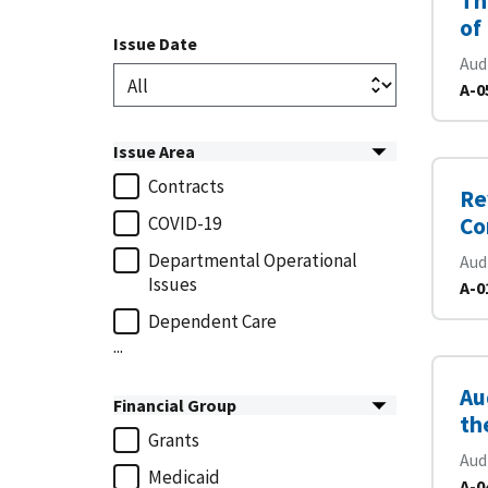
Th
of
Issue Date
Aud
A-0
Issue Area
Contracts
Re
COVID-19
Co
Departmental Operational
Aud
Issues
A-0
Dependent Care
...
Au
Financial Group
th
Grants
Aud
Medicaid
A-0