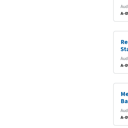
Aud
A-0
Re
St
Aud
A-0
Me
Ba
Aud
A-0