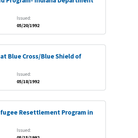
caid Program- Indiana Department
Issued
05/20/1992
at Blue Cross/Blue Shield of
Issued
05/18/1992
Refugee Resettlement Program in
Issued
05/15/1992