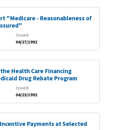
ort "Medicare - Reasonableness of
Assured"
Issued
04/27/1992
the Health Care Financing
edicaid Drug Rebate Program
Issued
04/23/1992
 Incentive Payments at Selected