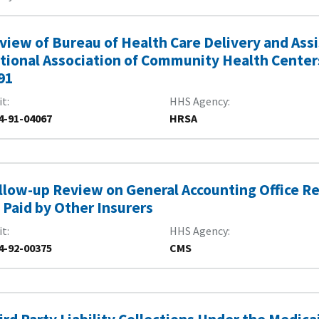
view of Bureau of Health Care Delivery and Ass
tional Association of Community Health Centers
91
it
HHS Agency
4-91-04067
HRSA
llow-up Review on General Accounting Office Re
 Paid by Other Insurers
it
HHS Agency
4-92-00375
CMS