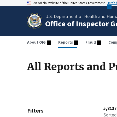
An official website of the United States government
Here’s
U.S. Department of Health and Huma
Office of Inspector 
About OIG
Reports
Fraud
Comp
All Reports and P
5,813 
Filters
Sorted