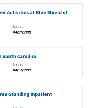
r Activities at Blue Shield of
Issued
04/17/1992
n South Carolina
Issued
04/17/1992
ree-Standing Inpatient