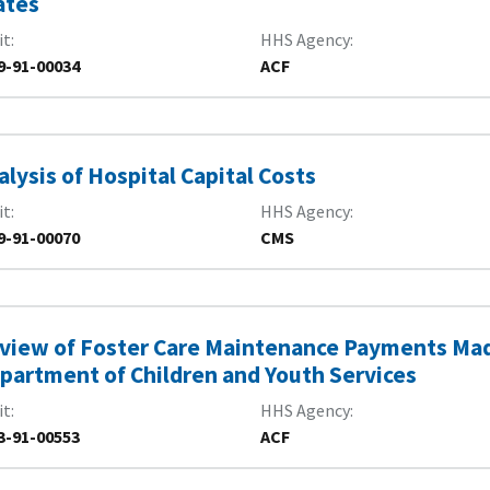
ates
it
HHS Agency
9-91-00034
ACF
alysis of Hospital Capital Costs
it
HHS Agency
9-91-00070
CMS
view of Foster Care Maintenance Payments Mad
partment of Children and Youth Services
it
HHS Agency
3-91-00553
ACF