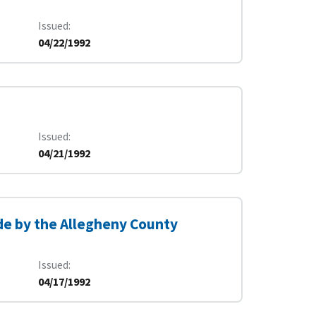
Issued
04/22/1992
Issued
04/21/1992
e by the Allegheny County
Issued
04/17/1992