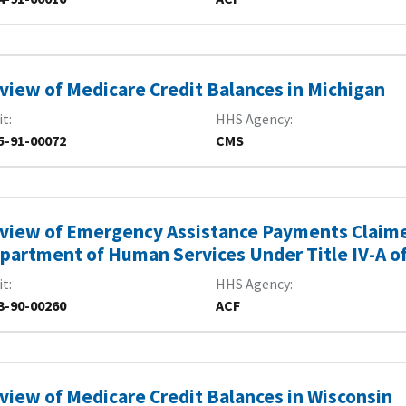
view of Medicare Credit Balances in Michigan
it
HHS Agency
5-91-00072
CMS
view of Emergency Assistance Payments Claimed
partment of Human Services Under Title IV-A of 
it
HHS Agency
3-90-00260
ACF
view of Medicare Credit Balances in Wisconsin