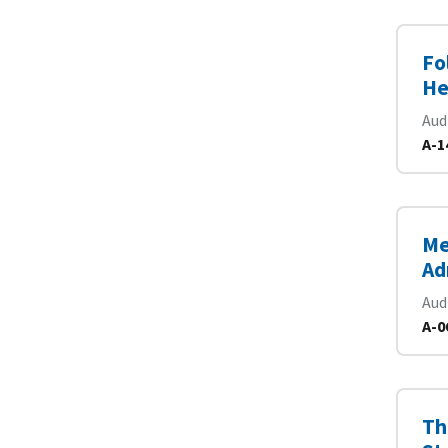
Fo
He
Aud
A-1
Me
Ad
Aud
A-0
Th