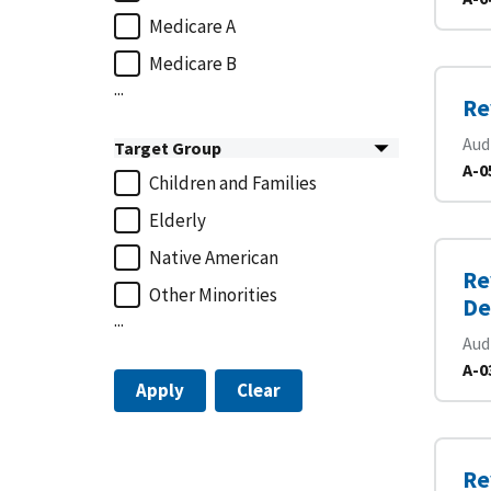
Medicare A
Medicare B
...
Re
Aud
Target Group
A-0
Children and Families
Elderly
Native American
Re
Other Minorities
De
...
Aud
A-0
Apply
Clear
Re