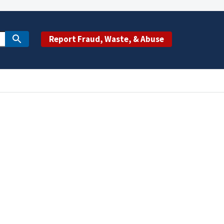
Report Fraud, Waste, & Abuse