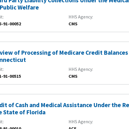
ird Party Liability Collections Under the Medi
 Public Welfare
it
HHS Agency
5-91-00052
CMS
view of Processing of Medicare Credit Balances 
nnecticut
it
HHS Agency
1-91-00515
CMS
dit of Cash and Medical Assistance Under the 
e State of Florida
it
HHS Agency
4-91-00010
ACF