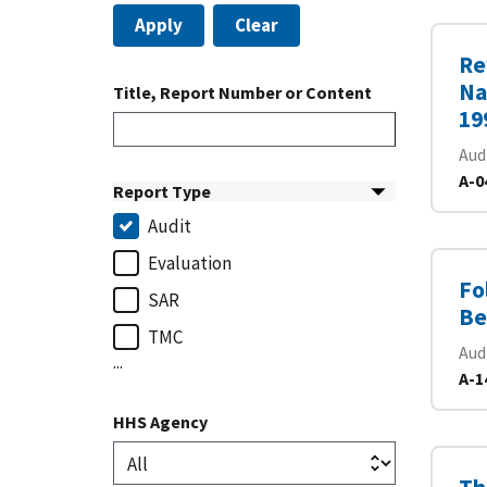
Apply
Clear
Re
Na
Title, Report Number or Content
19
Aud
A-0
Report Type
Audit
Evaluation
Fo
SAR
Be
TMC
Aud
...
A-1
HHS Agency