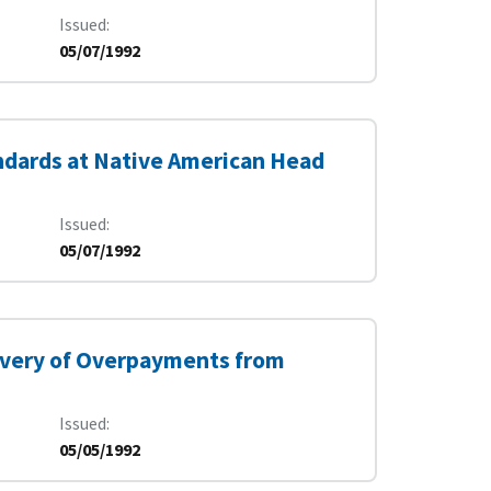
Issued
05/07/1992
ndards at Native American Head
Issued
05/07/1992
covery of Overpayments from
Issued
05/05/1992