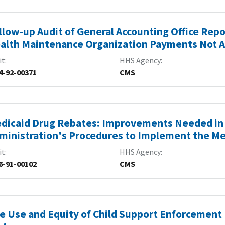
llow-up Audit of General Accounting Office Rep
alth Maintenance Organization Payments Not 
it
HHS Agency
4-92-00371
CMS
dicaid Drug Rebates: Improvements Needed in 
ministration's Procedures to Implement the M
it
HHS Agency
6-91-00102
CMS
e Use and Equity of Child Support Enforcement