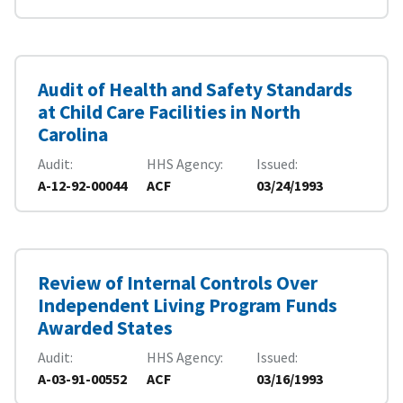
Audit of Health and Safety Standards
at Child Care Facilities in North
Carolina
Audit
HHS Agency
Issued
A-12-92-00044
ACF
03/24/1993
Review of Internal Controls Over
Independent Living Program Funds
Awarded States
Audit
HHS Agency
Issued
A-03-91-00552
ACF
03/16/1993