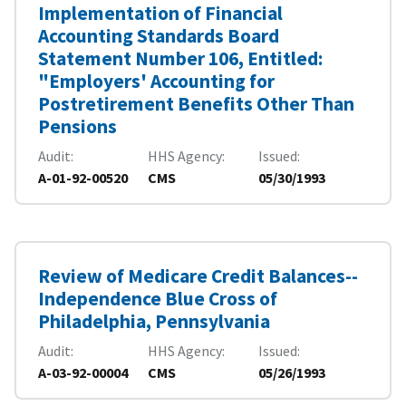
Implementation of Financial
Accounting Standards Board
Statement Number 106, Entitled:
"Employers' Accounting for
Postretirement Benefits Other Than
Pensions
Audit
HHS Agency
Issued
A-01-92-00520
CMS
05/30/1993
Review of Medicare Credit Balances--
Independence Blue Cross of
Philadelphia, Pennsylvania
Audit
HHS Agency
Issued
A-03-92-00004
CMS
05/26/1993