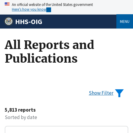
An official website of the United States government
Here’s how you know
HHS-OIG
MENU
All Reports and
Publications
Show Filter
5,813 reports
Sorted by date