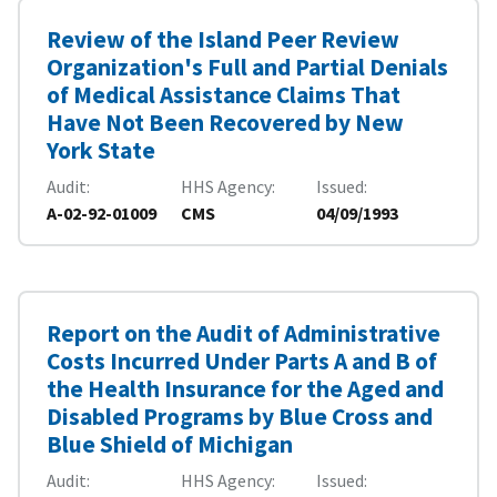
Review of the Island Peer Review
Organization's Full and Partial Denials
of Medical Assistance Claims That
Have Not Been Recovered by New
York State
Audit
HHS Agency
Issued
A-02-92-01009
CMS
04/09/1993
Report on the Audit of Administrative
Costs Incurred Under Parts A and B of
the Health Insurance for the Aged and
Disabled Programs by Blue Cross and
Blue Shield of Michigan
Audit
HHS Agency
Issued