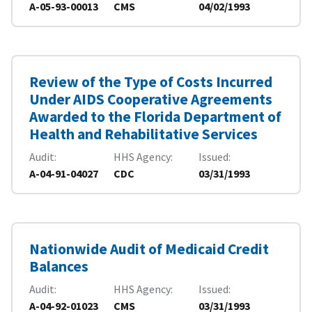
A-05-93-00013
CMS
04/02/1993
Review of the Type of Costs Incurred
Under AIDS Cooperative Agreements
Awarded to the Florida Department of
Health and Rehabilitative Services
Audit
HHS Agency
Issued
A-04-91-04027
CDC
03/31/1993
Nationwide Audit of Medicaid Credit
Balances
Audit
HHS Agency
Issued
A-04-92-01023
CMS
03/31/1993