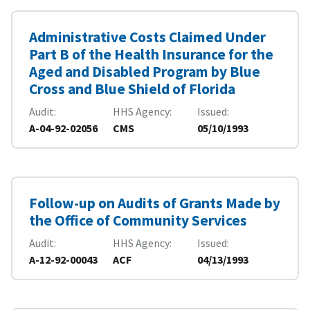
Administrative Costs Claimed Under
Part B of the Health Insurance for the
Aged and Disabled Program by Blue
Cross and Blue Shield of Florida
Audit
HHS Agency
Issued
A-04-92-02056
CMS
05/10/1993
Follow-up on Audits of Grants Made by
the Office of Community Services
Audit
HHS Agency
Issued
A-12-92-00043
ACF
04/13/1993