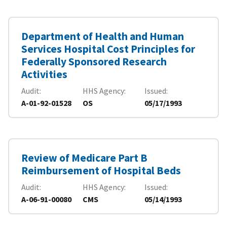
Department of Health and Human
Services Hospital Cost Principles for
Federally Sponsored Research
Activities
Audit
HHS Agency
Issued
A-01-92-01528
OS
05/17/1993
Review of Medicare Part B
Reimbursement of Hospital Beds
Audit
HHS Agency
Issued
A-06-91-00080
CMS
05/14/1993