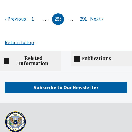
‹ Previous
1
…
285
…
291
Next ›
Return to top
Related
Publications
Information
Subscribe to Our Newsletter