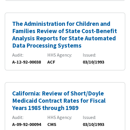
The Administration for Children and
Families Review of State Cost-Benefit
Analysis Reports for State Automated
Data Processing Systems
Audit
HHS Agency
Issued
A-12-92-00038
ACF
03/10/1993
California: Review of Short/Doyle
Medicaid Contract Rates for Fiscal
Years 1985 through 1989
Audit
HHS Agency
Issued
A-09-92-00094
CMS
03/10/1993