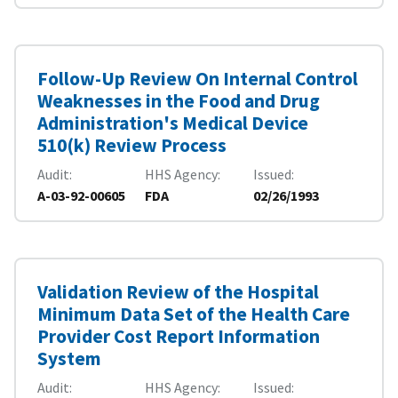
Follow-Up Review On Internal Control
Weaknesses in the Food and Drug
Administration's Medical Device
510(k) Review Process
Audit
HHS Agency
Issued
A-03-92-00605
FDA
02/26/1993
Validation Review of the Hospital
Minimum Data Set of the Health Care
Provider Cost Report Information
System
Audit
HHS Agency
Issued