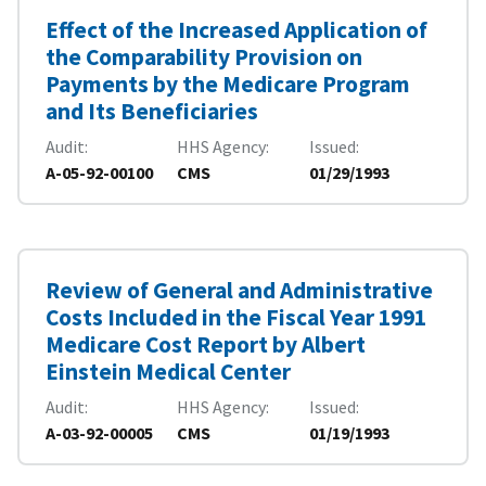
Effect of the Increased Application of
the Comparability Provision on
Payments by the Medicare Program
and Its Beneficiaries
Audit
HHS Agency
Issued
A-05-92-00100
CMS
01/29/1993
Review of General and Administrative
Costs Included in the Fiscal Year 1991
Medicare Cost Report by Albert
Einstein Medical Center
Audit
HHS Agency
Issued
A-03-92-00005
CMS
01/19/1993