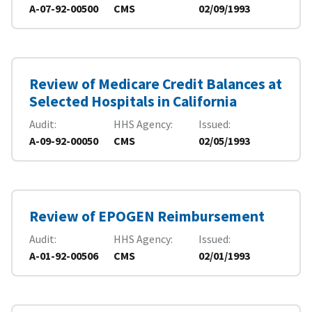
A-07-92-00500
CMS
02/09/1993
Review of Medicare Credit Balances at
Selected Hospitals in California
Audit
HHS Agency
Issued
A-09-92-00050
CMS
02/05/1993
Review of EPOGEN Reimbursement
Audit
HHS Agency
Issued
A-01-92-00506
CMS
02/01/1993