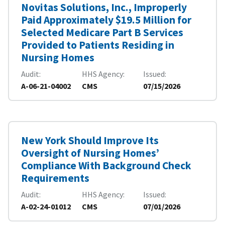
Novitas Solutions, Inc., Improperly
Paid Approximately $19.5 Million for
Selected Medicare Part B Services
Provided to Patients Residing in
Nursing Homes
Audit
HHS Agency
Issued
A-06-21-04002
CMS
07/15/2026
New York Should Improve Its
Oversight of Nursing Homes’
Compliance With Background Check
Requirements
Audit
HHS Agency
Issued
A-02-24-01012
CMS
07/01/2026