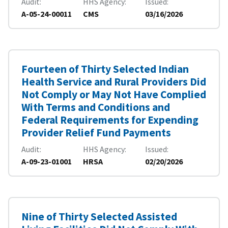
Audit
HHS Agency
Issued
A-05-24-00011
CMS
03/16/2026
Fourteen of Thirty Selected Indian
Health Service and Rural Providers Did
Not Comply or May Not Have Complied
With Terms and Conditions and
Federal Requirements for Expending
Provider Relief Fund Payments
Audit
HHS Agency
Issued
A-09-23-01001
HRSA
02/20/2026
Nine of Thirty Selected Assisted