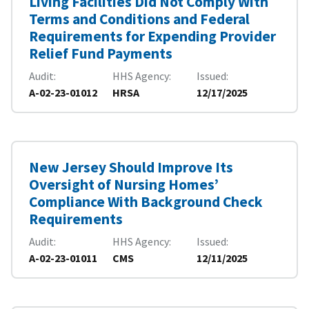
Living Facilities Did Not Comply With
Terms and Conditions and Federal
Requirements for Expending Provider
Relief Fund Payments
Audit
HHS Agency
Issued
A-02-23-01012
HRSA
12/17/2025
New Jersey Should Improve Its
Oversight of Nursing Homes’
Compliance With Background Check
Requirements
Audit
HHS Agency
Issued
A-02-23-01011
CMS
12/11/2025