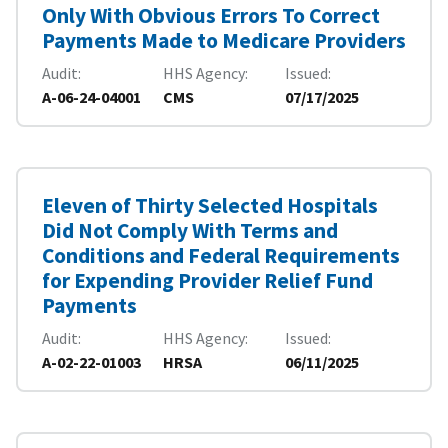
Only With Obvious Errors To Correct
Payments Made to Medicare Providers
Audit
HHS Agency
Issued
A-06-24-04001
CMS
07/17/2025
Eleven of Thirty Selected Hospitals
Did Not Comply With Terms and
Conditions and Federal Requirements
for Expending Provider Relief Fund
Payments
Audit
HHS Agency
Issued
A-02-22-01003
HRSA
06/11/2025