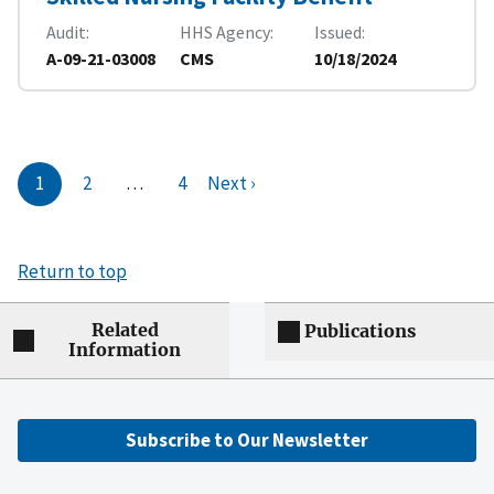
Audit
HHS Agency
Issued
A-09-21-03008
CMS
10/18/2024
1
2
…
4
Next ›
Return to top
Related
Publications
Information
Subscribe to Our Newsletter