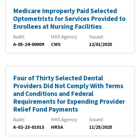
Medicare Improperly Paid Selected
Optometrists for Services Provided to
Enrollees at Nursing Facilities
Audit
HHS Agency
Issued
A-05-24-00009
CMS
12/01/2025
Four of Thirty Selected Dental
Providers Did Not Comply With Terms
and Conditions and Federal
Requirements for Expending Provider
Relief Fund Payments
Audit
HHS Agency
Issued
A-02-23-01013
HRSA
11/25/2025