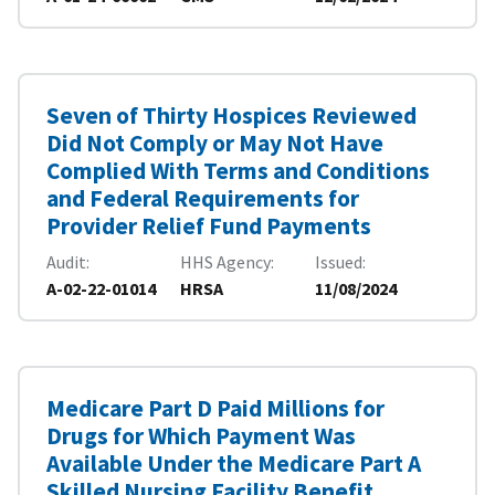
Seven of Thirty Hospices Reviewed
Did Not Comply or May Not Have
Complied With Terms and Conditions
and Federal Requirements for
Provider Relief Fund Payments
Audit
HHS Agency
Issued
A-02-22-01014
HRSA
11/08/2024
Medicare Part D Paid Millions for
Drugs for Which Payment Was
Available Under the Medicare Part A
Skilled Nursing Facility Benefit