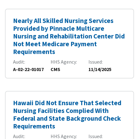
Nearly All Skilled Nursing Services
Provided by Pinnacle Multicare
Nursing and Rehabilitation Center Did
Not Meet Medicare Payment
Requirements
Audit
HHS Agency
Issued
A-02-22-01017
CMS
11/14/2025
Hawaii Did Not Ensure That Selected
Nursing Facilities Complied With
Federal and State Background Check
Requirements
Audit
HHS Agency
Issued