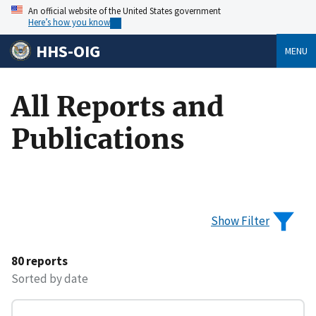
An official website of the United States government
Here’s how you know
HHS-OIG
MENU
All Reports and
Publications
Show Filter
80 reports
Sorted by date