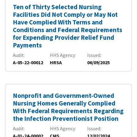
Ten of Thirty Selected Nursing
Facilities Did Not Comply or May Not
Have Complied With Terms and
Conditions and Federal Requirements
for Expending Provider Relief Fund
Payments
Audit
HHS Agency
Issued
A-05-22-00012
HRSA
06/09/2025
Nonprofit and Government-Owned
Nursing Homes Generally Complied
With Federal Requirements Regarding
the Infection Preventionist Position
Audit
HHS Agency
Issued
A-01-24-00002
CMS
12/02/2024