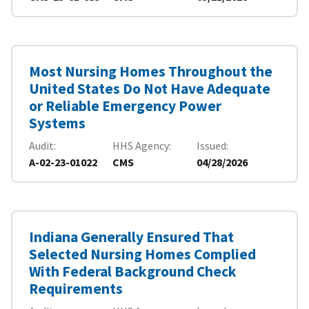
Most Nursing Homes Throughout the
United States Do Not Have Adequate
or Reliable Emergency Power
Systems
Audit
HHS Agency
Issued
A-02-23-01022
CMS
04/28/2026
Indiana Generally Ensured That
Selected Nursing Homes Complied
With Federal Background Check
Requirements