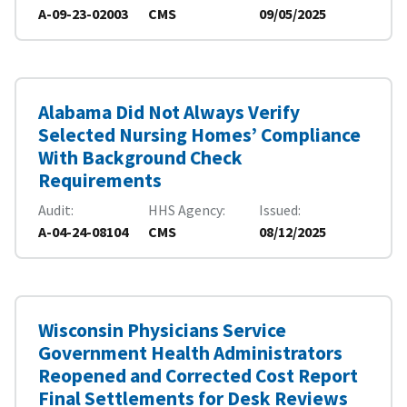
A-09-23-02003
CMS
09/05/2025
Alabama Did Not Always Verify
Selected Nursing Homes’ Compliance
With Background Check
Requirements
Audit
HHS Agency
Issued
A-04-24-08104
CMS
08/12/2025
Wisconsin Physicians Service
Government Health Administrators
Reopened and Corrected Cost Report
Final Settlements for Desk Reviews