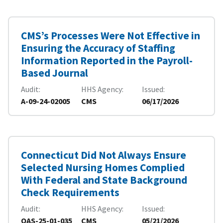
CMS’s Processes Were Not Effective in
Ensuring the Accuracy of Staffing
Information Reported in the Payroll-
Based Journal
Audit
HHS Agency
Issued
A-09-24-02005
CMS
06/17/2026
Connecticut Did Not Always Ensure
Selected Nursing Homes Complied
With Federal and State Background
Check Requirements
Audit
HHS Agency
Issued
OAS-25-01-035
CMS
05/21/2026