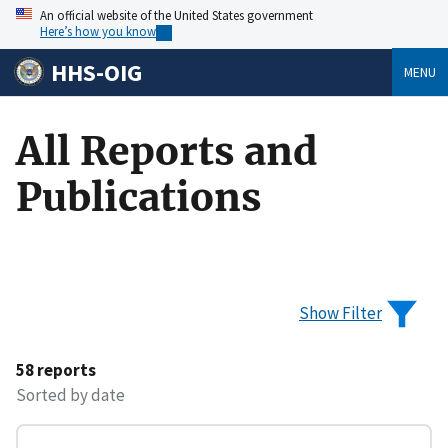
An official website of the United States government
Here’s how you know
HHS-OIG
MENU
All Reports and
Publications
Show Filter
58 reports
Sorted by date