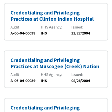
Credentialing and Privileging
Practices at Clinton Indian Hospital
Audit
HHS Agency
Issued
A-06-04-00038
IHS
11/22/2004
Credentialing and Privileging
Practices at Muscogee (Creek) Nation
Audit
HHS Agency
Issued
A-06-04-00039
IHS
08/26/2004
Credentialing and Privileging