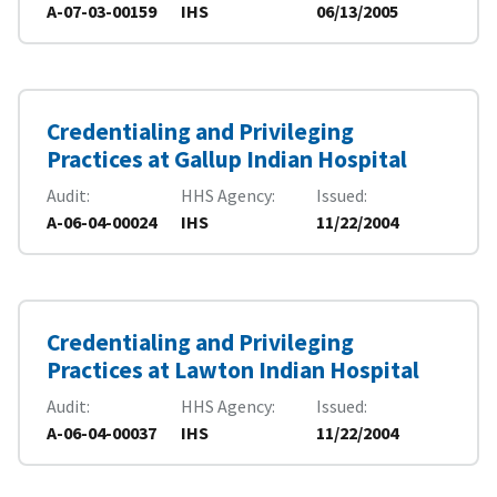
A-07-03-00159
IHS
06/13/2005
Credentialing and Privileging
Practices at Gallup Indian Hospital
Audit
HHS Agency
Issued
A-06-04-00024
IHS
11/22/2004
Credentialing and Privileging
Practices at Lawton Indian Hospital
Audit
HHS Agency
Issued
A-06-04-00037
IHS
11/22/2004