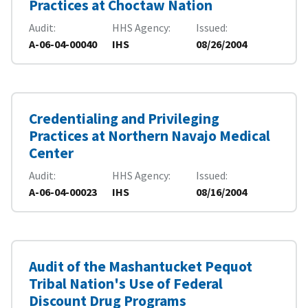
Practices at Choctaw Nation
Audit
HHS Agency
Issued
A-06-04-00040
IHS
08/26/2004
Credentialing and Privileging
Practices at Northern Navajo Medical
Center
Audit
HHS Agency
Issued
A-06-04-00023
IHS
08/16/2004
Audit of the Mashantucket Pequot
Tribal Nation's Use of Federal
Discount Drug Programs