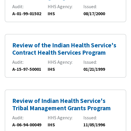
Audit
HHS Agency
Issued
A-01-99-01502
IHS
08/17/2000
Review of the Indian Health Service's
Contract Health Services Program
Audit
HHS Agency
Issued
A-15-97-50001
IHS
01/21/1999
Review of Indian Health Service's
Tribal Management Grants Program
Audit
HHS Agency
Issued
A-06-94-00049
IHS
11/05/1996