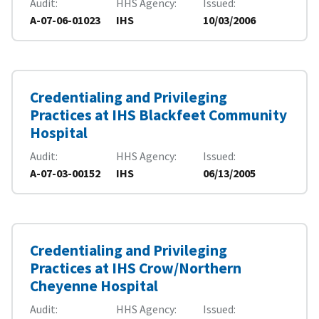
Audit
HHS Agency
Issued
A-07-06-01023
IHS
10/03/2006
Credentialing and Privileging
Practices at IHS Blackfeet Community
Hospital
Audit
HHS Agency
Issued
A-07-03-00152
IHS
06/13/2005
Credentialing and Privileging
Practices at IHS Crow/Northern
Cheyenne Hospital
Audit
HHS Agency
Issued