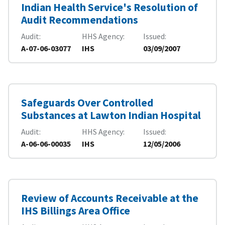
Indian Health Service's Resolution of
Audit Recommendations
Audit
HHS Agency
Issued
A-07-06-03077
IHS
03/09/2007
Safeguards Over Controlled
Substances at Lawton Indian Hospital
Audit
HHS Agency
Issued
A-06-06-00035
IHS
12/05/2006
Review of Accounts Receivable at the
IHS Billings Area Office