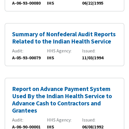
A-06-93-00080
IHS
06/22/1995
Summary of Nonfederal Audit Reports
Related to the Indian Health Service
Audit
HHS Agency
Issued
A-05-93-00079
IHS
11/03/1994
Report on Advance Payment System
Used By the Indian Health Service to
Advance Cash to Contractors and
Grantees
Audit
HHS Agency
Issued
A-06-90-00001
IHS
06/08/1992