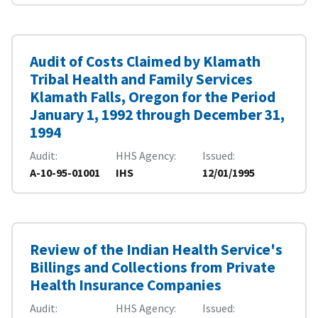
Audit of Costs Claimed by Klamath
Tribal Health and Family Services
Klamath Falls, Oregon for the Period
January 1, 1992 through December 31,
1994
Audit
HHS Agency
Issued
A-10-95-01001
IHS
12/01/1995
Review of the Indian Health Service's
Billings and Collections from Private
Health Insurance Companies
Audit
HHS Agency
Issued