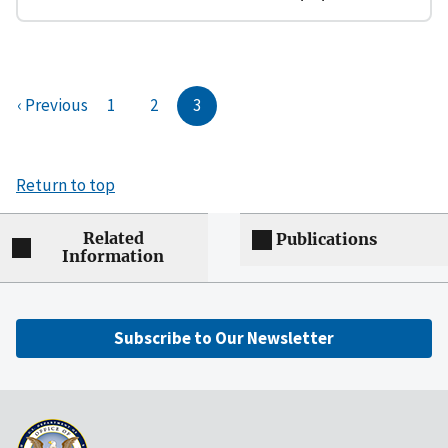
‹ Previous
1
2
3
Return to top
Related
Publications
Information
Subscribe to Our Newsletter