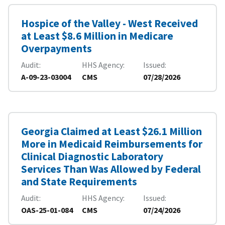
Hospice of the Valley - West Received
at Least $8.6 Million in Medicare
Overpayments
Audit
HHS Agency
Issued
A-09-23-03004
CMS
07/28/2026
Georgia Claimed at Least $26.1 Million
More in Medicaid Reimbursements for
Clinical Diagnostic Laboratory
Services Than Was Allowed by Federal
and State Requirements
Audit
HHS Agency
Issued
OAS-25-01-084
CMS
07/24/2026