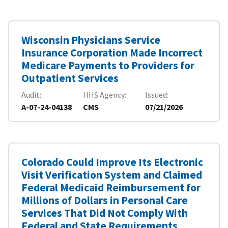
Wisconsin Physicians Service
Insurance Corporation Made Incorrect
Medicare Payments to Providers for
Outpatient Services
Audit
HHS Agency
Issued
A-07-24-04138
CMS
07/21/2026
Colorado Could Improve Its Electronic
Visit Verification System and Claimed
Federal Medicaid Reimbursement for
Millions of Dollars in Personal Care
Services That Did Not Comply With
Federal and State Requirements