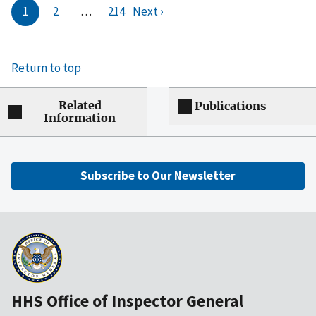
1
2
…
214
Next ›
Return to top
Related
Publications
Information
Subscribe to Our Newsletter
HHS Office of Inspector General