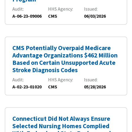
Audit
HHS Agency
Issued
A-06-23-09006
CMS
06/03/2026
CMS Potentially Overpaid Medicare
Advantage Organizations $462 Million
Based on Certain Unsupported Acute
Stroke Diagnosis Codes
Audit
HHS Agency
Issued
A-02-23-01020
CMS
05/28/2026
Connecticut Did Not Always Ensure
Selected Nursing Homes Complied