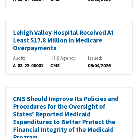
Lehigh Valley Hospital Received At
Least $17.8 Million in Medicare
Overpayments
Audit
HHS Agency
Issued
A-03-23-00001
CMS
06/04/2026
CMS Should Improve Its Policies and
Procedures for the Oversight of
States’ Reported Medicaid
Expenditures to Better Protect the
Financial Integrity of the Medicaid
Program