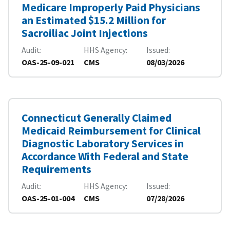
Medicare Improperly Paid Physicians
an Estimated $15.2 Million for
Sacroiliac Joint Injections
Audit
HHS Agency
Issued
OAS-25-09-021
CMS
08/03/2026
Connecticut Generally Claimed
Medicaid Reimbursement for Clinical
Diagnostic Laboratory Services in
Accordance With Federal and State
Requirements
Audit
HHS Agency
Issued
OAS-25-01-004
CMS
07/28/2026