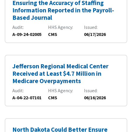
Ensuring the Accuracy of Staffing
Information Reported in the Payroll-
Based Journal
Audit
HHS Agency
Issued
A-09-24-02005
CMS
06/17/2026
Jefferson Regional Medical Center
Received at Least $4.7 Million in
Medicare Overpayments
Audit
HHS Agency
Issued
A-04-22-07101
CMS
06/16/2026
North Dakota Could Better Ensure