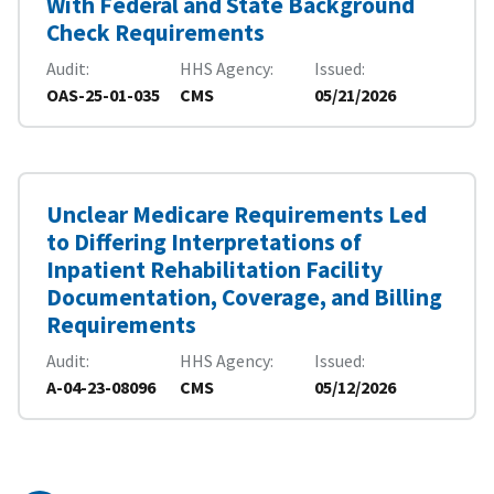
With Federal and State Background
Check Requirements
Audit
HHS Agency
Issued
OAS-25-01-035
CMS
05/21/2026
Unclear Medicare Requirements Led
to Differing Interpretations of
Inpatient Rehabilitation Facility
Documentation, Coverage, and Billing
Requirements
Audit
HHS Agency
Issued
A-04-23-08096
CMS
05/12/2026