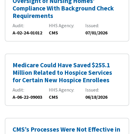
Oversight of Nursing Homes’
Compliance With Background Check
Requirements
Audit
HHS Agency
Issued
A-02-24-01012
CMS
07/01/2026
Medicare Could Have Saved $255.1
Million Related to Hospice Services
for Certain New Hospice Enrollees
Audit
HHS Agency
Issued
A-06-22-09003
CMS
06/18/2026
CMS’s Processes Were Not Effective in