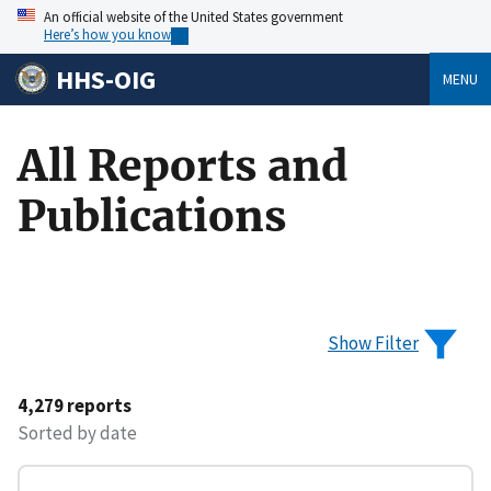
An official website of the United States government
Here’s how you know
HHS-OIG
MENU
All Reports and
Publications
Show Filter
4,279 reports
Sorted by date