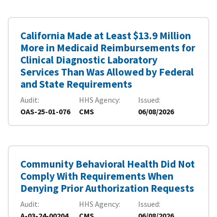
California Made at Least $13.9 Million
More in Medicaid Reimbursements for
Clinical Diagnostic Laboratory
Services Than Was Allowed by Federal
and State Requirements
Audit
HHS Agency
Issued
OAS-25-01-076
CMS
06/08/2026
Community Behavioral Health Did Not
Comply With Requirements When
Denying Prior Authorization Requests
Audit
HHS Agency
Issued
A-03-24-00204
CMS
06/08/2026