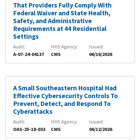
That Providers Fully Comply With
Federal Waiver and State Health,
Safety, and Administrative
Requirements at 44 Residential
Settings
Audit
HHS Agency
Issued
A-07-24-04137
CMS
06/16/2026
A Small Southeastern Hospital Had
Effective Cybersecurity Controls To
Prevent, Detect, and Respond To
Cyberattacks
Audit
HHS Agency
Issued
OAS-25-18-033
CMS
06/12/2026