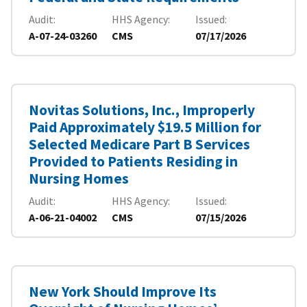
Audit
HHS Agency
Issued
A-07-24-03260
CMS
07/17/2026
Novitas Solutions, Inc., Improperly
Paid Approximately $19.5 Million for
Selected Medicare Part B Services
Provided to Patients Residing in
Nursing Homes
Audit
HHS Agency
Issued
A-06-21-04002
CMS
07/15/2026
New York Should Improve Its