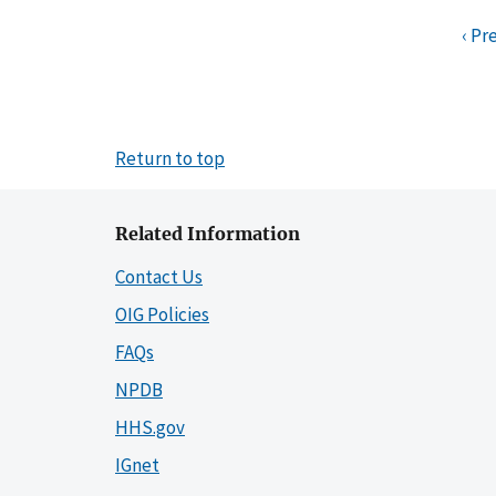
‹ Pr
Return to top
Related Information
Contact Us
OIG Policies
FAQs
NPDB
HHS.gov
IGnet