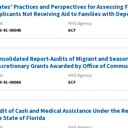
ates' Practices and Perspectives for Assessing F
plicants Not Receiving Aid to Families with De
it
HHS Agency
6-91-00048
ACF
nsolidated Report-Audits of Migrant and Seas
scretionary Grants Awarded by Office of Commun
it
HHS Agency
9-91-00086
ACF
dit of Cash and Medical Assistance Under the 
e State of Florida
it
HHS Agency