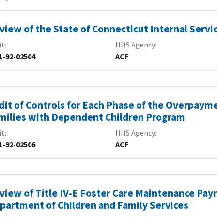
view of the State of Connecticut Internal Servi
it
HHS Agency
1-92-02504
ACF
dit of Controls for Each Phase of the Overpayme
milies with Dependent Children Program
it
HHS Agency
1-92-02506
ACF
view of Title IV-E Foster Care Maintenance Pay
partment of Children and Family Services