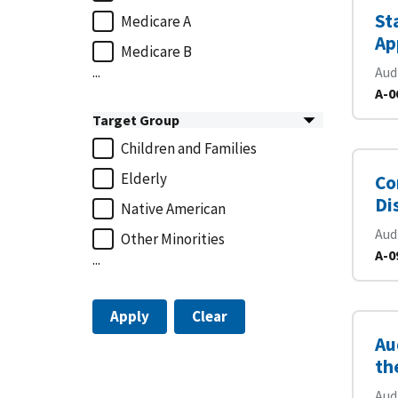
St
Medicare A
Ap
Medicare B
...
Aud
A-0
Target Group
Children and Families
Elderly
Co
Di
Native American
Aud
Other Minorities
A-0
...
Apply
Clear
Au
th
Aud