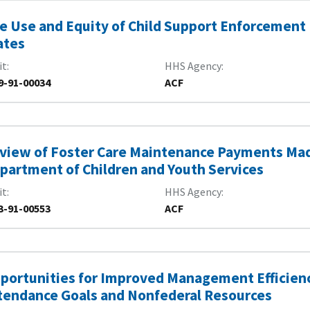
e Use and Equity of Child Support Enforcement
ates
it
HHS Agency
9-91-00034
ACF
view of Foster Care Maintenance Payments Mad
partment of Children and Youth Services
it
HHS Agency
3-91-00553
ACF
portunities for Improved Management Efficienc
tendance Goals and Nonfederal Resources