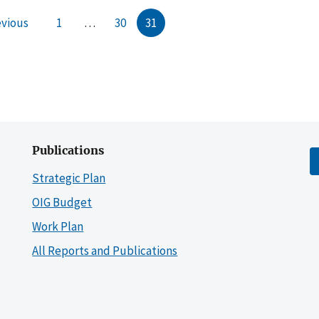
evious
1
…
30
31
Publications
Strategic Plan
OIG Budget
Work Plan
All Reports and Publications