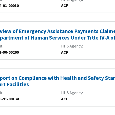
4-91-00010
ACF
view of Emergency Assistance Payments Claimed
partment of Human Services Under Title IV-A of 
it
HHS Agency
3-90-00260
ACF
port on Compliance with Health and Safety Sta
art Facilities
it
HHS Agency
9-91-00134
ACF