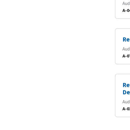
Aud
A-0
Re
Aud
A-0
Re
De
Aud
A-0