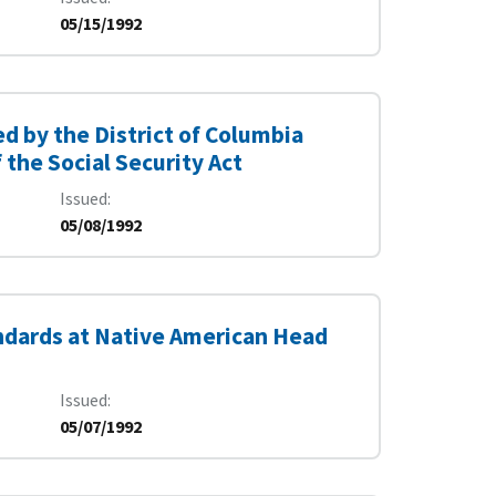
05/15/1992
 by the District of Columbia
the Social Security Act
Issued
05/08/1992
ndards at Native American Head
Issued
05/07/1992