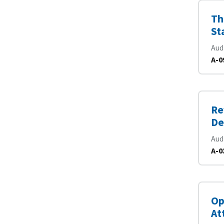
Th
St
Aud
A-0
Re
De
Aud
A-0
Op
At