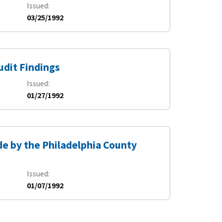
Issued
03/25/1992
udit Findings
Issued
01/27/1992
e by the Philadelphia County
Issued
01/07/1992