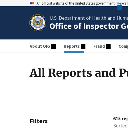
An official website of the United States government
Here’s
U.S. Department of Health and Huma
Office of Inspector 
About OIG
Reports
Fraud
Comp
All Reports and P
615 re
Filters
Sorted