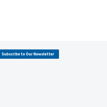
Subscribe to Our Newsletter