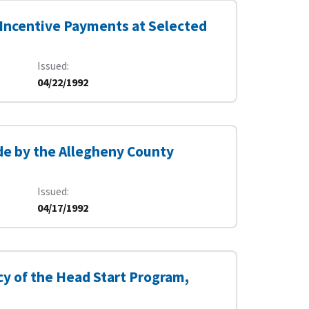
 Incentive Payments at Selected
Issued
04/22/1992
e by the Allegheny County
Issued
04/17/1992
y of the Head Start Program,