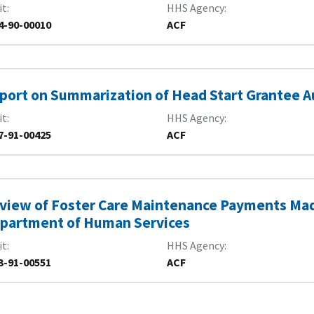
it
HHS Agency
4-90-00010
ACF
port on Summarization of Head Start Grantee A
it
HHS Agency
7-91-00425
ACF
view of Foster Care Maintenance Payments Mad
partment of Human Services
it
HHS Agency
3-91-00551
ACF