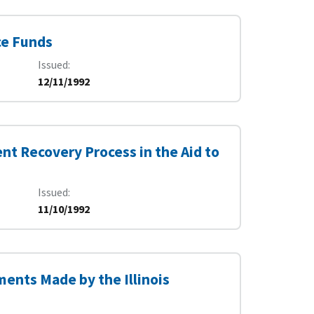
ce Funds
Issued
12/11/1992
nt Recovery Process in the Aid to
Issued
11/10/1992
ments Made by the Illinois