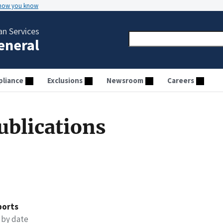
 how you know
n Services
General
liance
Exclusions
Newsroom
Careers
ublications
ports
 by date