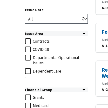
Aud
A-0
Issue Date
Fo
Issue Area
Aud
Contracts
A-1
COVID-19
Departmental Operational
Issues
Re
Dependent Care
We
...
Aud
A-0
Financial Group
Grants
Medicaid