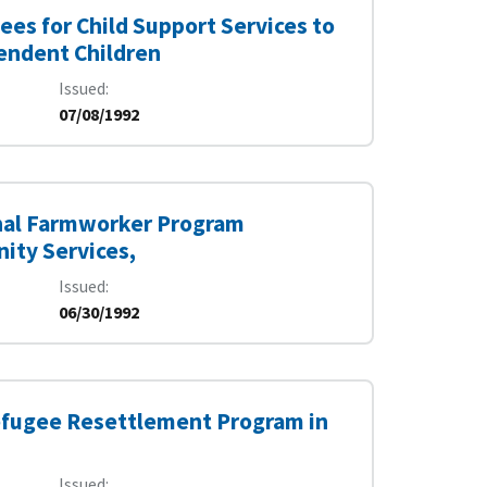
ees for Child Support Services to
pendent Children
Issued
07/08/1992
onal Farmworker Program
ity Services,
Issued
06/30/1992
Refugee Resettlement Program in
Issued