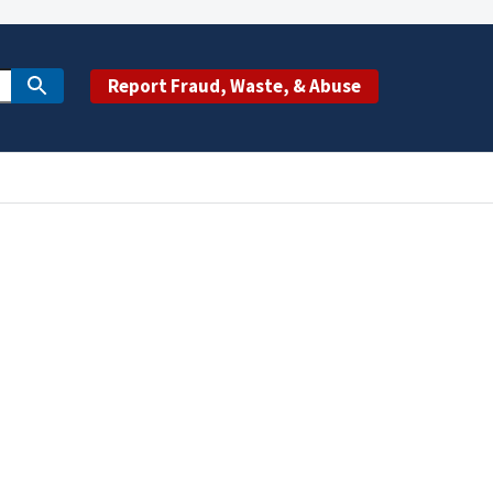
Report Fraud, Waste, & Abuse