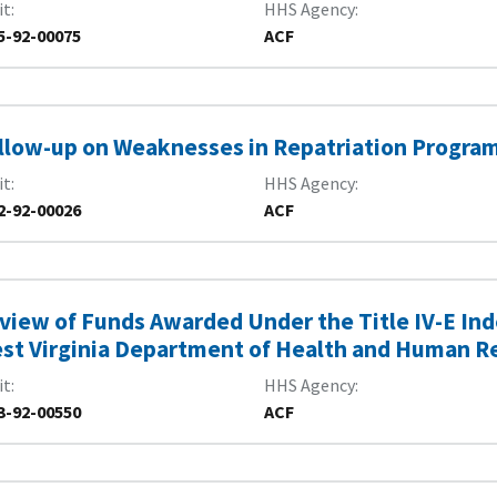
it
HHS Agency
5-92-00075
ACF
llow-up on Weaknesses in Repatriation Progra
it
HHS Agency
2-92-00026
ACF
view of Funds Awarded Under the Title IV-E In
st Virginia Department of Health and Human R
it
HHS Agency
3-92-00550
ACF