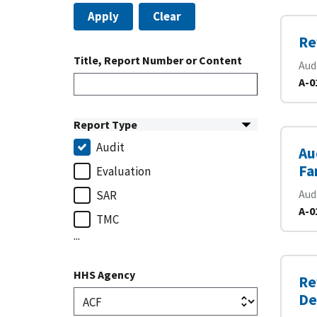
Apply
Clear
Re
Title, Report Number or Content
Aud
A-0
Report Type
Audit
Au
Fa
Evaluation
Aud
SAR
A-0
TMC
...
HHS Agency
Re
De