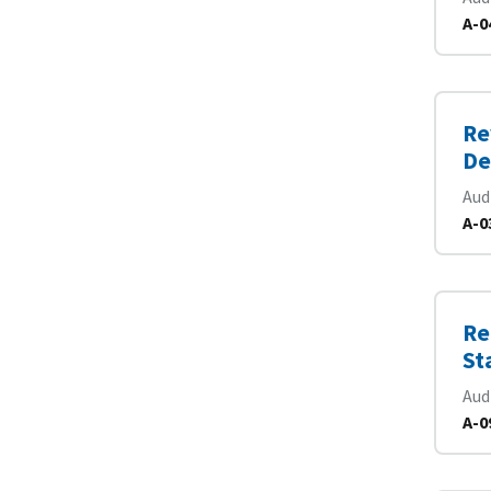
A-0
Re
De
Aud
A-0
Re
St
Aud
A-0