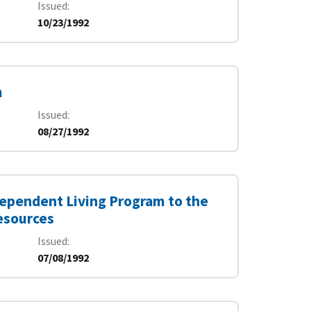
Issued
10/23/1992
m
Issued
08/27/1992
dependent Living Program to the
esources
Issued
07/08/1992