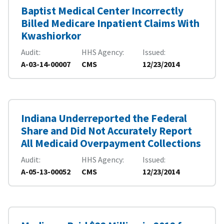
Baptist Medical Center Incorrectly
Billed Medicare Inpatient Claims With
Kwashiorkor
Audit
HHS Agency
Issued
A-03-14-00007
CMS
12/23/2014
Indiana Underreported the Federal
Share and Did Not Accurately Report
All Medicaid Overpayment Collections
Audit
HHS Agency
Issued
A-05-13-00052
CMS
12/23/2014