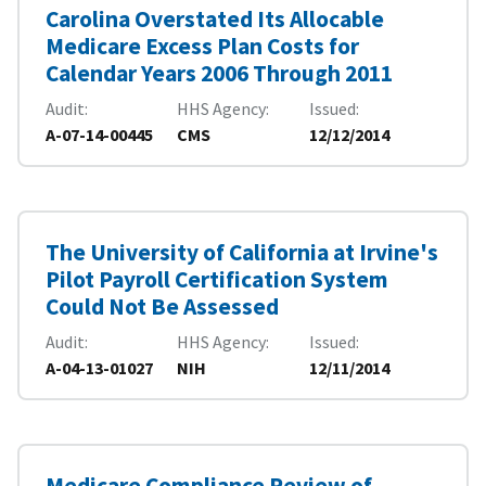
Carolina Overstated Its Allocable
Medicare Excess Plan Costs for
Calendar Years 2006 Through 2011
Audit
HHS Agency
Issued
A-07-14-00445
CMS
12/12/2014
The University of California at Irvine's
Pilot Payroll Certification System
Could Not Be Assessed
Audit
HHS Agency
Issued
A-04-13-01027
NIH
12/11/2014
Medicare Compliance Review of