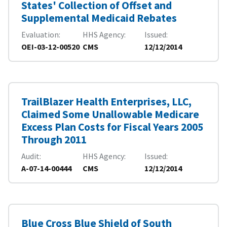
States' Collection of Offset and
Supplemental Medicaid Rebates
Evaluation
HHS Agency
Issued
OEI-03-12-00520
CMS
12/12/2014
TrailBlazer Health Enterprises, LLC,
Claimed Some Unallowable Medicare
Excess Plan Costs for Fiscal Years 2005
Through 2011
Audit
HHS Agency
Issued
A-07-14-00444
CMS
12/12/2014
Blue Cross Blue Shield of South