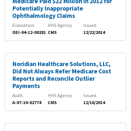
Medicare Paid $22 Million in 2012 for
Potentially Inappropriate
Ophthalmology Claims
Evaluation
HHS Agency
Issued
OEI-04-12-00281
CMS
12/22/2014
Noridian Healthcare Solutions, LLC,
Did Not Always Refer Medicare Cost
Reports and Reconcile Outlier
Payments
Audit
HHS Agency
Issued
A-07-10-02774
CMS
12/16/2014