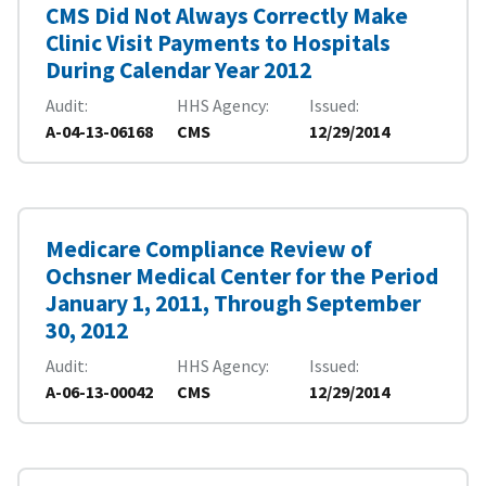
CMS Did Not Always Correctly Make
Clinic Visit Payments to Hospitals
During Calendar Year 2012
Audit
HHS Agency
Issued
A-04-13-06168
CMS
12/29/2014
Medicare Compliance Review of
Ochsner Medical Center for the Period
January 1, 2011, Through September
30, 2012
Audit
HHS Agency
Issued
A-06-13-00042
CMS
12/29/2014