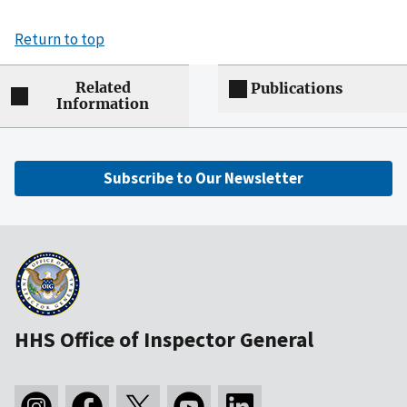
Return to top
Related
Publications
Information
Subscribe to Our Newsletter
HHS Office of Inspector General