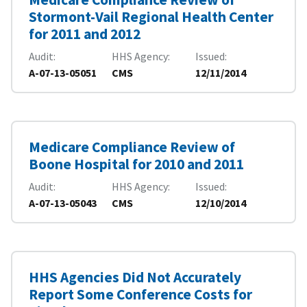
Stormont-Vail Regional Health Center
for 2011 and 2012
Audit
HHS Agency
Issued
A-07-13-05051
CMS
12/11/2014
Medicare Compliance Review of
Boone Hospital for 2010 and 2011
Audit
HHS Agency
Issued
A-07-13-05043
CMS
12/10/2014
HHS Agencies Did Not Accurately
Report Some Conference Costs for