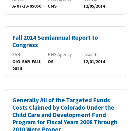
A-07-13-05050
CMS
12/05/2014
Fall 2014 Semiannual Report to
Congress
SAR
HHS Agency
Issued
OIG-SAR-FALL-
OS
12/01/2014
2014
Generally All of the Targeted Funds
Costs Claimed by Colorado Under the
Child Care and Development Fund
Program for Fiscal Years 2008 Through
2010 Were Proper