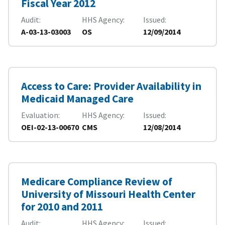
Fiscal Year 2012
Audit
HHS Agency
Issued
A-03-13-03003
OS
12/09/2014
Access to Care: Provider Availability in
Medicaid Managed Care
Evaluation
HHS Agency
Issued
OEI-02-13-00670
CMS
12/08/2014
Medicare Compliance Review of
University of Missouri Health Center
for 2010 and 2011
Audit
HHS Agency
Issued