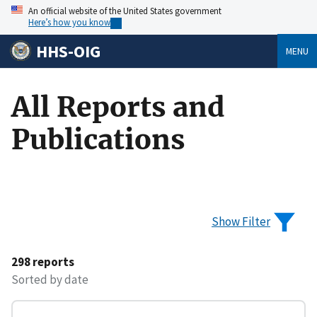
An official website of the United States government
Here’s how you know
HHS-OIG
MENU
All Reports and
Publications
Show Filter
298 reports
Sorted by date