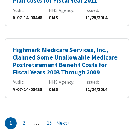
Plan Costs for Fiscal Year 2011
Audit
HHS Agency
Issued
A-07-14-00448
CMS
11/25/2014
Highmark Medicare Services, Inc.,
Claimed Some Unallowable Medicare
Postretirement Benefit Costs for
Fiscal Years 2003 Through 2009
Audit
HHS Agency
Issued
A-07-14-00438
CMS
11/24/2014
1
2
…
15
Next ›