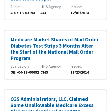
Audit
HHS Agency
Issued
A-07-13-03194
ACF
12/01/2014
Medicare Market Shares of Mail Order
Diabetes Test Strips 3 Months After
the Start of the National Mail Order
Program
Evaluation
HHS Agency
Issued
OEI-04-13-00682
CMS
11/25/2014
CGS Administrators, LLC, Claimed
Some Unallowable Medicare Excess