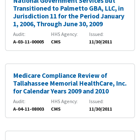
National Government Services but
Transitioned to Palmetto GBA, LLC, in
Jurisdiction 11 for the Period January
1, 2006, Through June 30, 2009
Audit
HHS Agency
Issued
A-03-11-00005
CMS
11/30/2011
Medicare Compliance Review of
Tallahassee Memorial HealthCare, Inc.
for Calendar Years 2009 and 2010
Audit
HHS Agency
Issued
A-04-11-08003
CMS
11/30/2011