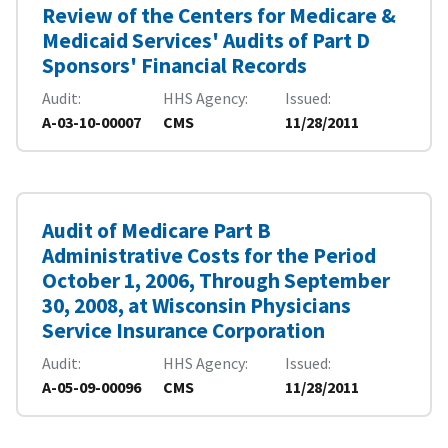
Review of the Centers for Medicare &
Medicaid Services' Audits of Part D
Sponsors' Financial Records
Audit
HHS Agency
Issued
A-03-10-00007
CMS
11/28/2011
Audit of Medicare Part B
Administrative Costs for the Period
October 1, 2006, Through September
30, 2008, at Wisconsin Physicians
Service Insurance Corporation
Audit
HHS Agency
Issued
A-05-09-00096
CMS
11/28/2011