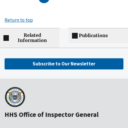
Return to top
Related
Publications
Information
Subscribe to Our Newsletter
HHS Office of Inspector General