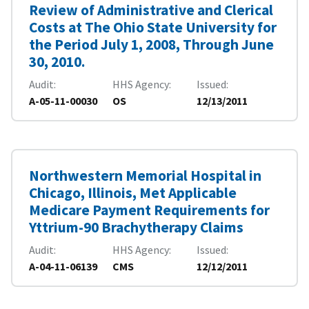
Review of Administrative and Clerical
Costs at The Ohio State University for
the Period July 1, 2008, Through June
30, 2010.
Audit
HHS Agency
Issued
A-05-11-00030
OS
12/13/2011
Northwestern Memorial Hospital in
Chicago, Illinois, Met Applicable
Medicare Payment Requirements for
Yttrium-90 Brachytherapy Claims
Audit
HHS Agency
Issued
A-04-11-06139
CMS
12/12/2011