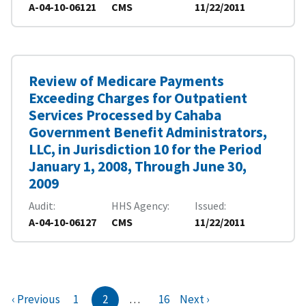
A-04-10-06121
CMS
11/22/2011
Review of Medicare Payments
Exceeding Charges for Outpatient
Services Processed by Cahaba
Government Benefit Administrators,
LLC, in Jurisdiction 10 for the Period
January 1, 2008, Through June 30,
2009
Audit
HHS Agency
Issued
A-04-10-06127
CMS
11/22/2011
‹ Previous
1
2
…
16
Next ›