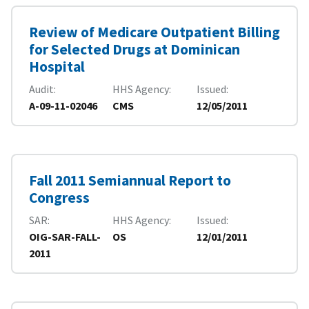
Review of Medicare Outpatient Billing
for Selected Drugs at Dominican
Hospital
Audit
HHS Agency
Issued
A-09-11-02046
CMS
12/05/2011
Fall 2011 Semiannual Report to
Congress
SAR
HHS Agency
Issued
OIG-SAR-FALL-
OS
12/01/2011
2011