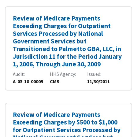
Review of Medicare Payments
Exceeding Charges for Outpatient
Services Processed by National
Government Services but
Transitioned to Palmetto GBA, LLC, in
Jurisdiction 11 for the Period January
1, 2006, Through June 30, 2009
Audit
HHS Agency
Issued
A-03-10-00005
CMS
11/30/2011
Review of Medicare Payments
Exceeding Charges by $500 to $1,000
for Outpatient Services Processed by