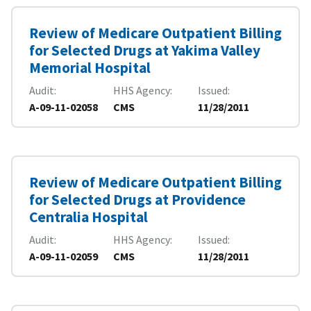
Review of Medicare Outpatient Billing
for Selected Drugs at Yakima Valley
Memorial Hospital
Audit
HHS Agency
Issued
A-09-11-02058
CMS
11/28/2011
Review of Medicare Outpatient Billing
for Selected Drugs at Providence
Centralia Hospital
Audit
HHS Agency
Issued
A-09-11-02059
CMS
11/28/2011