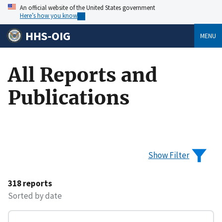
An official website of the United States government
Here’s how you know
HHS-OIG
MENU
All Reports and
Publications
Show Filter
318 reports
Sorted by date