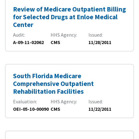
Review of Medicare Outpatient Billing
for Selected Drugs at Enloe Medical
Center
Audit
HHS Agency
Issued
A-09-11-02062
CMS
11/28/2011
South Florida Medicare
Comprehensive Outpatient
Rehabilitation Facilities
Evaluation
HHS Agency
Issued
OEI-05-10-00090
CMS
11/22/2011