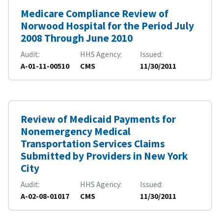
Medicare Compliance Review of
Norwood Hospital for the Period July
2008 Through June 2010
Audit
HHS Agency
Issued
A-01-11-00510
CMS
11/30/2011
Review of Medicaid Payments for
Nonemergency Medical
Transportation Services Claims
Submitted by Providers in New York
City
Audit
HHS Agency
Issued
A-02-08-01017
CMS
11/30/2011