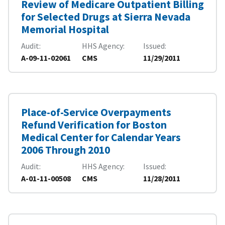
Review of Medicare Outpatient Billing
for Selected Drugs at Sierra Nevada
Memorial Hospital
Audit
HHS Agency
Issued
A-09-11-02061
CMS
11/29/2011
Place-of-Service Overpayments
Refund Verification for Boston
Medical Center for Calendar Years
2006 Through 2010
Audit
HHS Agency
Issued
A-01-11-00508
CMS
11/28/2011