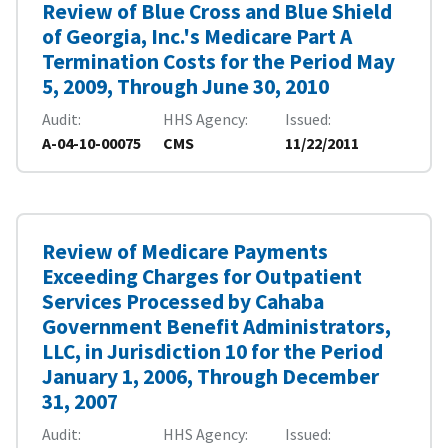
Review of Blue Cross and Blue Shield
of Georgia, Inc.'s Medicare Part A
Termination Costs for the Period May
5, 2009, Through June 30, 2010
Audit
HHS Agency
Issued
A-04-10-00075
CMS
11/22/2011
Review of Medicare Payments
Exceeding Charges for Outpatient
Services Processed by Cahaba
Government Benefit Administrators,
LLC, in Jurisdiction 10 for the Period
January 1, 2006, Through December
31, 2007
Audit
HHS Agency
Issued