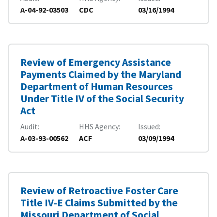
A-04-92-03503
CDC
03/16/1994
Review of Emergency Assistance
Payments Claimed by the Maryland
Department of Human Resources
Under Title IV of the Social Security
Act
Audit
HHS Agency
Issued
A-03-93-00562
ACF
03/09/1994
Review of Retroactive Foster Care
Title IV-E Claims Submitted by the
Missouri Department of Social