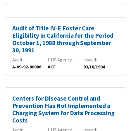
Audit of Title IV-E Foster Care
Eligibility in California for the Period
October 1, 1988 through September
30, 1991
Audit
HHS Agency
Issued
A-09-92-00086
ACF
03/18/1994
Centers for Disease Control and
Prevention Has Not Implemented a
Charging System for Data Processing
Costs
Audit
HHS Agency
Issued