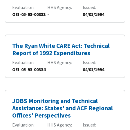
Evaluation
HHS Agency
Issued
OEI-05-93-00333
-
04/01/1994
The Ryan White CARE Act: Technical
Report of 1992 Expenditures
Evaluation
HHS Agency
Issued
OEI-05-93-00334
-
04/01/1994
JOBS Monitoring and Technical
Assistance: States' and ACF Regional
Offices' Perspectives
Evaluation
HHS Agency
Issued