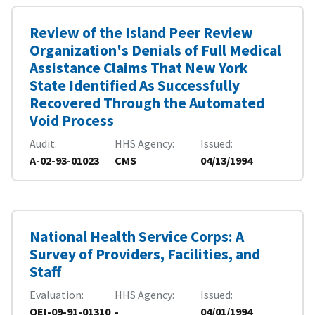
Review of the Island Peer Review
Organization's Denials of Full Medical
Assistance Claims That New York
State Identified As Successfully
Recovered Through the Automated
Void Process
Audit
HHS Agency
Issued
A-02-93-01023
CMS
04/13/1994
National Health Service Corps: A
Survey of Providers, Facilities, and
Staff
Evaluation
HHS Agency
Issued
OEI-09-91-01310
-
04/01/1994