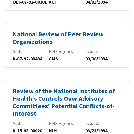
OEI-07-92-00381
ACF
04/01/1994
National Review of Peer Review
Organizations
Audit
HHS Agency
Issued
A-07-92-00494
CMS
03/30/1994
Review of the National Institutes of
Health's Controls Over Advisory
Committees' Potential Conflicts-of-
Interest
Audit
HHS Agency
Issued
A-15-93-00020
NIH
03/23/1994