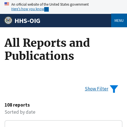
An official website of the United States government
Here’s how you know
HHS-OIG
MENU
All Reports and
Publications
Show Filter
108 reports
Sorted by date