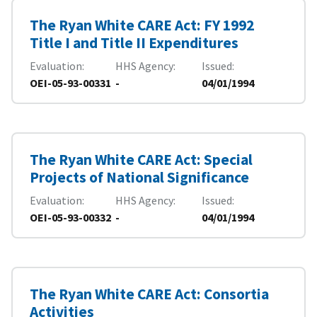
The Ryan White CARE Act: FY 1992
Title I and Title II Expenditures
Evaluation
HHS Agency
Issued
OEI-05-93-00331
-
04/01/1994
The Ryan White CARE Act: Special
Projects of National Significance
Evaluation
HHS Agency
Issued
OEI-05-93-00332
-
04/01/1994
The Ryan White CARE Act: Consortia
Activities