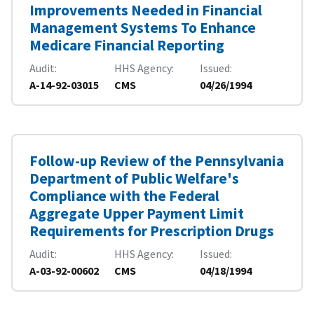
Improvements Needed in Financial
Management Systems To Enhance
Medicare Financial Reporting
Audit
HHS Agency
Issued
A-14-92-03015
CMS
04/26/1994
Follow-up Review of the Pennsylvania
Department of Public Welfare's
Compliance with the Federal
Aggregate Upper Payment Limit
Requirements for Prescription Drugs
Audit
HHS Agency
Issued
A-03-92-00602
CMS
04/18/1994