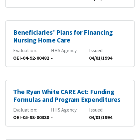
Beneficiaries' Plans for Financing
Nursing Home Care
Evaluation
HHS Agency
Issued
OEI-04-92-00482
-
04/01/1994
The Ryan White CARE Act: Funding
Formulas and Program Expenditures
Evaluation
HHS Agency
Issued
OEI-05-93-00330
-
04/01/1994