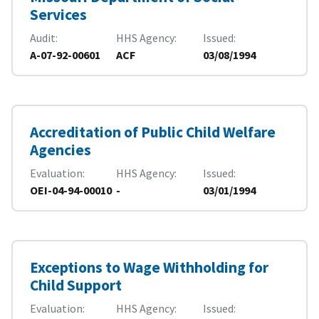
Services
Audit
HHS Agency
Issued
A-07-92-00601
ACF
03/08/1994
Accreditation of Public Child Welfare
Agencies
Evaluation
HHS Agency
Issued
OEI-04-94-00010
-
03/01/1994
Exceptions to Wage Withholding for
Child Support
Evaluation
HHS Agency
Issued