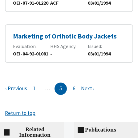
OEI-07-91-01220
ACF
03/01/1994
Marketing of Orthotic Body Jackets
Evaluation
HHS Agency
Issued
OEI-04-92-01081
-
03/01/1994
‹ Previous
1
…
5
6
Next ›
Return to top
Related
Publications
Information