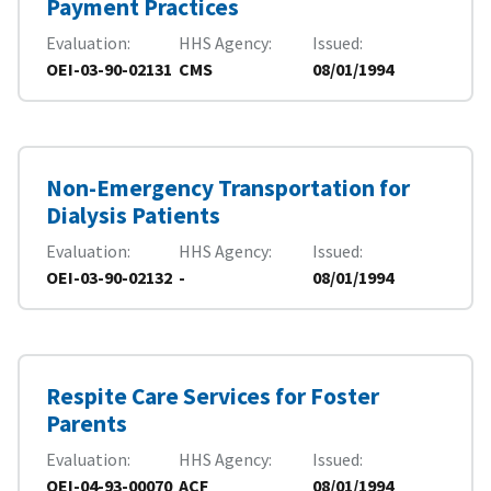
Payment Practices
Evaluation
HHS Agency
Issued
OEI-03-90-02131
CMS
08/01/1994
Non-Emergency Transportation for
Dialysis Patients
Evaluation
HHS Agency
Issued
OEI-03-90-02132
-
08/01/1994
Respite Care Services for Foster
Parents
Evaluation
HHS Agency
Issued
OEI-04-93-00070
ACF
08/01/1994