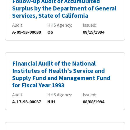
Follow-up Audit of Accumulated
Surplus by the Department of General
Services, State of California
Audit
HHS Agency
Issued
A-09-93-00039
OS
08/15/1994
Financial Audit of the National
Institutes of Health's Service and
Supply Fund and Management Fund
for Fiscal Year 1993
Audit
HHS Agency
Issued
A-17-93-00037
NIH
08/08/1994