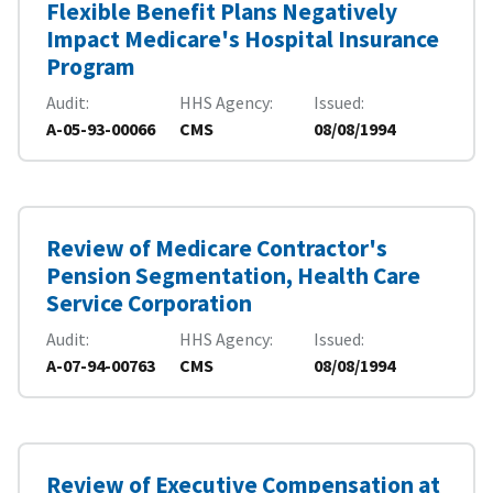
Flexible Benefit Plans Negatively
Impact Medicare's Hospital Insurance
Program
Audit
HHS Agency
Issued
A-05-93-00066
CMS
08/08/1994
Review of Medicare Contractor's
Pension Segmentation, Health Care
Service Corporation
Audit
HHS Agency
Issued
A-07-94-00763
CMS
08/08/1994
Review of Executive Compensation at