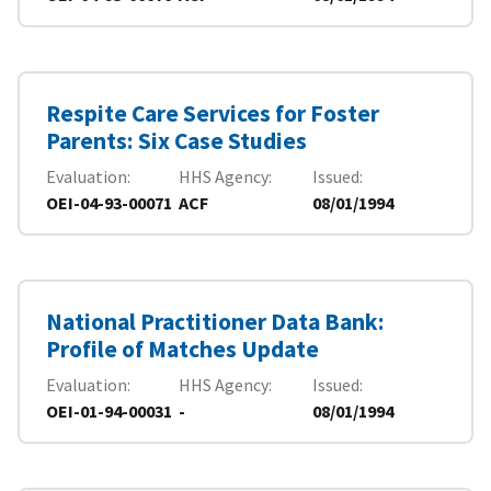
Respite Care Services for Foster
Parents: Six Case Studies
Evaluation
HHS Agency
Issued
OEI-04-93-00071
ACF
08/01/1994
National Practitioner Data Bank:
Profile of Matches Update
Evaluation
HHS Agency
Issued
OEI-01-94-00031
-
08/01/1994