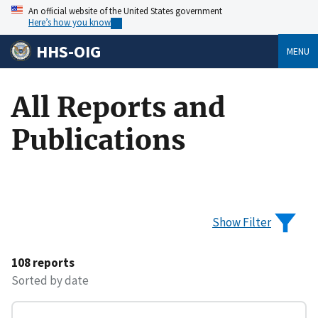
An official website of the United States government
Here’s how you know
HHS-OIG
MENU
All Reports and
Publications
Show Filter
108 reports
Sorted by date