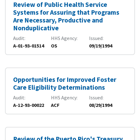
Review of Public Health Service
Systems for Assuring that Programs
Are Necessary, Productive and
Nonduplicative
Audit
HHS Agency
Issued
A-01-93-01514
OS
09/19/1994
Opportunities for Improved Foster
Care Eligibility Determinations
Audit
HHS Agency
Issued
A-12-93-00022
ACF
08/29/1994
Review of the Puerto Rico's Treasury