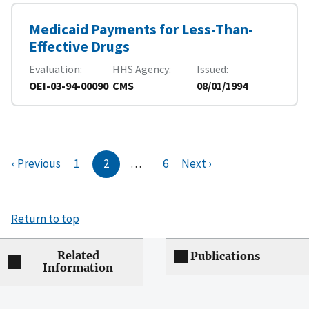
Medicaid Payments for Less-Than-
Effective Drugs
Evaluation
HHS Agency
Issued
OEI-03-94-00090
CMS
08/01/1994
‹ Previous
1
2
…
6
Next ›
Return to top
Related
Publications
Information