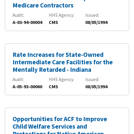
Medicare Contractors
Audit
HHS Agency
Issued
A-03-94-00004
CMS
08/05/1994
Rate Increases for State-Owned
Intermediate Care Facilities for the
Mentally Retarded - Indiana
Audit
HHS Agency
Issued
A-05-93-00060
CMS
08/05/1994
Opportunities for ACF to Improve
Child Welfare Services and
Protections for Native American