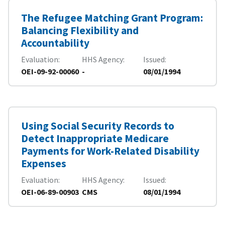
The Refugee Matching Grant Program:
Balancing Flexibility and
Accountability
Evaluation
HHS Agency
Issued
OEI-09-92-00060
-
08/01/1994
Using Social Security Records to
Detect Inappropriate Medicare
Payments for Work-Related Disability
Expenses
Evaluation
HHS Agency
Issued
OEI-06-89-00903
CMS
08/01/1994