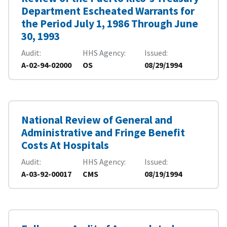
Department Escheated Warrants for
the Period July 1, 1986 Through June
30, 1993
Audit
HHS Agency
Issued
A-02-94-02000
OS
08/29/1994
National Review of General and
Administrative and Fringe Benefit
Costs At Hospitals
Audit
HHS Agency
Issued
A-03-92-00017
CMS
08/19/1994