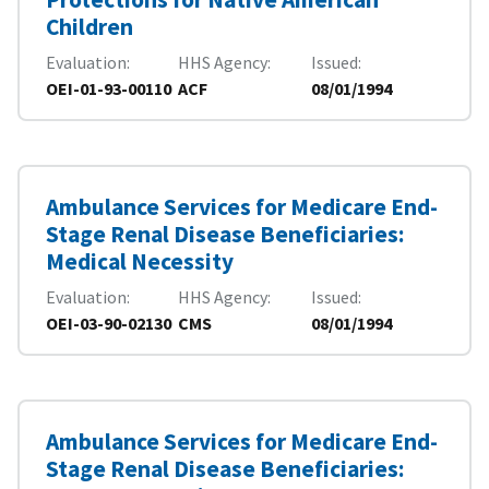
Children
Evaluation
HHS Agency
Issued
OEI-01-93-00110
ACF
08/01/1994
Ambulance Services for Medicare End-
Stage Renal Disease Beneficiaries:
Medical Necessity
Evaluation
HHS Agency
Issued
OEI-03-90-02130
CMS
08/01/1994
Ambulance Services for Medicare End-
Stage Renal Disease Beneficiaries: