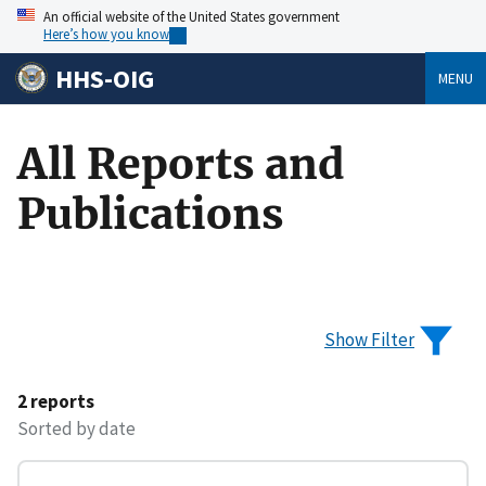
An official website of the United States government
Here’s how you know
HHS-OIG
MENU
All Reports and
Publications
Show Filter
2 reports
Sorted by date