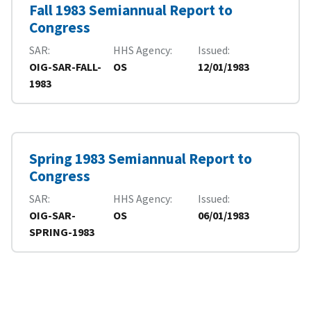
Fall 1983 Semiannual Report to
Congress
SAR
HHS Agency
Issued
OIG-SAR-FALL-
OS
12/01/1983
1983
Spring 1983 Semiannual Report to
Congress
SAR
HHS Agency
Issued
OIG-SAR-
OS
06/01/1983
SPRING-1983