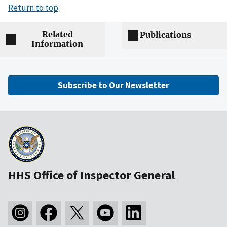
Return to top
Related
Publications
Information
Subscribe to Our Newsletter
HHS Office of Inspector General