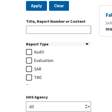
Apply
Clear
Fa
Title, Report Number or Content
SA
OIG
Report Type
Audit
Evaluation
SAR
TMC
...
HHS Agency