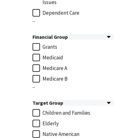
Issues
Dependent Care
...
Financial Group
Grants
Medicaid
Medicare A
Medicare B
...
Target Group
Children and Families
Elderly
Native American