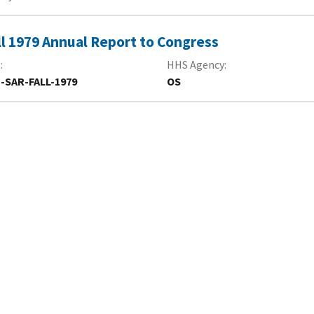
ll 1979 Annual Report to Congress
R
HHS Agency
-SAR-FALL-1979
OS