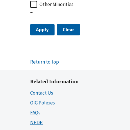
Other Minorities
...
Apply
Clear
Return to top
Related Information
Contact Us
OIG Policies
FAQs
NPDB