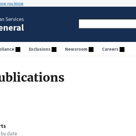
 how you know
n Services
General
liance
Exclusions
Newsroom
Careers
ublications
rts
 by date