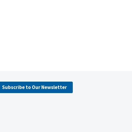
Subscribe to Our Newsletter