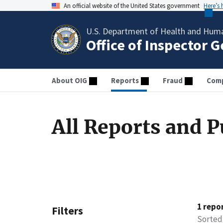
An official website of the United States government
Here’s
U.S. Department of Health and Huma
Office of Inspector 
About OIG
Reports
Fraud
Comp
All Reports and P
1 repo
Filters
Sorted