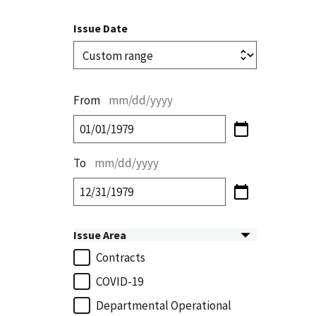
Issue Date
From
mm/dd/yyyy
To
mm/dd/yyyy
Issue Area
Contracts
COVID-19
Departmental Operational