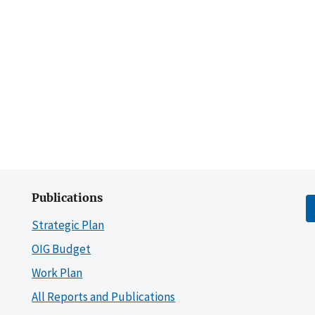
Publications
Strategic Plan
OIG Budget
Work Plan
All Reports and Publications