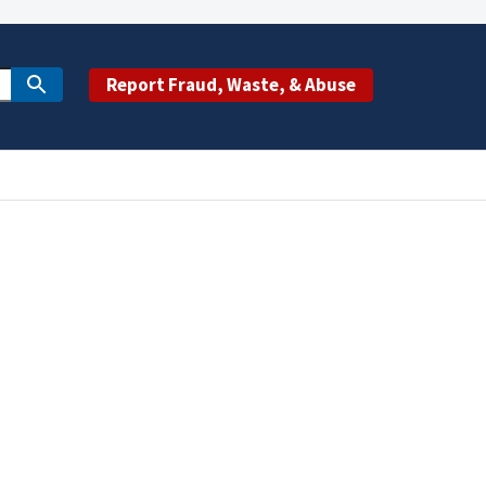
Report Fraud, Waste, & Abuse