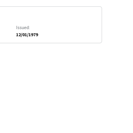
Issued
12/01/1979