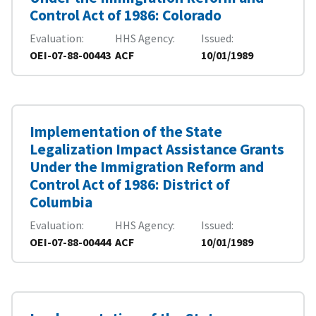
Control Act of 1986: Colorado
Evaluation
HHS Agency
Issued
OEI-07-88-00443
ACF
10/01/1989
Implementation of the State
Legalization Impact Assistance Grants
Under the Immigration Reform and
Control Act of 1986: District of
Columbia
Evaluation
HHS Agency
Issued
OEI-07-88-00444
ACF
10/01/1989