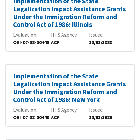
Implementation of the State
Legalization Impact Assistance Grants
Under the Immigration Reform and
Control Act of 1986: Illinois
Evaluation
HHS Agency
Issued
OEI-07-88-00446
ACF
10/01/1989
Implementation of the State
Legalization Impact Assistance Grants
Under the Immigration Reform and
Control Act of 1986: New York
Evaluation
HHS Agency
Issued
OEI-07-88-00448
ACF
10/01/1989