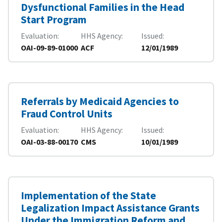
Dysfunctional Families in the Head
Start Program
Evaluation
HHS Agency
Issued
OAI-09-89-01000
ACF
12/01/1989
Referrals by Medicaid Agencies to
Fraud Control Units
Evaluation
HHS Agency
Issued
OAI-03-88-00170
CMS
10/01/1989
Implementation of the State
Legalization Impact Assistance Grants
Under the Immigration Reform and