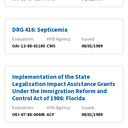
DRG 416: Septicemia
Evaluation
HHS Agency
Issued
OAI-12-88-01180
CMS
08/01/1989
Implementation of the State
Legalization Impact Assistance Grants
Under the Immigration Reform and
Control Act of 1986: Florida
Evaluation
HHS Agency
Issued
OEI-07-88-00445
ACF
08/01/1989