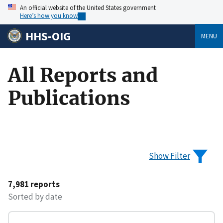
An official website of the United States government
Here’s how you know
HHS-OIG
MENU
All Reports and
Publications
Show Filter
7,981 reports
Sorted by date