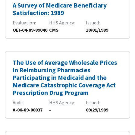
A Survey of Medicare Beneficiary
Satisfaction: 1989
Evaluation
HHS Agency
Issued
OEI-04-89-89040
CMS
10/01/1989
The Use of Average Wholesale Prices
in Reimbursing Pharmacies
Participating in Medicaid and the
Medicare Catastrophic Coverage Act
Prescription Drug Program
Audit
HHS Agency
Issued
A-06-89-00037
-
09/29/1989