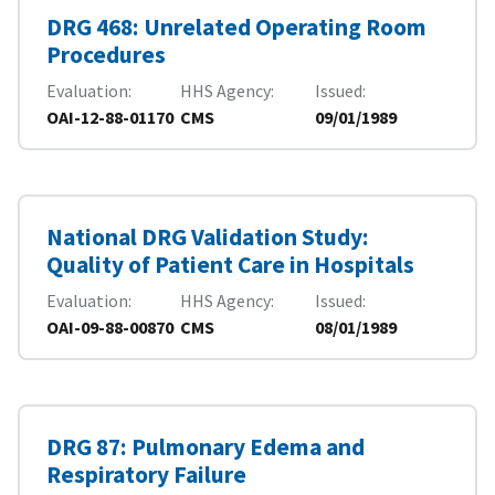
DRG 468: Unrelated Operating Room
Procedures
Evaluation
HHS Agency
Issued
OAI-12-88-01170
CMS
09/01/1989
National DRG Validation Study:
Quality of Patient Care in Hospitals
Evaluation
HHS Agency
Issued
OAI-09-88-00870
CMS
08/01/1989
DRG 87: Pulmonary Edema and
Respiratory Failure