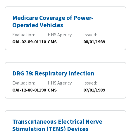
Medicare Coverage of Power-
Operated Vehicles
Evaluation
HHS Agency
Issued
OAI-02-89-01110
CMS
08/01/1989
DRG 79: Respiratory Infection
Evaluation
HHS Agency
Issued
OAI-12-88-01190
CMS
07/01/1989
Transcutaneous Electrical Nerve
Stimulation (TENS) Devices