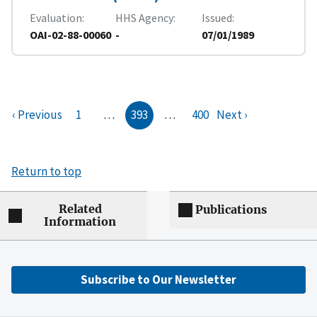
Evaluation
HHS Agency
Issued
OAI-02-88-00060
-
07/01/1989
‹ Previous
1
…
393
…
400
Next ›
Return to top
Related
Publications
Information
Subscribe to Our Newsletter