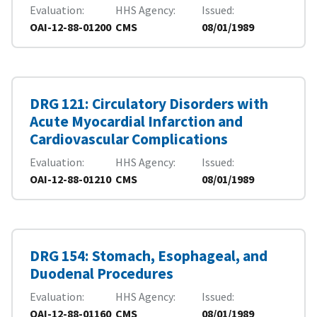
Evaluation
HHS Agency
Issued
OAI-12-88-01200
CMS
08/01/1989
DRG 121: Circulatory Disorders with
Acute Myocardial Infarction and
Cardiovascular Complications
Evaluation
HHS Agency
Issued
OAI-12-88-01210
CMS
08/01/1989
DRG 154: Stomach, Esophageal, and
Duodenal Procedures
Evaluation
HHS Agency
Issued
OAI-12-88-01160
CMS
08/01/1989