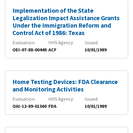
Implementation of the State
Legalization Impact Assistance Grants
Under the Immigration Reform and
Control Act of 1986: Texas
Evaluation
HHS Agency
Issued
OEI-07-88-00449
ACF
10/01/1989
Home Testing Devices: FDA Clearance
and Monitoring Activities
Evaluation
HHS Agency
Issued
OAI-12-89-01360
FDA
10/01/1989