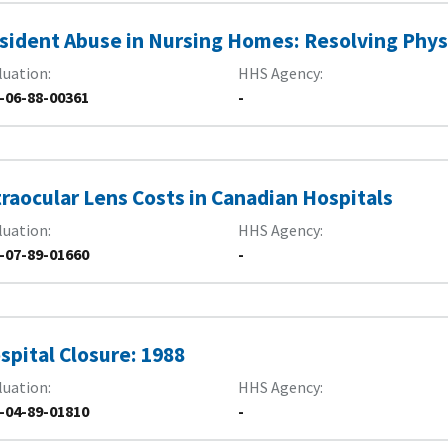
sident Abuse in Nursing Homes: Resolving Phys
luation
HHS Agency
-06-88-00361
-
traocular Lens Costs in Canadian Hospitals
luation
HHS Agency
-07-89-01660
-
spital Closure: 1988
luation
HHS Agency
-04-89-01810
-