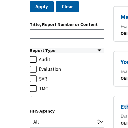
Apply
Clear
Me
Title, Report Number or Content
Eva
OEI
Report Type
Audit
Yo
Evaluation
Eva
OEI
SAR
TMC
...
Et
HHS Agency
Eva
OEI