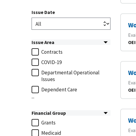
Issue Date
Wo
Eva
Issue Area
OEI
Contracts
COVID-19
Wo
Departmental Operational
Issues
Eva
Dependent Care
OEI
...
Financial Group
Wo
Grants
Eva
Medicaid