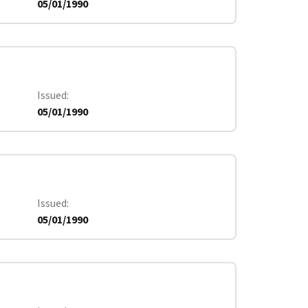
05/01/1990
Issued
05/01/1990
Issued
05/01/1990