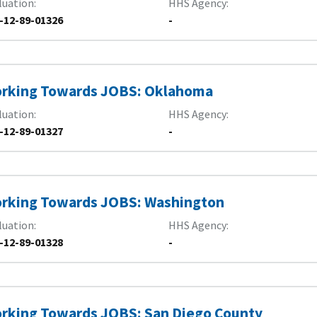
luation
HHS Agency
-12-89-01326
-
rking Towards JOBS: Oklahoma
luation
HHS Agency
-12-89-01327
-
rking Towards JOBS: Washington
luation
HHS Agency
-12-89-01328
-
rking Towards JOBS: San Diego County