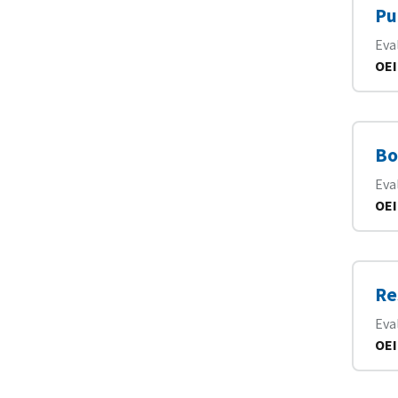
Pu
Eva
OEI
Bo
Eva
OEI
Re
Eva
OEI