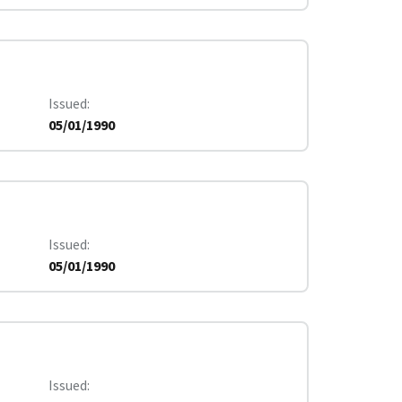
Issued
05/01/1990
Issued
05/01/1990
Issued