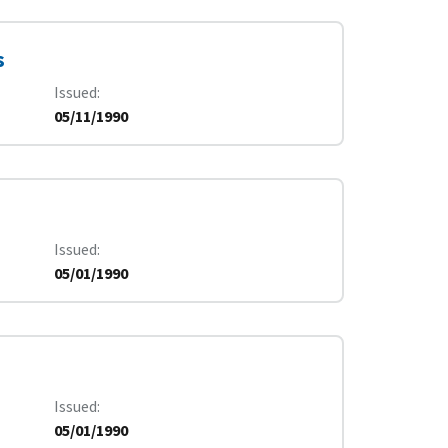
s
Issued
05/11/1990
Issued
05/01/1990
Issued
05/01/1990