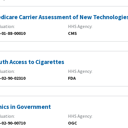
dicare Carrier Assessment of New Technologie
luation
HHS Agency
-01-88-00010
CMS
uth Access to Cigarettes
luation
HHS Agency
-02-90-02310
FDA
hics in Government
luation
HHS Agency
-02-90-00710
OGC