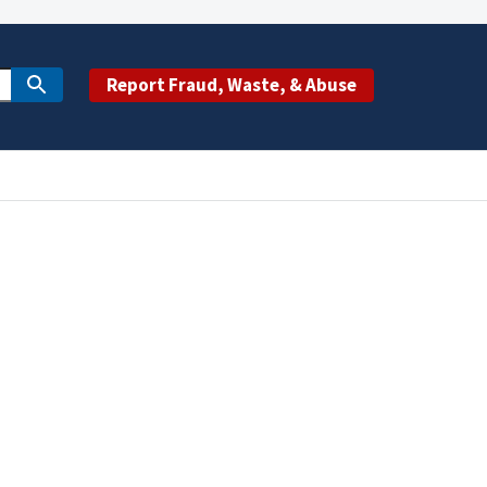
Report Fraud, Waste, & Abuse