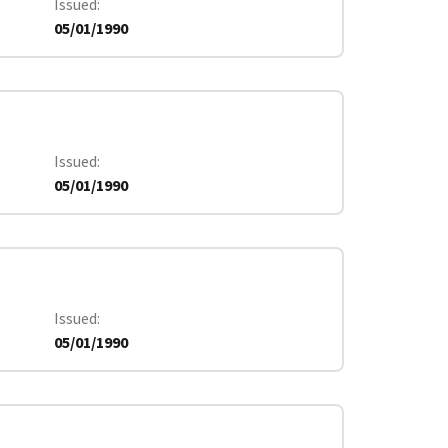
Issued
05/01/1990
Issued
05/01/1990
Issued
05/01/1990