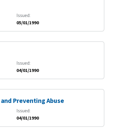
Issued
05/01/1990
Issued
04/01/1990
 and Preventing Abuse
Issued
04/01/1990