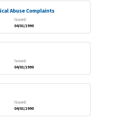
ical Abuse Complaints
Issued
04/01/1990
Issued
04/01/1990
Issued
04/01/1990