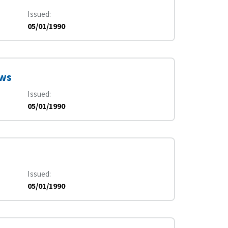
Issued
05/01/1990
ews
Issued
05/01/1990
Issued
05/01/1990