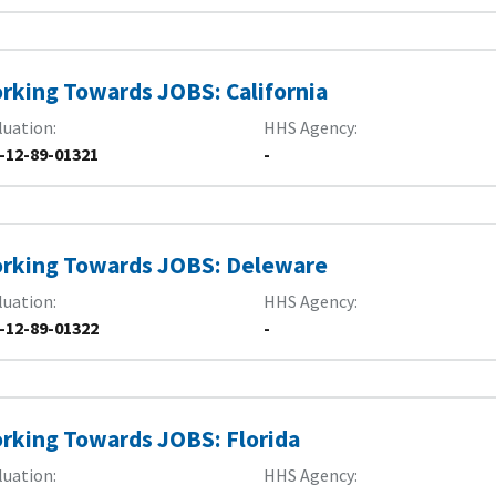
rking Towards JOBS: California
luation
HHS Agency
-12-89-01321
-
rking Towards JOBS: Deleware
luation
HHS Agency
-12-89-01322
-
rking Towards JOBS: Florida
luation
HHS Agency