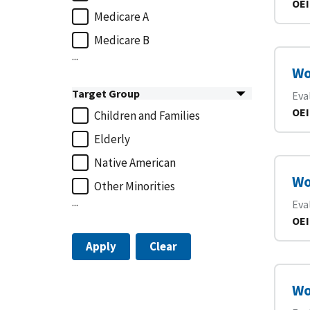
OEI
Medicare A
Medicare B
...
Wo
Target Group
Eva
OEI
Children and Families
Elderly
Native American
Wo
Other Minorities
...
Eva
OEI
Apply
Clear
Wo