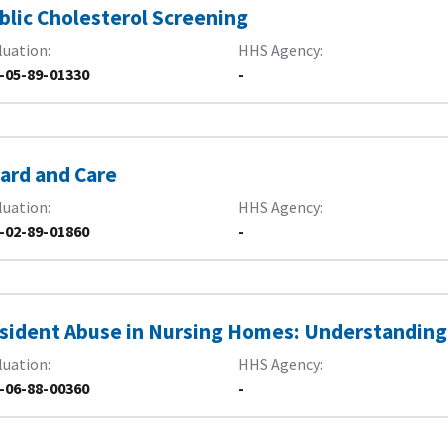
blic Cholesterol Screening
luation
HHS Agency
-05-89-01330
-
ard and Care
luation
HHS Agency
-02-89-01860
-
sident Abuse in Nursing Homes: Understanding
luation
HHS Agency
-06-88-00360
-