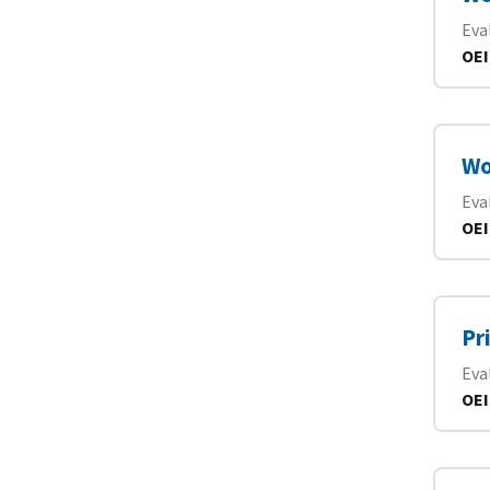
Eva
OEI
Wo
Eva
OEI
Pr
Eva
OEI