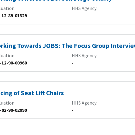
luation
HHS Agency
-12-89-01329
-
rking Towards JOBS: The Focus Group Intervi
luation
HHS Agency
-12-90-00960
-
icing of Seat Lift Chairs
luation
HHS Agency
-02-90-02090
-