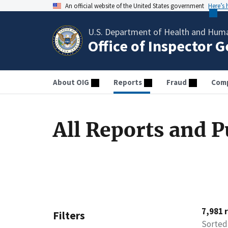
An official website of the United States government
Here’s
U.S. Department of Health and Huma
Office of Inspector 
About OIG
Reports
Fraud
Comp
All Reports and P
7,981 
Filters
Sorted