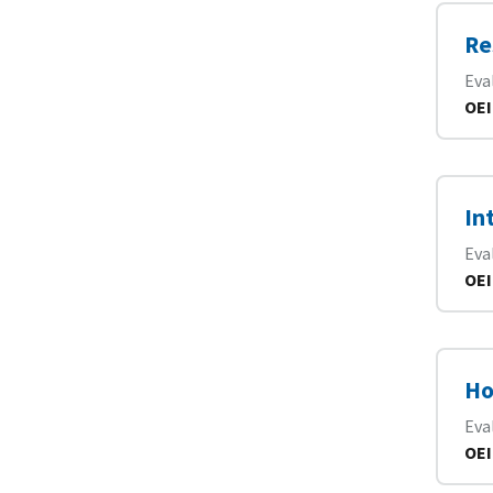
Re
Eva
OEI
In
Eva
OEI
Ho
Eva
OEI