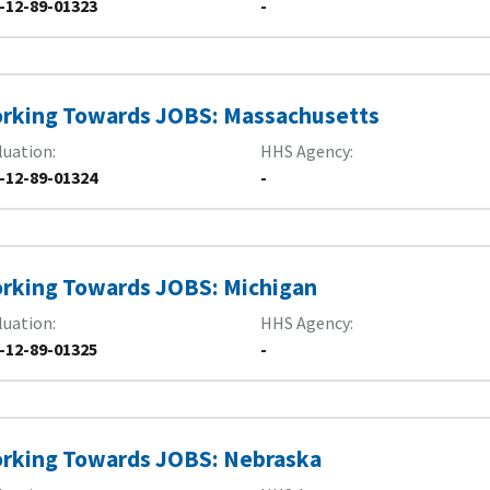
-12-89-01323
-
rking Towards JOBS: Massachusetts
luation
HHS Agency
-12-89-01324
-
rking Towards JOBS: Michigan
luation
HHS Agency
-12-89-01325
-
rking Towards JOBS: Nebraska