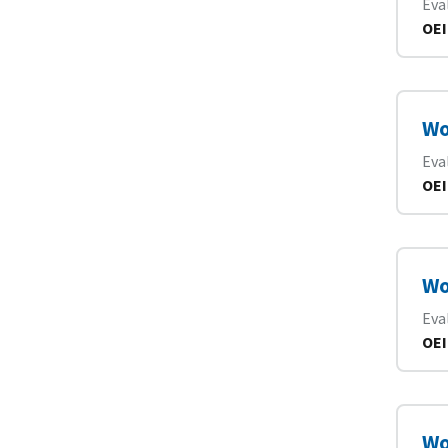
Eva
OEI
Wo
Eva
OEI
Wo
Eva
OEI
Wo