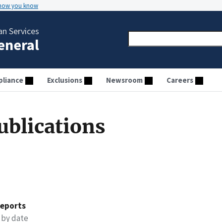
 how you know
n Services
General
liance
Exclusions
Newsroom
Careers
ublications
reports
 by date