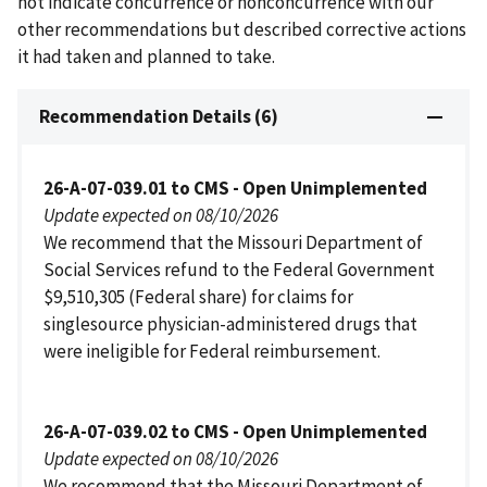
not indicate concurrence or nonconcurrence with our
other recommendations but described corrective actions
it had taken and planned to take.
Recommendation Details (6)
26-A-07-039.01 to CMS - Open Unimplemented
Update expected on 08/10/2026
We recommend that the Missouri Department of
Social Services refund to the Federal Government
$9,510,305 (Federal share) for claims for
singlesource physician-administered drugs that
were ineligible for Federal reimbursement.
26-A-07-039.02 to CMS - Open Unimplemented
Update expected on 08/10/2026
We recommend that the Missouri Department of