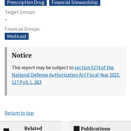
Prescription Drug
Financial Stewardship
Target Groups
–
Financial Groups
Medicaid
Notice
This report may be subject to
section 5274 of the
National Defense Authorization Act Fiscal Year 2023,
117 Pub. L. 263
.
Return to top
Related
Publications