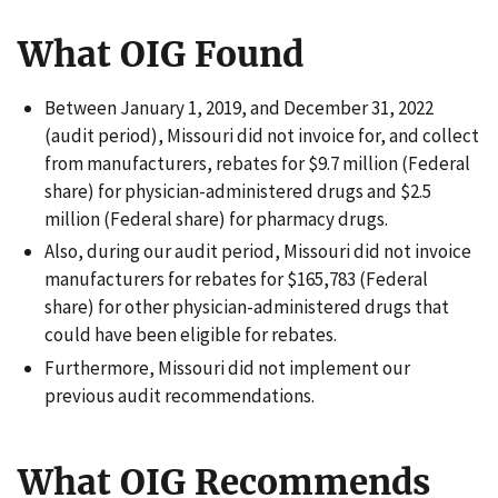
What OIG Found
Between January 1, 2019, and December 31, 2022
(audit period), Missouri did not invoice for, and collect
from manufacturers, rebates for $9.7 million (Federal
share) for physician-administered drugs and $2.5
million (Federal share) for pharmacy drugs.
Also, during our audit period, Missouri did not invoice
manufacturers for rebates for $165,783 (Federal
share) for other physician-administered drugs that
could have been eligible for rebates.
Furthermore, Missouri did not implement our
previous audit recommendations.
What OIG Recommends