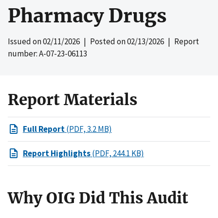
Pharmacy Drugs
Issued on
02/11/2026
| Posted on
02/13/2026
| Report
number: A-07-23-06113
Report Materials
Full Report
(PDF, 3.2 MB)
Report Highlights
(PDF, 244.1 KB)
Why OIG Did This Audit