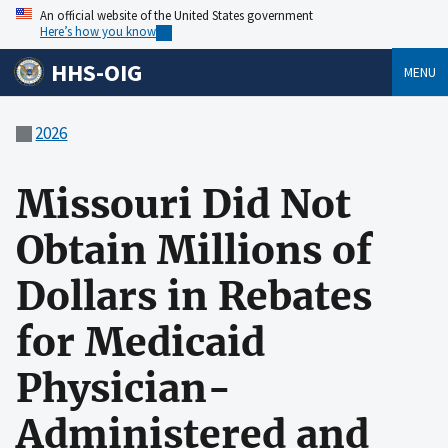
An official website of the United States government
Here’s how you know
HHS-OIG
MENU
2026
Missouri Did Not
Obtain Millions of
Dollars in Rebates
for Medicaid
Physician-
Administered and