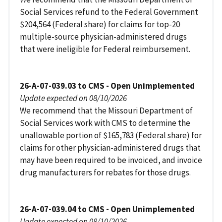
Social Services refund to the Federal Government
$204,564 (Federal share) for claims for top-20
multiple-source physician-administered drugs
that were ineligible for Federal reimbursement.
26-A-07-039.03 to CMS - Open Unimplemented
Update expected on 08/10/2026
We recommend that the Missouri Department of
Social Services work with CMS to determine the
unallowable portion of $165,783 (Federal share) for
claims for other physician-administered drugs that
may have been required to be invoiced, and invoice
drug manufacturers for rebates for those drugs.
26-A-07-039.04 to CMS - Open Unimplemented
Update expected on 08/10/2026