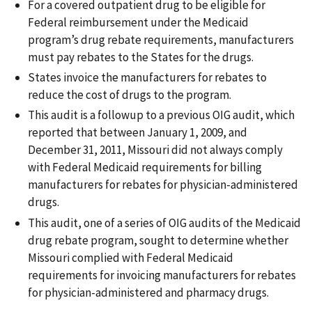
For a covered outpatient drug to be eligible for
Federal reimbursement under the Medicaid
program’s drug rebate requirements, manufacturers
must pay rebates to the States for the drugs.
States invoice the manufacturers for rebates to
reduce the cost of drugs to the program.
This audit is a followup to a previous OIG audit, which
reported that between January 1, 2009, and
December 31, 2011, Missouri did not always comply
with Federal Medicaid requirements for billing
manufacturers for rebates for physician-administered
drugs.
This audit, one of a series of OIG audits of the Medicaid
drug rebate program, sought to determine whether
Missouri complied with Federal Medicaid
requirements for invoicing manufacturers for rebates
for physician-administered and pharmacy drugs.