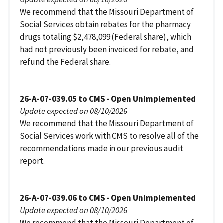
We recommend that the Missouri Department of
Social Services obtain rebates for the pharmacy
drugs totaling $2,478,099 (Federal share), which
had not previously been invoiced for rebate, and
refund the Federal share.
26-A-07-039.05 to CMS - Open Unimplemented
Update expected on 08/10/2026
We recommend that the Missouri Department of
Social Services work with CMS to resolve all of the
recommendations made in our previous audit
report.
26-A-07-039.06 to CMS - Open Unimplemented
Update expected on 08/10/2026
We recommend that the Missouri Department of