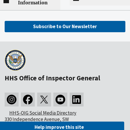
Information
Subscribe to Our Newsletter
HHS Office of Inspector General
HHS-OIG Social Media Directory
330 Independence Avenue, SW
Washington, DC 20201
Help improve this site