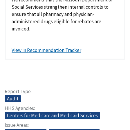
Social Services strengthen internal controls to
ensure that all pharmacy and physician-
administered drugs eligible for rebates are
invoiced.
View in Recommendation Tracker
Report Type
Audit
HHS Agencies
Centers for Medicare and Medicaid Services
Issue Areas