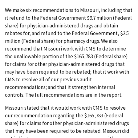
We make six recommendations to Missouri, including that
it refund to the Federal Government $9.7 million (Federal
share) for physician-administered drugs and obtain
rebates for, and refund to the Federal Government, $2.5
million (Federal share) for pharmacy drugs. We also
recommend that Missouri work with CMS to determine
the unallowable portion of the $165,783 (Federal share)
for claims for other physician-administered drugs that
may have been required to be rebated; that it work with
CMS to resolve all of our previous audit
recommendations; and that it strengthen internal
controls. The full recommendations are in the report.
Missouri stated that it would work with CMS to resolve
our recommendation regarding the $165,783 (Federal
share) for claims for other physician-administered drugs
that may have been required to be rebated. Missouri did