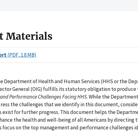
t Materials
ort
(PDF, 1.8 MB)
the Department of Health and Human Services (HHS or the De
pector General (OIG) fulfills its statutory obligation to produce
nd Performance Challenges Facing HHS
. While the Departmen
dress the challenges that we identify in this document, consid
 exist for further progress. This document helps the Department
hance the health and well-being of all Americans by directing 
 focus on the top management and performance challenges id