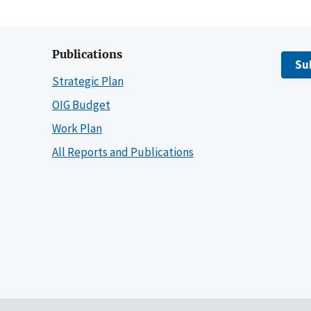
Publications
Su
Strategic Plan
OIG Budget
Work Plan
All Reports and Publications