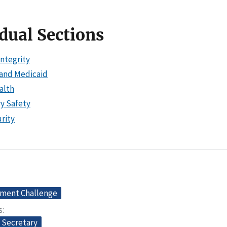
dual Sections
Integrity
and Medicaid
alth
ry Safety
rity
ment Challenge
s
e Secretary