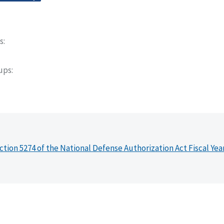
s
oups
ction 5274 of the National Defense Authorization Act Fiscal Yea