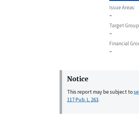
Issue Areas
–
Target Group
–
Financial Gr
–
Notice
This report may be subject to
se
117 Pub. L. 263
.