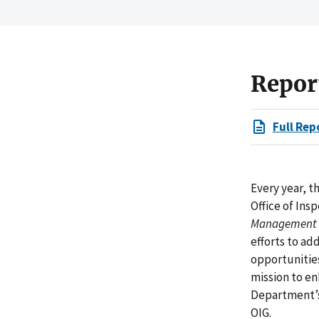
Repor
Full Rep
Every year, 
Office of Ins
Management a
efforts to ad
opportunities
mission to en
Department’s
OIG.