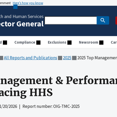
vernment
Here’s how you know
th and Human Services
ector General
d
Compliance
Exclusions
Newsroom
Car
All Reports and Publications
2025
2025 Top Management &
nagement & Performa
Facing HHS
1/20/2026
| Report number: OIG-TMC-2025