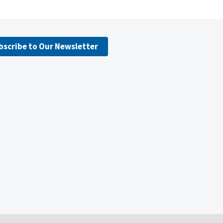
bscribe to Our Newsletter