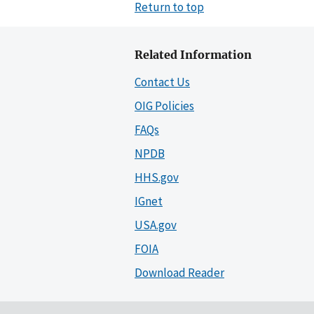
Return to top
Related Information
Contact Us
OIG Policies
FAQs
NPDB
HHS.gov
IGnet
USA.gov
FOIA
Download Reader