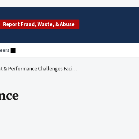
Report Fraud, Waste, & Abuse
eers
 Performance Challenges Facing HHS
nce