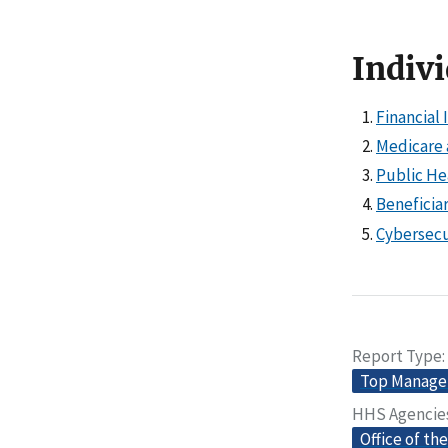
Indivi
Financial 
Medicare 
Public He
Beneficia
Cybersecu
Report Type
Top Manage
HHS Agencie
Office of th