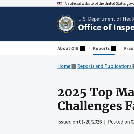
An official website of the United States go
U.S. Department of Heal
Office of Insp
About OIG
Reports
Frau
Home
Reports and Publications
2025 Top Ma
Challenges 
Issued on
01/20/2026
| Posted on
0