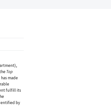
partment),
 the
Top
t has made
erable
 fulfill its
the
entified by