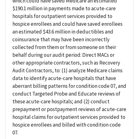
which could have saved Medicare an estimated
$190.1 million in payments made to acute-care
hospitals for outpatient services provided to
hospice enrollees and could have saved enrollees
an estimated $43.6 million in deductibles and
coinsurance that may have been incorrectly
collected from them or from someone on their
behalf during our audit period: Direct MACs or
other appropriate contractors, such as Recovery
Audit Contractors, to: (1) analyze Medicare claims
data to identify acute-care hospitals that have
aberrant billing patterns for condition code 07, and
conduct Targeted Probe and Educate reviews of
these acute-care hospitals; and (2) conduct
prepayment or postpayment reviews of acute-care
hospital claims for outpatient services provided to
hospice enrollees and billed with condition code
07.