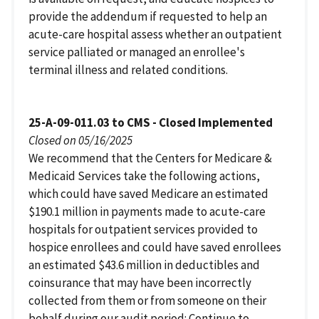
provide the addendum if requested to help an
acute-care hospital assess whether an outpatient
service palliated or managed an enrollee's
terminal illness and related conditions.
25-A-09-011.03 to CMS - Closed Implemented
Closed on 05/16/2025
We recommend that the Centers for Medicare &
Medicaid Services take the following actions,
which could have saved Medicare an estimated
$190.1 million in payments made to acute-care
hospitals for outpatient services provided to
hospice enrollees and could have saved enrollees
an estimated $43.6 million in deductibles and
coinsurance that may have been incorrectly
collected from them or from someone on their
behalf during our audit period: Continue to