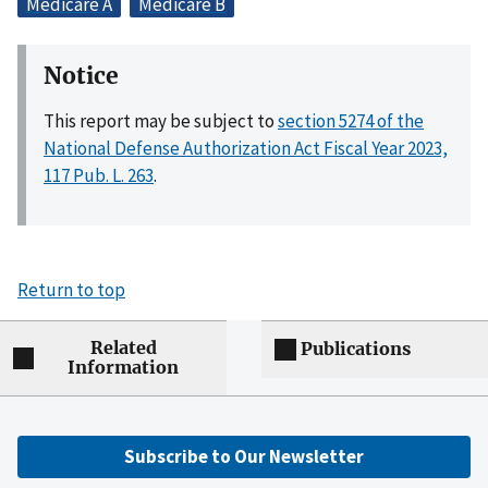
Medicare A
Medicare B
Notice
This report may be subject to
section 5274 of the
National Defense Authorization Act Fiscal Year 2023,
117 Pub. L. 263
.
Return to top
Related
Publications
Information
Subscribe to Our Newsletter