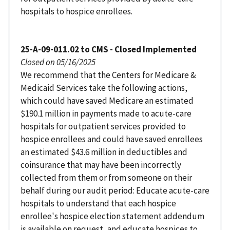
hospitals to hospice enrollees.
25-A-09-011.02 to CMS - Closed Implemented
Closed on 05/16/2025
We recommend that the Centers for Medicare &
Medicaid Services take the following actions,
which could have saved Medicare an estimated
$190.1 million in payments made to acute-care
hospitals for outpatient services provided to
hospice enrollees and could have saved enrollees
an estimated $43.6 million in deductibles and
coinsurance that may have been incorrectly
collected from them or from someone on their
behalf during our audit period: Educate acute-care
hospitals to understand that each hospice
enrollee's hospice election statement addendum
is available on request, and educate hospices to