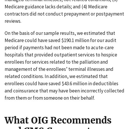
Medicare guidance lacks details; and (4) Medicare
contractors did not conduct prepayment or postpayment
reviews.
On the basis of our sample results, we estimated that
Medicare could have saved $190.1 million for our audit
period if payments had not been made to acute-care
hospitals that provided outpatient services to hospice
enrollees for services related to the palliation and
management of the enrollees’ terminal illnesses and
related conditions. In addition, we estimated that
enrollees could have saved $43.6 million in deductibles
and coinsurance that may have been incorrectly collected
from them or from someone on their behalf.
What OIG Recommends