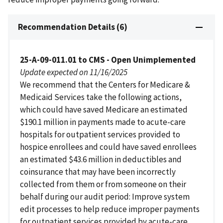
Recommendation Details (6)
25-A-09-011.01 to CMS - Open Unimplemented
Update expected on 11/16/2025
We recommend that the Centers for Medicare &
Medicaid Services take the following actions,
which could have saved Medicare an estimated
$190.1 million in payments made to acute-care
hospitals for outpatient services provided to
hospice enrollees and could have saved enrollees
an estimated $43.6 million in deductibles and
coinsurance that may have been incorrectly
collected from them or from someone on their
behalf during our audit period: Improve system
edit processes to help reduce improper payments
for outpatient services provided by acute-care