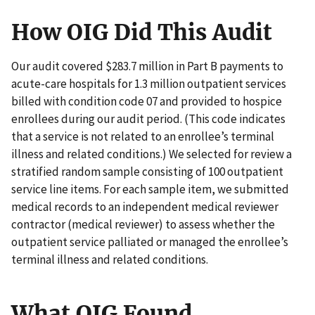
How OIG Did This Audit
Our audit covered $283.7 million in Part B payments to
acute-care hospitals for 1.3 million outpatient services
billed with condition code 07 and provided to hospice
enrollees during our audit period. (This code indicates
that a service is not related to an enrollee’s terminal
illness and related conditions.) We selected for review a
stratified random sample consisting of 100 outpatient
service line items. For each sample item, we submitted
medical records to an independent medical reviewer
contractor (medical reviewer) to assess whether the
outpatient service palliated or managed the enrollee’s
terminal illness and related conditions.
What OIG Found