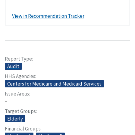
View in Recommendation Tracker
Report Type
Audit
HHS Agencies
Centers for Medicare and Medicaid Services
Issue Areas
–
Target Groups
Elderly
Financial Groups