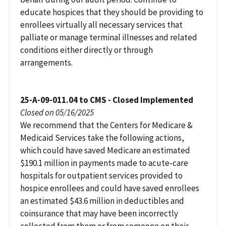
educate hospices that they should be providing to
enrollees virtually all necessary services that
palliate or manage terminal illnesses and related
conditions either directly or through
arrangements.
25-A-09-011.04 to CMS - Closed Implemented
Closed on 05/16/2025
We recommend that the Centers for Medicare &
Medicaid Services take the following actions,
which could have saved Medicare an estimated
$190.1 million in payments made to acute-care
hospitals for outpatient services provided to
hospice enrollees and could have saved enrollees
an estimated $43.6 million in deductibles and
coinsurance that may have been incorrectly
collected from them or from someone on their