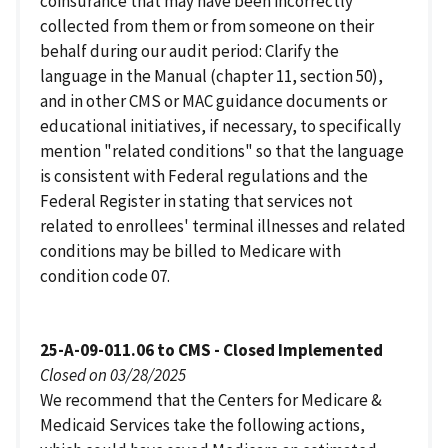
coinsurance that may have been incorrectly
collected from them or from someone on their
behalf during our audit period: Clarify the
language in the Manual (chapter 11, section 50),
and in other CMS or MAC guidance documents or
educational initiatives, if necessary, to specifically
mention "related conditions" so that the language
is consistent with Federal regulations and the
Federal Register in stating that services not
related to enrollees' terminal illnesses and related
conditions may be billed to Medicare with
condition code 07.
25-A-09-011.06 to CMS - Closed Implemented
Closed on 03/28/2025
We recommend that the Centers for Medicare &
Medicaid Services take the following actions,