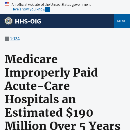
An official website of the United States government
Here’s how you know
HHS-OIG
MENU
2024
Medicare
Improperly Paid
Acute-Care
Hospitals an
Estimated $190
Million Over 5 Years