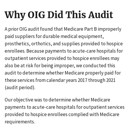
Why OIG Did This Audit
A prior OIG audit found that Medicare Part B improperly
paid suppliers for durable medical equipment,
prosthetics, orthotics, and supplies provided to hospice
enrollees. Because payments to acute-care hospitals for
outpatient services provided to hospice enrollees may
also be at risk for being improper, we conducted this
audit to determine whether Medicare properly paid for
these services from calendar years 2017 through 2021
(audit period).
Our objective was to determine whether Medicare
payments to acute-care hospitals for outpatient services
provided to hospice enrollees complied with Medicare
requirements.