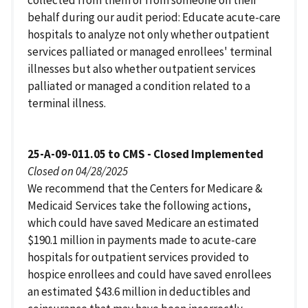
behalf during our audit period: Educate acute-care
hospitals to analyze not only whether outpatient
services palliated or managed enrollees' terminal
illnesses but also whether outpatient services
palliated or managed a condition related to a
terminal illness.
25-A-09-011.05 to CMS - Closed Implemented
Closed on 04/28/2025
We recommend that the Centers for Medicare &
Medicaid Services take the following actions,
which could have saved Medicare an estimated
$190.1 million in payments made to acute-care
hospitals for outpatient services provided to
hospice enrollees and could have saved enrollees
an estimated $43.6 million in deductibles and