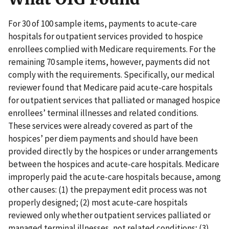
For 30 of 100 sample items, payments to acute-care
hospitals for outpatient services provided to hospice
enrollees complied with Medicare requirements. For the
remaining 70 sample items, however, payments did not
comply with the requirements. Specifically, our medical
reviewer found that Medicare paid acute-care hospitals
for outpatient services that palliated or managed hospice
enrollees’ terminal illnesses and related conditions.
These services were already covered as part of the
hospices’ per diem payments and should have been
provided directly by the hospices or under arrangements
between the hospices and acute-care hospitals. Medicare
improperly paid the acute-care hospitals because, among
other causes: (1) the prepayment edit process was not
properly designed; (2) most acute-care hospitals
reviewed only whether outpatient services palliated or
managed terminal illnesses, not related conditions; (3)