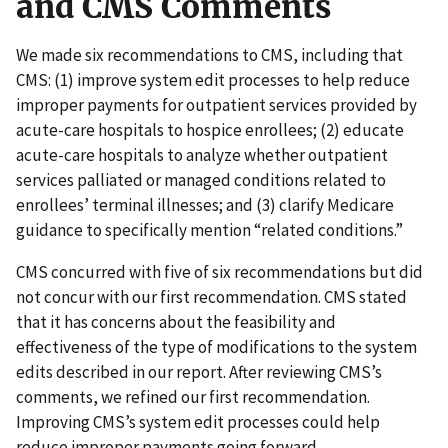
and CMS Comments
We made six recommendations to CMS, including that
CMS: (1) improve system edit processes to help reduce
improper payments for outpatient services provided by
acute-care hospitals to hospice enrollees; (2) educate
acute-care hospitals to analyze whether outpatient
services palliated or managed conditions related to
enrollees’ terminal illnesses; and (3) clarify Medicare
guidance to specifically mention “related conditions.”
CMS concurred with five of six recommendations but did
not concur with our first recommendation. CMS stated
that it has concerns about the feasibility and
effectiveness of the type of modifications to the system
edits described in our report. After reviewing CMS’s
comments, we refined our first recommendation.
Improving CMS’s system edit processes could help
reduce improper payments going forward.