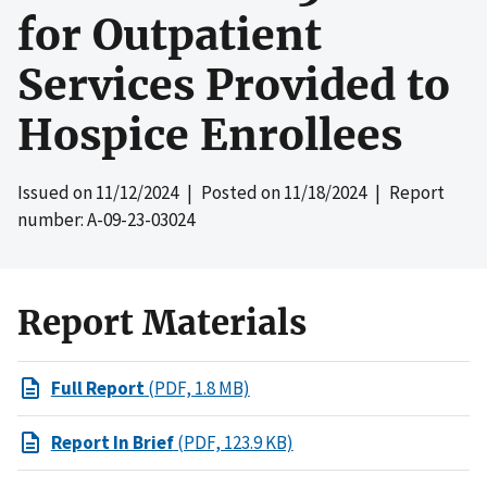
for Outpatient
Services Provided to
Hospice Enrollees
Issued on
11/12/2024
| Posted on
11/18/2024
| Report
number: A-09-23-03024
Report Materials
Full Report
(PDF, 1.8 MB)
Report In Brief
(PDF, 123.9 KB)