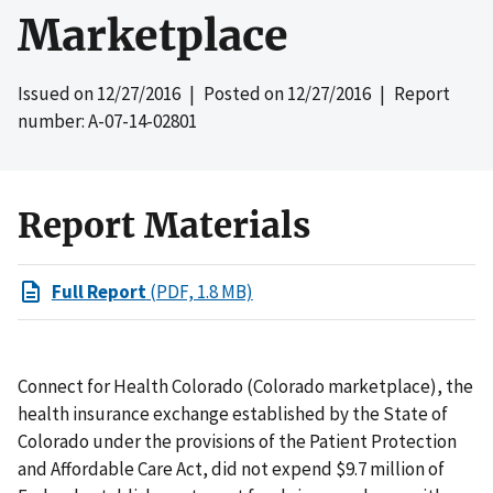
Marketplace
Issued on
12/27/2016
| Posted on
12/27/2016
| Report
number: A-07-14-02801
Report Materials
Full Report
(PDF, 1.8 MB)
Connect for Health Colorado (Colorado marketplace), the
health insurance exchange established by the State of
Colorado under the provisions of the Patient Protection
and Affordable Care Act, did not expend $9.7 million of