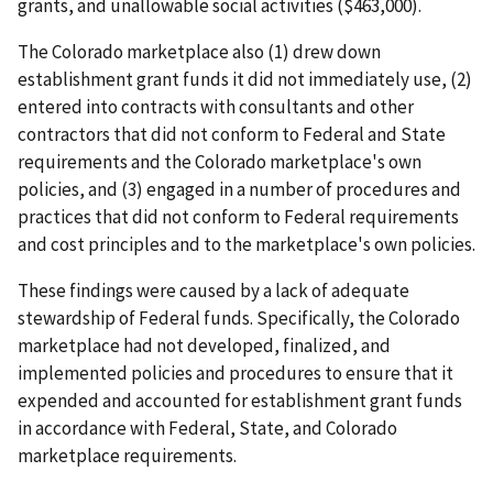
grants, and unallowable social activities ($463,000).
The Colorado marketplace also (1) drew down
establishment grant funds it did not immediately use, (2)
entered into contracts with consultants and other
contractors that did not conform to Federal and State
requirements and the Colorado marketplace's own
policies, and (3) engaged in a number of procedures and
practices that did not conform to Federal requirements
and cost principles and to the marketplace's own policies.
These findings were caused by a lack of adequate
stewardship of Federal funds. Specifically, the Colorado
marketplace had not developed, finalized, and
implemented policies and procedures to ensure that it
expended and accounted for establishment grant funds
in accordance with Federal, State, and Colorado
marketplace requirements.