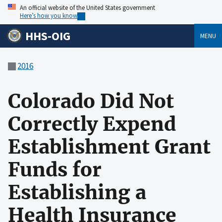
An official website of the United States government
Here’s how you know
HHS-OIG
MENU
2016
Colorado Did Not
Correctly Expend
Establishment Grant
Funds for
Establishing a
Health Insurance