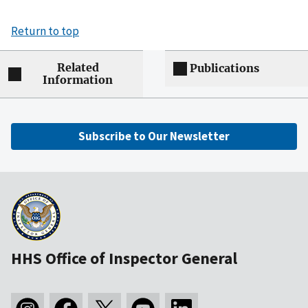
Return to top
Related
Publications
Information
Subscribe to Our Newsletter
HHS Office of Inspector General