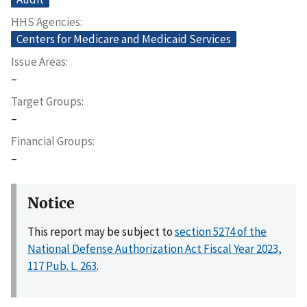
HHS Agencies
Centers for Medicare and Medicaid Services
Issue Areas
–
Target Groups
–
Financial Groups
–
Notice
This report may be subject to
section 5274 of the
National Defense Authorization Act Fiscal Year 2023,
117 Pub. L. 263
.