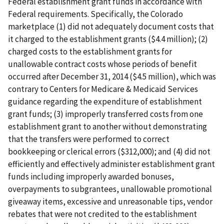
Federal establishment grant funds in accordance with
Federal requirements. Specifically, the Colorado
marketplace (1) did not adequately document costs that
it charged to the establishment grants ($4.4 million); (2)
charged costs to the establishment grants for
unallowable contract costs whose periods of benefit
occurred after December 31, 2014 ($4.5 million), which was
contrary to Centers for Medicare & Medicaid Services
guidance regarding the expenditure of establishment
grant funds; (3) improperly transferred costs from one
establishment grant to another without demonstrating
that the transfers were performed to correct
bookkeeping or clerical errors ($312,000); and (4) did not
efficiently and effectively administer establishment grant
funds including improperly awarded bonuses,
overpayments to subgrantees, unallowable promotional
giveaway items, excessive and unreasonable tips, vendor
rebates that were not credited to the establishment