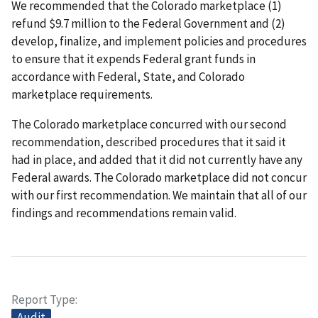
We recommended that the Colorado marketplace (1)
refund $9.7 million to the Federal Government and (2)
develop, finalize, and implement policies and procedures
to ensure that it expends Federal grant funds in
accordance with Federal, State, and Colorado
marketplace requirements.
The Colorado marketplace concurred with our second
recommendation, described procedures that it said it
had in place, and added that it did not currently have any
Federal awards. The Colorado marketplace did not concur
with our first recommendation. We maintain that all of our
findings and recommendations remain valid.
Report Type
Audit