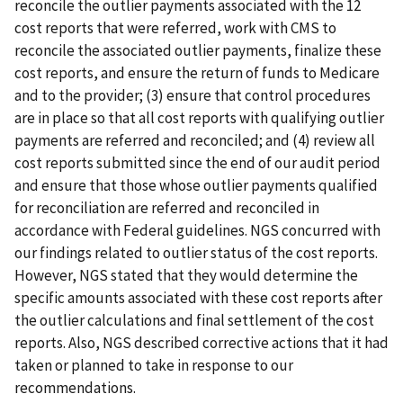
reconcile the outlier payments associated with the 12
cost reports that were referred, work with CMS to
reconcile the associated outlier payments, finalize these
cost reports, and ensure the return of funds to Medicare
and to the provider; (3) ensure that control procedures
are in place so that all cost reports with qualifying outlier
payments are referred and reconciled; and (4) review all
cost reports submitted since the end of our audit period
and ensure that those whose outlier payments qualified
for reconciliation are referred and reconciled in
accordance with Federal guidelines. NGS concurred with
our findings related to outlier status of the cost reports.
However, NGS stated that they would determine the
specific amounts associated with these cost reports after
the outlier calculations and final settlement of the cost
reports. Also, NGS described corrective actions that it had
taken or planned to take in response to our
recommendations.