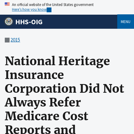
An official website of the United States government
Here’s how you know
HHS-OIG
MENU
2015
National Heritage
Insurance
Corporation Did Not
Always Refer
Medicare Cost
Reports and