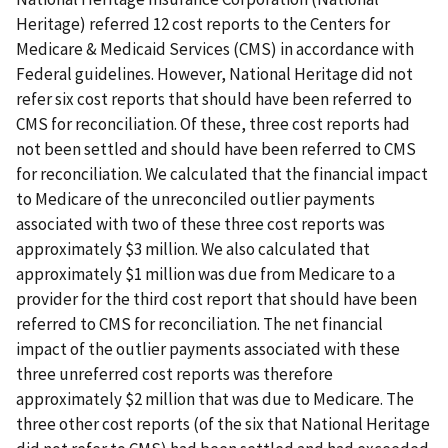
Heritage) referred 12 cost reports to the Centers for
Medicare & Medicaid Services (CMS) in accordance with
Federal guidelines. However, National Heritage did not
refer six cost reports that should have been referred to
CMS for reconciliation. Of these, three cost reports had
not been settled and should have been referred to CMS
for reconciliation. We calculated that the financial impact
to Medicare of the unreconciled outlier payments
associated with two of these three cost reports was
approximately $3 million. We also calculated that
approximately $1 million was due from Medicare to a
provider for the third cost report that should have been
referred to CMS for reconciliation. The net financial
impact of the outlier payments associated with these
three unreferred cost reports was therefore
approximately $2 million that was due to Medicare. The
three other cost reports (of the six that National Heritage