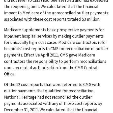
did not refer to CMS) had been settled and had exceeded
the reopening limit. We calculated that the financial
impact to Medicare of the unreconciled outlier payments
associated with these cost reports totaled $3 million.
Medicare supplements basic prospective payments for
inpatient hospital services by making outlier payments
for unusually high-cost cases. Medicare contractors refer
hospitals' cost reports to CMS for reconciliation of outlier
payments. Effective April 2011, CMS gave Medicare
contractors the responsibility to perform reconciliations
upon receipt of authorization from the CMS Central
Office.
Of the 12 cost reports that were referred to CMS with
outlier payments that qualified for reconciliation,
National Heritage had not reconciled the outlier
payments associated with any of these cost reports by
December 31, 2011. We calculated that the financial