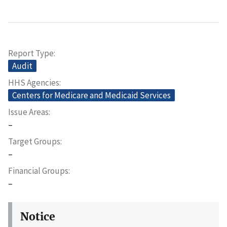
Report Type
Audit
HHS Agencies
Centers for Medicare and Medicaid Services
Issue Areas
–
Target Groups
–
Financial Groups
–
Notice