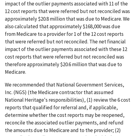
impact of the outlier payments associated with 11 of the
12 cost reports that were referred but not reconciled was
approximately $20.8 million that was due to Medicare. We
also calculated that approximately $168,000 was due
from Medicare to a provider for 1 of the 12 cost reports
that were referred but not reconciled. The net financial
impact of the outlier payments associated with these 12
cost reports that were referred but not reconciled was
therefore approximately $20.6 million that was due to
Medicare.
We recommended that National Government Services,
Inc. (NGS) (the Medicare contractor that assumed
National Heritage's responsibilities), (1) review the 6 cost
reports that qualified for referral and, if applicable,
determine whether the cost reports may be reopened,
reconcile the associated outlier payments, and refund
the amounts due to Medicare and to the provider; (2)