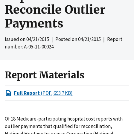
Reconcile Outlier
Payments
Issued on
04/21/2015
| Posted on
04/21/2015
| Report
number: A-05-11-00024
Report Materials
Full Report
(PDF, 693.7 KB)
Of 18 Medicare-participating hospital cost reports with
outlier payments that qualified for reconciliation,
National Heritage Insurance Corporation (National