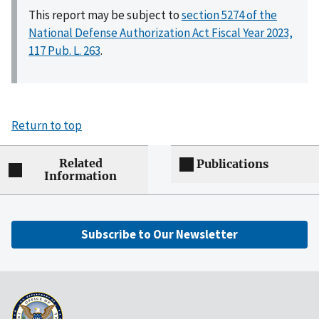
This report may be subject to
section 5274 of the
National Defense Authorization Act Fiscal Year 2023,
117 Pub. L. 263
.
Return to top
Related
Publications
Information
Subscribe to Our Newsletter