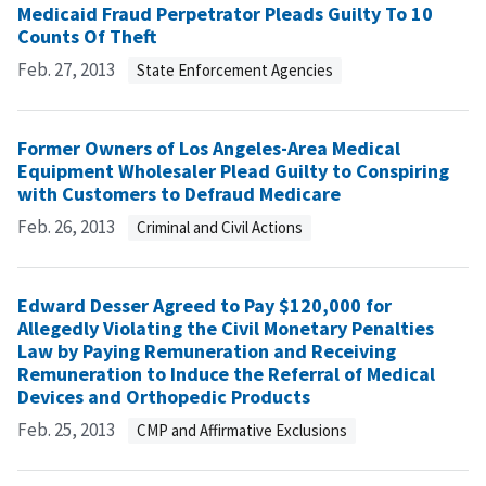
Medicaid Fraud Perpetrator Pleads Guilty To 10
Counts Of Theft
Feb. 27, 2013
State Enforcement Agencies
Former Owners of Los Angeles-Area Medical
Equipment Wholesaler Plead Guilty to Conspiring
with Customers to Defraud Medicare
Feb. 26, 2013
Criminal and Civil Actions
Edward Desser Agreed to Pay $120,000 for
Allegedly Violating the Civil Monetary Penalties
Law by Paying Remuneration and Receiving
Remuneration to Induce the Referral of Medical
Devices and Orthopedic Products
Feb. 25, 2013
CMP and Affirmative Exclusions