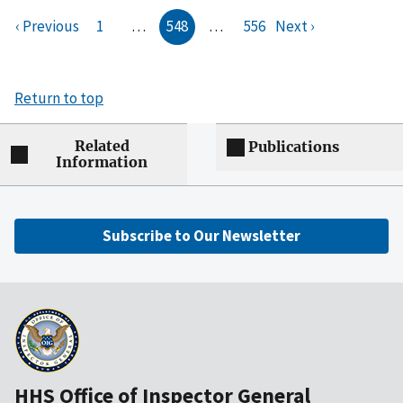
‹ Previous
1
…
548
…
556
Next ›
Return to top
Related
Publications
Information
Subscribe to Our Newsletter
HHS Office of Inspector General