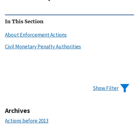
In This Section
About Enforcement Actions
Civil Monetary Penalty Authorities
Show Filter
Archives
Actions before 2013