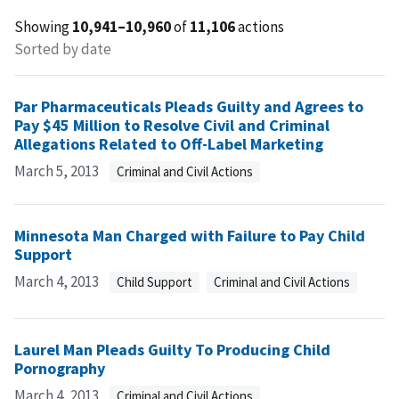
Showing
10,941–10,960
of
11,106
actions
Sorted by date
Par Pharmaceuticals Pleads Guilty and Agrees to
Pay $45 Million to Resolve Civil and Criminal
Allegations Related to Off-Label Marketing
March 5, 2013
Criminal and Civil Actions
Minnesota Man Charged with Failure to Pay Child
Support
March 4, 2013
Child Support
Criminal and Civil Actions
Laurel Man Pleads Guilty To Producing Child
Pornography
March 4, 2013
Criminal and Civil Actions