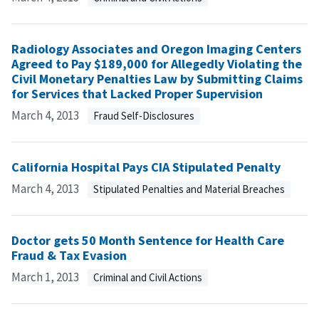
Radiology Associates and Oregon Imaging Centers
Agreed to Pay $189,000 for Allegedly Violating the
Civil Monetary Penalties Law by Submitting Claims
for Services that Lacked Proper Supervision
March 4, 2013
Fraud Self-Disclosures
California Hospital Pays CIA Stipulated Penalty
March 4, 2013
Stipulated Penalties and Material Breaches
Doctor gets 50 Month Sentence for Health Care
Fraud & Tax Evasion
March 1, 2013
Criminal and Civil Actions