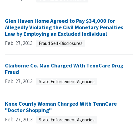
Glen Haven Home Agreed to Pay $34,000 for
Allegedly Violating the Civil Monetary Penalties
Law by Employing an Excluded Individual
Feb. 27, 2013
Fraud Self-Disclosures
Claiborne Co. Man Charged With TennCare Drug
Fraud
Feb. 27, 2013
State Enforcement Agencies
Knox County Woman Charged With TennCare
"Doctor Shopping"
Feb. 27, 2013
State Enforcement Agencies