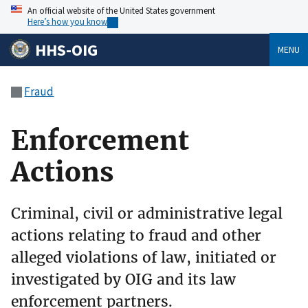
An official website of the United States government
Here’s how you know
HHS-OIG
MENU
Fraud
Enforcement
Actions
Criminal, civil or administrative legal
actions relating to fraud and other
alleged violations of law, initiated or
investigated by OIG and its law
enforcement partners.