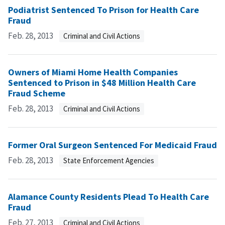
Podiatrist Sentenced To Prison for Health Care
Fraud
Feb. 28, 2013
Criminal and Civil Actions
Owners of Miami Home Health Companies
Sentenced to Prison in $48 Million Health Care
Fraud Scheme
Feb. 28, 2013
Criminal and Civil Actions
Former Oral Surgeon Sentenced For Medicaid Fraud
Feb. 28, 2013
State Enforcement Agencies
Alamance County Residents Plead To Health Care
Fraud
Feb. 27, 2013
Criminal and Civil Actions