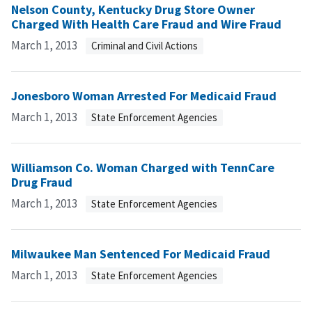
Nelson County, Kentucky Drug Store Owner
Charged With Health Care Fraud and Wire Fraud
March 1, 2013
Criminal and Civil Actions
Jonesboro Woman Arrested For Medicaid Fraud
March 1, 2013
State Enforcement Agencies
Williamson Co. Woman Charged with TennCare
Drug Fraud
March 1, 2013
State Enforcement Agencies
Milwaukee Man Sentenced For Medicaid Fraud
March 1, 2013
State Enforcement Agencies