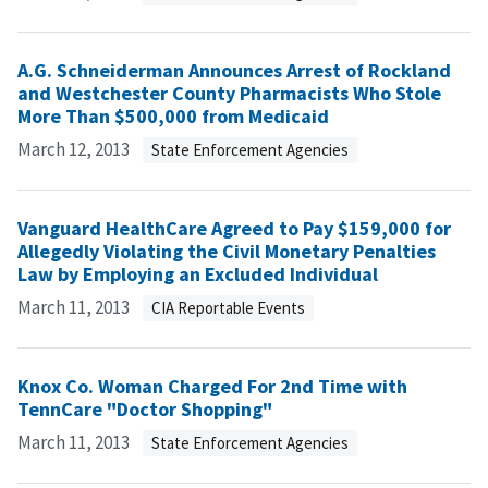
A.G. Schneiderman Announces Arrest of Rockland
and Westchester County Pharmacists Who Stole
More Than $500,000 from Medicaid
March 12, 2013
State Enforcement Agencies
Vanguard HealthCare Agreed to Pay $159,000 for
Allegedly Violating the Civil Monetary Penalties
Law by Employing an Excluded Individual
March 11, 2013
CIA Reportable Events
Knox Co. Woman Charged For 2nd Time with
TennCare "Doctor Shopping"
March 11, 2013
State Enforcement Agencies