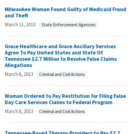
Milwaukee Woman Found Guilty of Medicaid Fraud
and Theft
March 11, 2013
State Enforcement Agencies
Grace Healthcare and Grace Ancillary Services
Agree To Pay United States and State Of
Tennessee $2.7 Million to Resolve False Claims
Allegations
March 8, 2013
Criminal and Civil Actions
Woman Ordered to Pay Restitution for Filing False
Day Care Services Claims to Federal Program
March 8, 2013
Criminal and Civil Actions
Tennessee-Based Therapy Providers to Pay $2.7