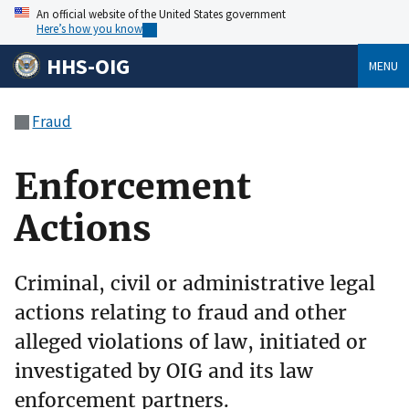
An official website of the United States government
Here’s how you know
HHS-OIG
MENU
Fraud
Enforcement
Actions
Criminal, civil or administrative legal
actions relating to fraud and other
alleged violations of law, initiated or
investigated by OIG and its law
enforcement partners.