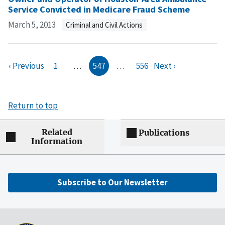
Service Convicted in Medicare Fraud Scheme
March 5, 2013
Criminal and Civil Actions
‹ Previous
1
…
547
…
556
Next ›
Return to top
Related
Publications
Information
Subscribe to Our Newsletter