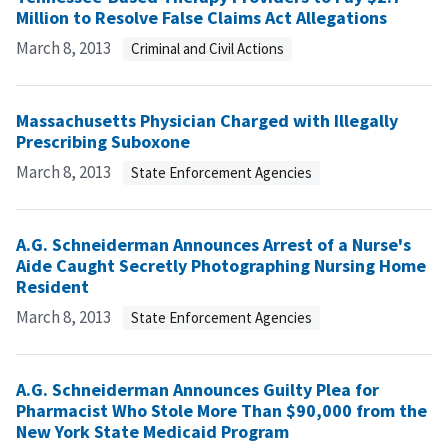
Million to Resolve False Claims Act Allegations
March 8, 2013
Criminal and Civil Actions
Massachusetts Physician Charged with Illegally
Prescribing Suboxone
March 8, 2013
State Enforcement Agencies
A.G. Schneiderman Announces Arrest of a Nurse's
Aide Caught Secretly Photographing Nursing Home
Resident
March 8, 2013
State Enforcement Agencies
A.G. Schneiderman Announces Guilty Plea for
Pharmacist Who Stole More Than $90,000 from the
New York State Medicaid Program