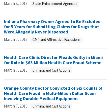
March 8, 2013
State Enforcement Agencies
Indiana Pharmacy Owner Agreed to Be Excluded
for 5 Years for Submitting Claims for Drugs that
Were Allegedly Never Dispensed
March 7, 2013
CMP and Affirmative Exclusions
Health Care Clinic Director Pleads Guilty in Miami
for Role in $63 Million Health Care Fraud Scheme
March 7, 2013
Criminal and Civil Actions
Orange County Doctor Convicted of Six Counts of
Health Care Fraud in Multi-Million Dollar Scam
involving Durable Medical Equipment
March 7, 2013
Criminal and Civil Actions