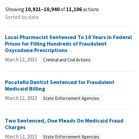
Showing
10,921–10,940
of
11,106
actions
Sorted by date
Local Pharmacist Sentenced To 10 Years in Federal
Prison for Filling Hundreds of Fraudulent
Oxycodone Prescriptions
March 12, 2013
Criminal and Civil Actions
Pocatello Dentist Sentenced for Fraudulent
Medicaid Billing
March 12, 2013
State Enforcement Agencies
Two Sentenced, One Pleads On Medicaid Fraud
Charges
March 12, 2013
State Enforcement Agencies