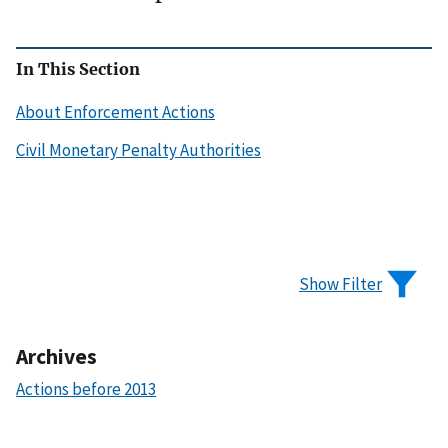
In This Section
About Enforcement Actions
Civil Monetary Penalty Authorities
Show Filter
Archives
Actions before 2013