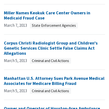
Miller Names Keokuk Care Center Owners in
Medicaid Fraud Case
March 7, 2013
State Enforcement Agencies
Corpus Christi Radiologist Group and Children's
Genetic Services Clinic Settle False Claims Act
Allegations
March 5, 2013
Criminal and Civil Actions
Manhattan U.S. Attorney Sues Park Avenue Medical
Associates for Medicare Billing Fraud
March 5, 2013
Criminal and Civil Actions
Owner and Operator of Houston-Area Ambulance