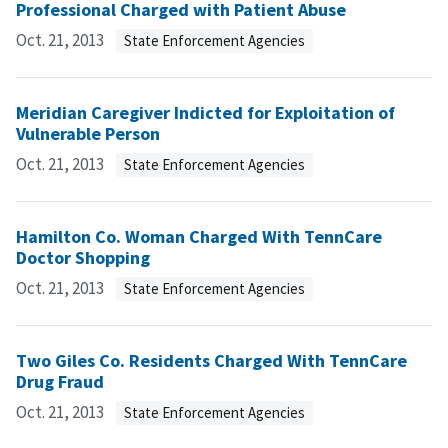
Professional Charged with Patient Abuse
Oct. 21, 2013
State Enforcement Agencies
Meridian Caregiver Indicted for Exploitation of
Vulnerable Person
Oct. 21, 2013
State Enforcement Agencies
Hamilton Co. Woman Charged With TennCare
Doctor Shopping
Oct. 21, 2013
State Enforcement Agencies
Two Giles Co. Residents Charged With TennCare
Drug Fraud
Oct. 21, 2013
State Enforcement Agencies