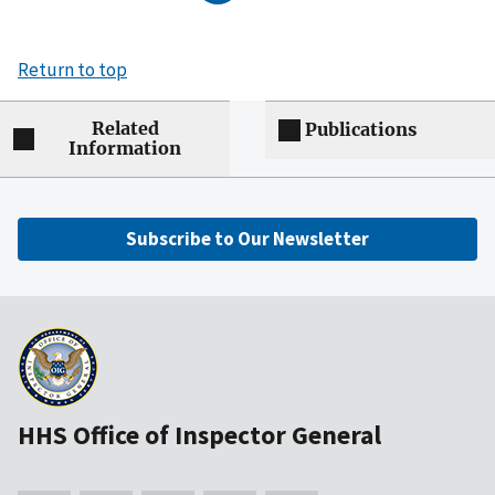
Return to top
Related
Publications
Information
Subscribe to Our Newsletter
HHS Office of Inspector General