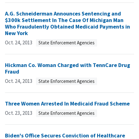
A.G. Schneiderman Announces Sentencing and
$300k Settlement In The Case Of Michigan Man
Who Fraudulently Obtained Medicaid Payments in
New York
Oct. 24, 2013
State Enforcement Agencies
Hickman Co. Woman Charged with TennCare Drug
Fraud
Oct. 24, 2013
State Enforcement Agencies
Three Women Arrested In Medicaid Fraud Scheme
Oct. 23, 2013
State Enforcement Agencies
Biden's Office Secures Conviction of Healthcare