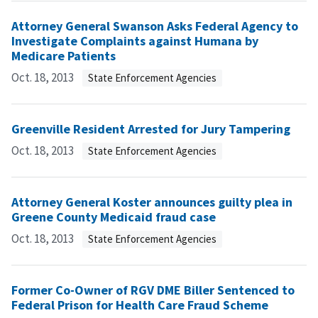
Attorney General Swanson Asks Federal Agency to
Investigate Complaints against Humana by
Medicare Patients
Oct. 18, 2013
State Enforcement Agencies
Greenville Resident Arrested for Jury Tampering
Oct. 18, 2013
State Enforcement Agencies
Attorney General Koster announces guilty plea in
Greene County Medicaid fraud case
Oct. 18, 2013
State Enforcement Agencies
Former Co-Owner of RGV DME Biller Sentenced to
Federal Prison for Health Care Fraud Scheme