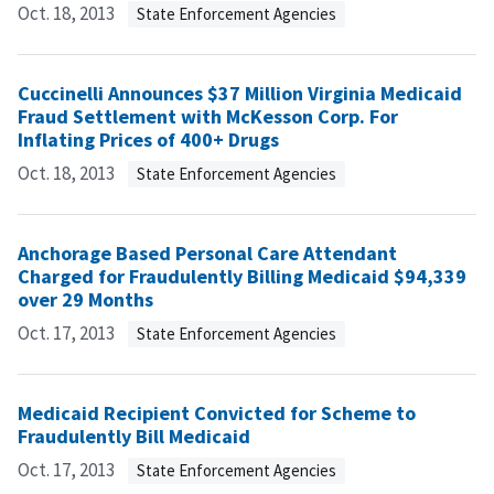
Oct. 18, 2013
State Enforcement Agencies
Cuccinelli Announces $37 Million Virginia Medicaid
Fraud Settlement with McKesson Corp. For
Inflating Prices of 400+ Drugs
Oct. 18, 2013
State Enforcement Agencies
Anchorage Based Personal Care Attendant
Charged for Fraudulently Billing Medicaid $94,339
over 29 Months
Oct. 17, 2013
State Enforcement Agencies
Medicaid Recipient Convicted for Scheme to
Fraudulently Bill Medicaid
Oct. 17, 2013
State Enforcement Agencies