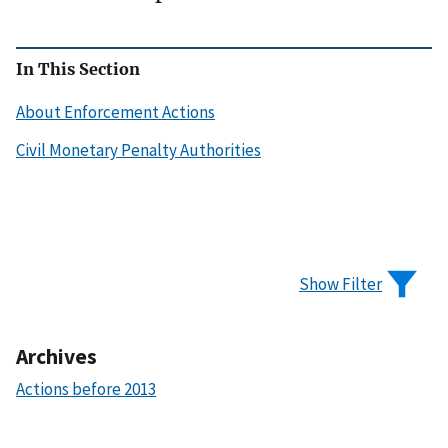
In This Section
About Enforcement Actions
Civil Monetary Penalty Authorities
Show Filter
Archives
Actions before 2013