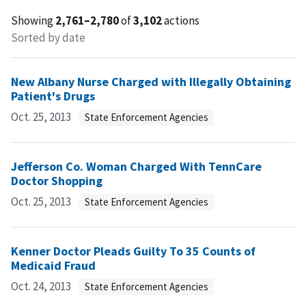
Showing
2,761–2,780
of
3,102
actions
Sorted by date
New Albany Nurse Charged with Illegally Obtaining
Patient's Drugs
Oct. 25, 2013
State Enforcement Agencies
Jefferson Co. Woman Charged With TennCare
Doctor Shopping
Oct. 25, 2013
State Enforcement Agencies
Kenner Doctor Pleads Guilty To 35 Counts of
Medicaid Fraud
Oct. 24, 2013
State Enforcement Agencies