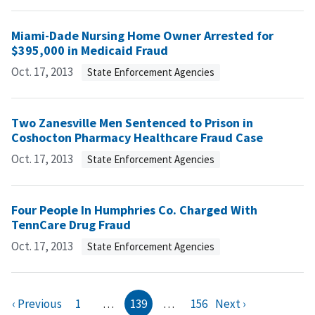
Miami-Dade Nursing Home Owner Arrested for
$395,000 in Medicaid Fraud
Oct. 17, 2013
State Enforcement Agencies
Two Zanesville Men Sentenced to Prison in
Coshocton Pharmacy Healthcare Fraud Case
Oct. 17, 2013
State Enforcement Agencies
Four People In Humphries Co. Charged With
TennCare Drug Fraud
Oct. 17, 2013
State Enforcement Agencies
‹ Previous
1
…
139
…
156
Next ›