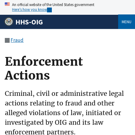
An official website of the United States government
Here’s how you know
HHS-OIG
MENU
Fraud
Enforcement
Actions
Criminal, civil or administrative legal
actions relating to fraud and other
alleged violations of law, initiated or
investigated by OIG and its law
enforcement partners.