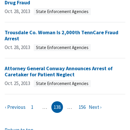
Drug Fraud
Oct. 28, 2013
State Enforcement Agencies
Trousdale Co. Woman Is 2,000th TennCare Fraud
Arrest
Oct. 28, 2013
State Enforcement Agencies
Attorney General Conway Announces Arrest of
Caretaker for Patient Neglect
Oct. 25, 2013
State Enforcement Agencies
‹ Previous
1
…
138
…
156
Next ›