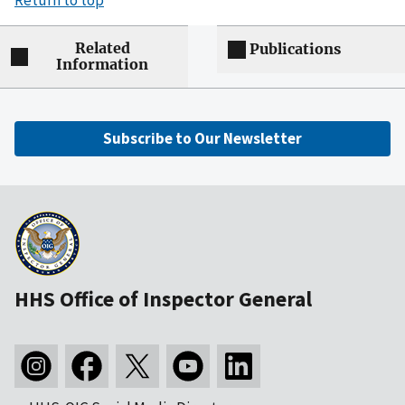
Return to top
Related
Publications
Information
Subscribe to Our Newsletter
HHS Office of Inspector General