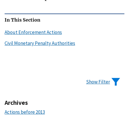
In This Section
About Enforcement Actions
Civil Monetary Penalty Authorities
Show Filter
Archives
Actions before 2013