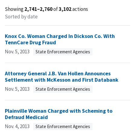
Showing
2,741–2,760
of
3,102
actions
Sorted by date
Knox Co. Woman Charged In Dickson Co. With
TennCare Drug Fraud
Nov. 5, 2013
State Enforcement Agencies
Attorney General J.B. Van Hollen Announces
Settlement with McKesson and First Databank
Nov. 5, 2013
State Enforcement Agencies
Plainville Woman Charged with Scheming to
Defraud Medicaid
Nov. 4, 2013
State Enforcement Agencies