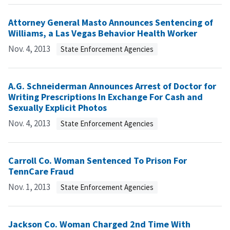
Attorney General Masto Announces Sentencing of
Williams, a Las Vegas Behavior Health Worker
Nov. 4, 2013
State Enforcement Agencies
A.G. Schneiderman Announces Arrest of Doctor for
Writing Prescriptions In Exchange For Cash and
Sexually Explicit Photos
Nov. 4, 2013
State Enforcement Agencies
Carroll Co. Woman Sentenced To Prison For
TennCare Fraud
Nov. 1, 2013
State Enforcement Agencies
Jackson Co. Woman Charged 2nd Time With