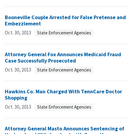
Booneville Couple Arrested for False Pretense and
Embezzlement
Oct. 30, 2013
State Enforcement Agencies
Attorney General Fox Announces Medicaid Fraud
Case Successfully Prosecuted
Oct. 30, 2013
State Enforcement Agencies
Hawkins Co. Man Charged With TennCare Doctor
Shopping
Oct. 30, 2013
State Enforcement Agencies
Attorney General Masto Announces Sentencing of