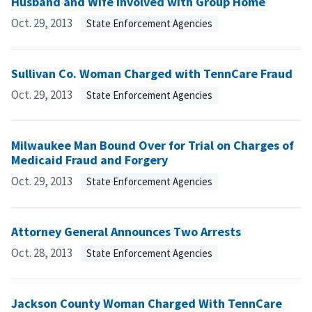
Husband and Wife Involved with Group Home
Oct. 29, 2013
State Enforcement Agencies
Sullivan Co. Woman Charged with TennCare Fraud
Oct. 29, 2013
State Enforcement Agencies
Milwaukee Man Bound Over for Trial on Charges of
Medicaid Fraud and Forgery
Oct. 29, 2013
State Enforcement Agencies
Attorney General Announces Two Arrests
Oct. 28, 2013
State Enforcement Agencies
Jackson County Woman Charged With TennCare