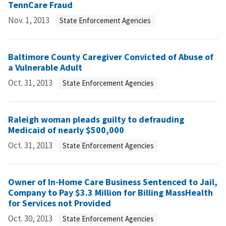
TennCare Fraud
Nov. 1, 2013
State Enforcement Agencies
Baltimore County Caregiver Convicted of Abuse of
a Vulnerable Adult
Oct. 31, 2013
State Enforcement Agencies
Raleigh woman pleads guilty to defrauding
Medicaid of nearly $500,000
Oct. 31, 2013
State Enforcement Agencies
Owner of In-Home Care Business Sentenced to Jail,
Company to Pay $3.3 Million for Billing MassHealth
for Services not Provided
Oct. 30, 2013
State Enforcement Agencies