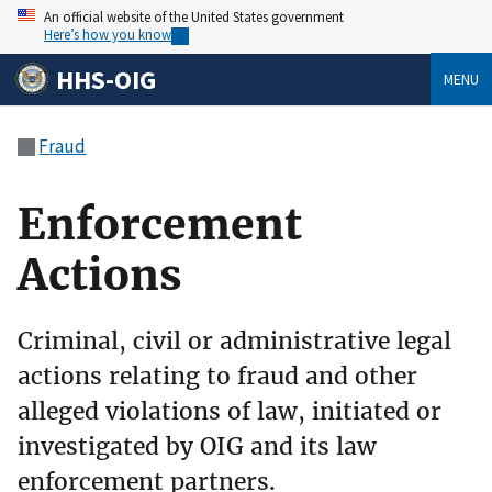
An official website of the United States government
Here’s how you know
HHS-OIG
MENU
Fraud
Enforcement
Actions
Criminal, civil or administrative legal
actions relating to fraud and other
alleged violations of law, initiated or
investigated by OIG and its law
enforcement partners.