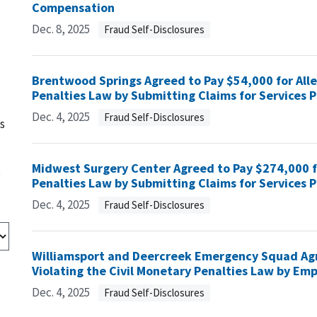
Compensation
Dec. 8, 2025
Fraud Self-Disclosures
Brentwood Springs Agreed to Pay $54,000 for Alle
Penalties Law by Submitting Claims for Services P
Dec. 4, 2025
Fraud Self-Disclosures
s
Midwest Surgery Center Agreed to Pay $274,000 fo
s
Penalties Law by Submitting Claims for Services P
Dec. 4, 2025
Fraud Self-Disclosures
Williamsport and Deercreek Emergency Squad Agr
Violating the Civil Monetary Penalties Law by Emp
Dec. 4, 2025
Fraud Self-Disclosures