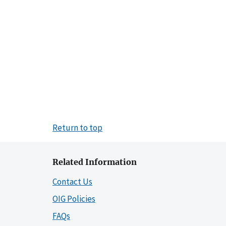
Return to top
Related Information
Contact Us
OIG Policies
FAQs