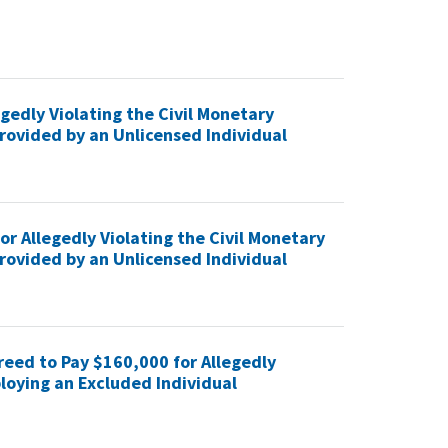
gedly Violating the Civil Monetary
rovided by an Unlicensed Individual
r Allegedly Violating the Civil Monetary
rovided by an Unlicensed Individual
eed to Pay $160,000 for Allegedly
loying an Excluded Individual