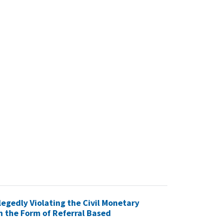
egedly Violating the Civil Monetary
n the Form of Referral Based