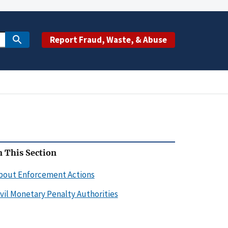
Report Fraud, Waste, & Abuse
n This Section
bout Enforcement Actions
ivil Monetary Penalty Authorities