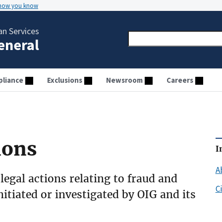
 how you know
n Services
General
liance
Exclusions
Newsroom
Careers
ions
I
A
 legal actions relating to fraud and
C
initiated or investigated by OIG and its