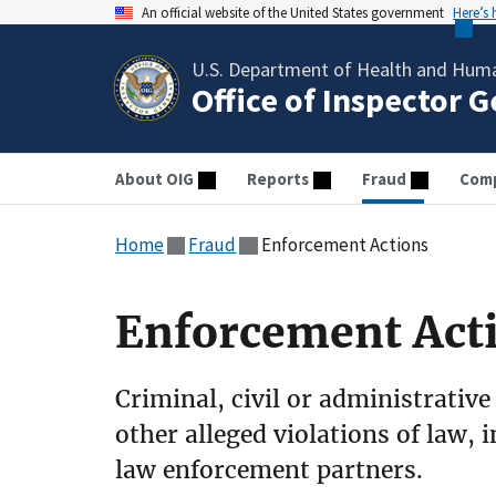
An official website of the United States government
Here’s
U.S. Department of Health and Huma
Office of Inspector 
About OIG
Reports
Fraud
Comp
Home
Fraud
Enforcement Actions
Enforcement Act
Criminal, civil or administrative
other alleged violations of law, 
law enforcement partners.