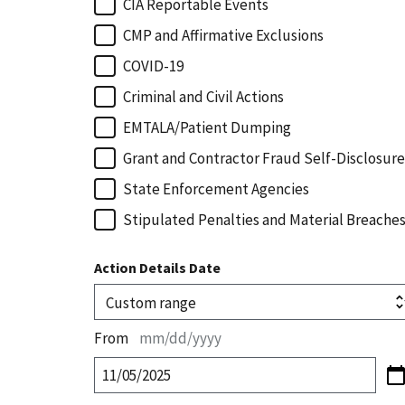
CIA Reportable Events
CMP and Affirmative Exclusions
COVID-19
Criminal and Civil Actions
EMTALA/Patient Dumping
Grant and Contractor Fraud Self-Disclosure
State Enforcement Agencies
Stipulated Penalties and Material Breache
Action Details Date
From
mm/dd/yyyy