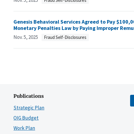
Nov. 5, 2025
Fraud Self-Disclosures
Genesis Behavioral Services Agreed to Pay $100,000
Monetary Penalties Law by Paying Improper Remun
Nov. 5, 2025
Fraud Self-Disclosures
Publications
Strategic Plan
OIG Budget
Work Plan