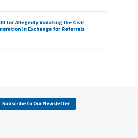
 for Allegedly Violating the Civil
eration in Exchange for Referrals
Subscribe to Our Newsletter