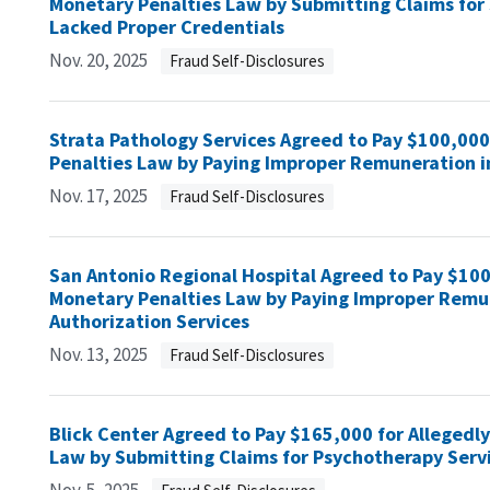
Monetary Penalties Law by Submitting Claims for 
Lacked Proper Credentials
Nov. 20, 2025
Fraud Self-Disclosures
Strata Pathology Services Agreed to Pay $100,000 
Penalties Law by Paying Improper Remuneration i
Nov. 17, 2025
Fraud Self-Disclosures
San Antonio Regional Hospital Agreed to Pay $100,
Monetary Penalties Law by Paying Improper Remune
Authorization Services
Nov. 13, 2025
Fraud Self-Disclosures
Blick Center Agreed to Pay $165,000 for Allegedly
Law by Submitting Claims for Psychotherapy Servi