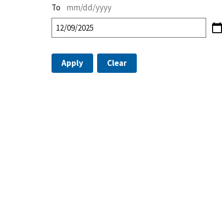
To
mm/dd/yyyy
Apply
Clear