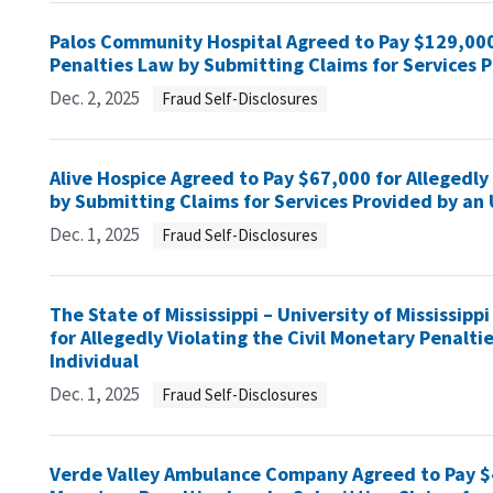
Palos Community Hospital Agreed to Pay $129,000 
Penalties Law by Submitting Claims for Services 
Dec. 2, 2025
Fraud Self-Disclosures
Alive Hospice Agreed to Pay $67,000 for Allegedly
by Submitting Claims for Services Provided by an 
Dec. 1, 2025
Fraud Self-Disclosures
The State of Mississippi – University of Mississip
for Allegedly Violating the Civil Monetary Penalt
Individual
Dec. 1, 2025
Fraud Self-Disclosures
Verde Valley Ambulance Company Agreed to Pay $40