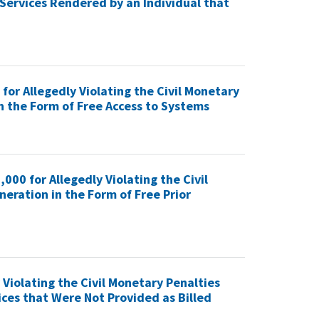
Services Rendered by an Individual that
for Allegedly Violating the Civil Monetary
n the Form of Free Access to Systems
000 for Allegedly Violating the Civil
ration in the Form of Free Prior
 Violating the Civil Monetary Penalties
ces that Were Not Provided as Billed