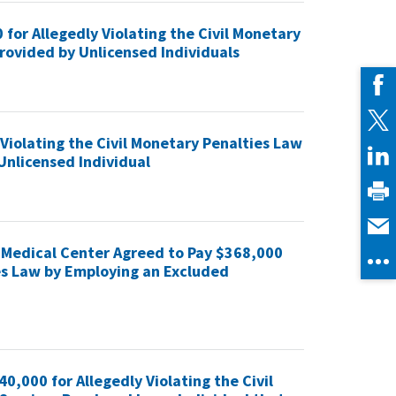
for Allegedly Violating the Civil Monetary
Provided by Unlicensed Individuals
 Violating the Civil Monetary Penalties Law
Unlicensed Individual
pi Medical Center Agreed to Pay $368,000
ies Law by Employing an Excluded
,000 for Allegedly Violating the Civil