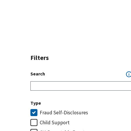
Filters
Search
Type
Fraud Self-Disclosures
Child Support