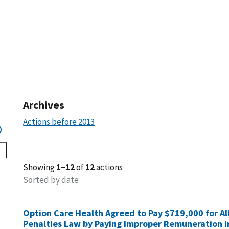
Archives
Actions before 2013
Showing
1–12
of
12
actions
Sorted by date
Option Care Health Agreed to Pay $719,000 for All
Penalties Law by Paying Improper Remuneration i