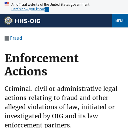
An official website of the United States government
Here’s how you know
HHS-OIG
MENU
Fraud
Enforcement
Actions
Criminal, civil or administrative legal
actions relating to fraud and other
alleged violations of law, initiated or
investigated by OIG and its law
enforcement partners.