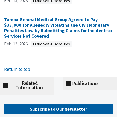
Feb. 13, 2026
Fraud Self-Disclosures
Tampa General Medical Group Agreed to Pay
$33,000 for Allegedly Violating the Civil Monetary
Penalties Law by Submitting Claims for Incident-to
Services Not Covered
Feb. 12, 2026
Fraud Self-Disclosures
Return to top
Related
Publications
Information
Subscribe to Our Newsletter