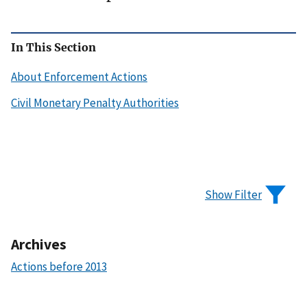
In This Section
About Enforcement Actions
Civil Monetary Penalty Authorities
Show Filter
Archives
Actions before 2013