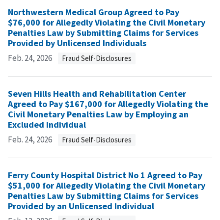
Northwestern Medical Group Agreed to Pay
$76,000 for Allegedly Violating the Civil Monetary
Penalties Law by Submitting Claims for Services
Provided by Unlicensed Individuals
Feb. 24, 2026
Fraud Self-Disclosures
Seven Hills Health and Rehabilitation Center
Agreed to Pay $167,000 for Allegedly Violating the
Civil Monetary Penalties Law by Employing an
Excluded Individual
Feb. 24, 2026
Fraud Self-Disclosures
Ferry County Hospital District No 1 Agreed to Pay
$51,000 for Allegedly Violating the Civil Monetary
Penalties Law by Submitting Claims for Services
Provided by an Unlicensed Individual