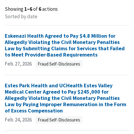
Showing
1–6
of
6
actions
Sorted by date
Eskenazi Health Agreed to Pay $4.8 Million for
Allegedly Violating the Civil Monetary Penalties
Law by Submitting Claims for Services that Failed
to Meet Provider-Based Requirements
Feb. 27, 2026
Fraud Self-Disclosures
Estes Park Health and UCHealth Estes Valley
Medical Center Agreed to Pay $245,000 for
Allegedly Violating the Civil Monetary Penalties
Law by Paying Improper Remuneration in the Form
of Excess Compensation
Feb. 24, 2026
Fraud Self-Disclosures