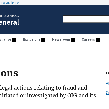
 how you know
n Services
General
liance
Exclusions
Newsroom
Careers
ions
I
A
 legal actions relating to fraud and
C
initiated or investigated by OIG and its