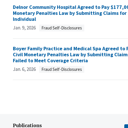
Delnor Community Hospital Agreed to Pay $177,000 
Monetary Penalties Law by Submitting Claims for 
Individual
Jan. 9, 2026
Fraud Self-Disclosures
Boyer Family Practice and Medical Spa Agreed to P
Civil Monetary Penalties Law by Submitting Claim
Failed to Meet Coverage Criteria
Jan. 6, 2026
Fraud Self-Disclosures
Publications