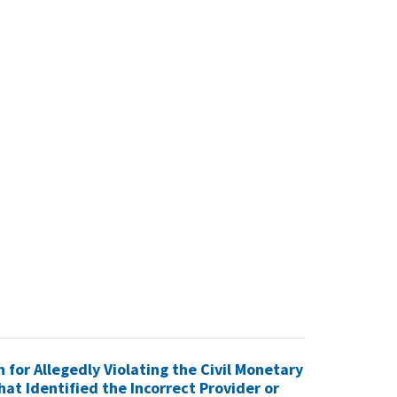
n for Allegedly Violating the Civil Monetary
hat Identified the Incorrect Provider or