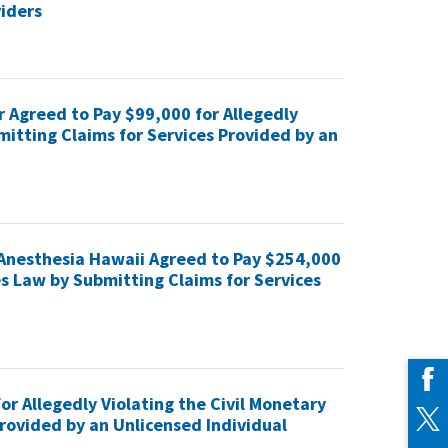
viders
r Agreed to Pay $99,000 for Allegedly
mitting Claims for Services Provided by an
Anesthesia Hawaii Agreed to Pay $254,000
es Law by Submitting Claims for Services
r Allegedly Violating the Civil Monetary
rovided by an Unlicensed Individual