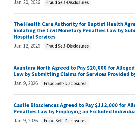
Jan. 20, 2026
Fraud Self-Disclosures
The Health Care Authority for Baptist Health Agree
Violating the Civil Monetary Penalties Law by Sub
Hospital Services
Jan. 12, 2026
Fraud Self-Disclosures
Avantara North Agreed to Pay $20,000 for Allegedl
Law by Submitting Claims for Services Provided b
Jan. 9, 2026
Fraud Self-Disclosures
Castle Biosciences Agreed to Pay $112,000 for All
Penalties Law by Employing an Excluded Individua
Jan. 9, 2026
Fraud Self-Disclosures