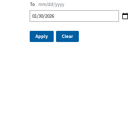
To
mm/dd/yyyy
Apply
Clear