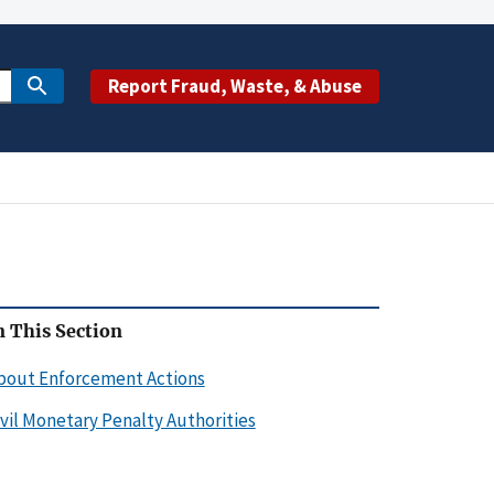
Report Fraud, Waste, & Abuse
n This Section
bout Enforcement Actions
ivil Monetary Penalty Authorities