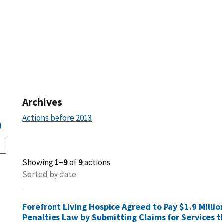
Archives
Actions before 2013
Showing
1–9
of
9
actions
Sorted by date
Forefront Living Hospice Agreed to Pay $1.9 Millio
Penalties Law by Submitting Claims for Services t