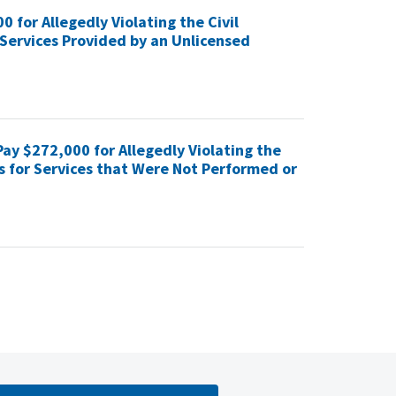
for Allegedly Violating the Civil
Services Provided by an Unlicensed
ay $272,000 for Allegedly Violating the
s for Services that Were Not Performed or