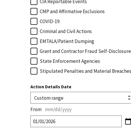
CIA Reportable Events
CMP and Affirmative Exclusions
COVID-19
Criminal and Civil Actions
EMTALA/Patient Dumping
Grant and Contractor Fraud Self-Disclosure
State Enforcement Agencies
Stipulated Penalties and Material Breache
Action Details Date
From
mm/dd/yyyy