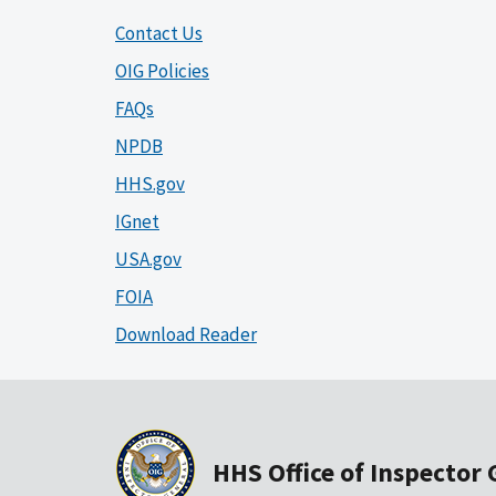
Contact Us
OIG Policies
FAQs
NPDB
HHS.gov
IGnet
USA.gov
FOIA
Download Reader
HHS Office of Inspector 