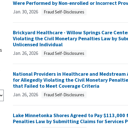
Were Performed by Non-enrolled or Incorrect Pro
Jan. 30, 2026
Fraud Self-Disclosures
Brickyard Healthcare - Willow Springs Care Cente
Violating the Civil Monetary Penalties Law by Sub
Unlicensed Individual
s
Jan. 26, 2026
Fraud Self-Disclosures
s
National Providers in Healthcare and Medstream 
for Allegedly Violating the Civil Monetary Penalti
that Failed to Meet Coverage Criteria
Jan. 26, 2026
Fraud Self-Disclosures
Lake Minnetonka Shores Agreed to Pay $113,000 fo
Penalties Law by Submitting Claims for Services P