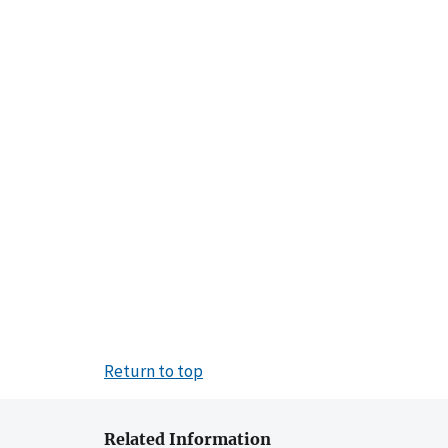
Return to top
Related Information