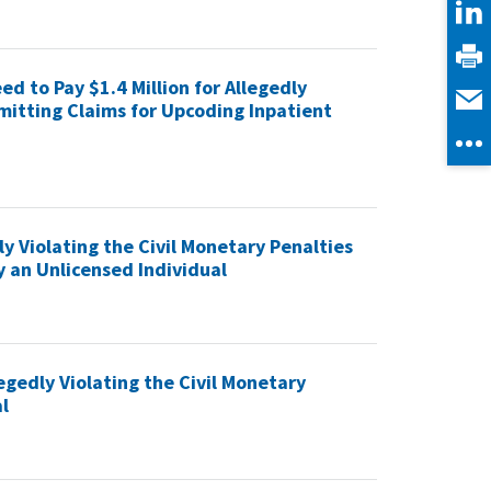
d to Pay $1.4 Million for Allegedly
mitting Claims for Upcoding Inpatient
y Violating the Civil Monetary Penalties
y an Unlicensed Individual
egedly Violating the Civil Monetary
l