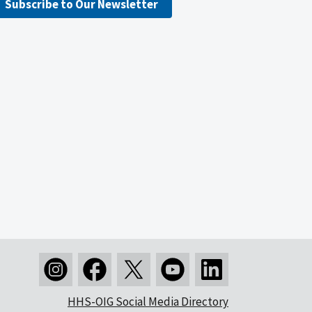
Subscribe to Our Newsletter
HHS-OIG Social Media Directory