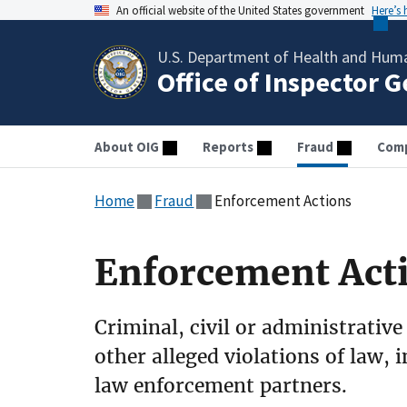
An official website of the United States government
Here’s
U.S. Department of Health and Huma
Office of Inspector 
About OIG
Reports
Fraud
Comp
Home
Fraud
Enforcement Actions
Enforcement Act
Criminal, civil or administrative
other alleged violations of law, 
law enforcement partners.