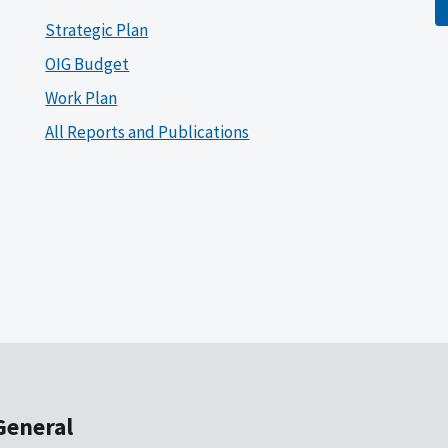
Strategic Plan
OIG Budget
Work Plan
All Reports and Publications
General