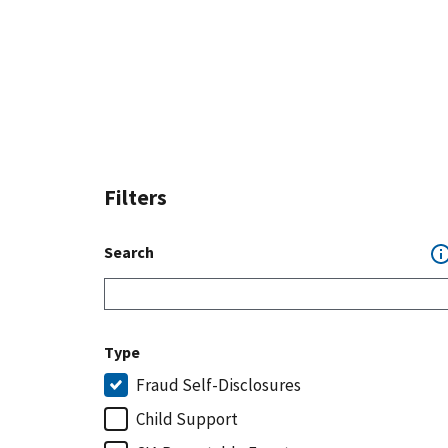
Filters
Search
Type
Fraud Self-Disclosures
Child Support