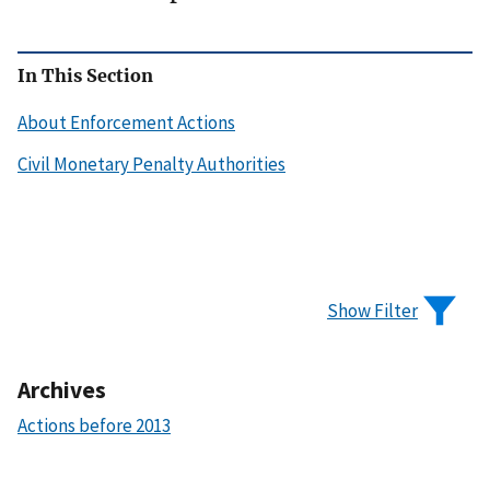
In This Section
About Enforcement Actions
Civil Monetary Penalty Authorities
Show Filter
Archives
Actions before 2013