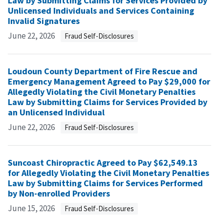
Law by Submitting Claims for Services Provided by
Unlicensed Individuals and Services Containing
Invalid Signatures
June 22, 2026
Fraud Self-Disclosures
Loudoun County Department of Fire Rescue and
Emergency Management Agreed to Pay $29,000 for
Allegedly Violating the Civil Monetary Penalties
Law by Submitting Claims for Services Provided by
an Unlicensed Individual
June 22, 2026
Fraud Self-Disclosures
Suncoast Chiropractic Agreed to Pay $62,549.13
for Allegedly Violating the Civil Monetary Penalties
Law by Submitting Claims for Services Performed
by Non-enrolled Providers
June 15, 2026
Fraud Self-Disclosures