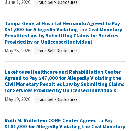
June 1, 2026
Fraud Self-Disclosures
Tampa General Hospital Hernando Agreed to Pay
$51,000 for Allegedly Violating the Civil Monetary
Penalties Law by Submitting Claims for Services
Provided by an Unlicensed Individual
May 28, 2026
Fraud Self-Disclosures
Lakehouse Healthcare and Rehabilitation Center
Agreed to Pay $47,000 for Allegedly Violating the
Civil Monetary Penalties Law by Submitting Claims
for Services Provided by Unlicensed Individuals
May 19, 2026
Fraud Self-Disclosures
Ruth M. Rothstein CORE Center Agreed to Pay
$101,000 for Allegedly Violating the Civil Monetary