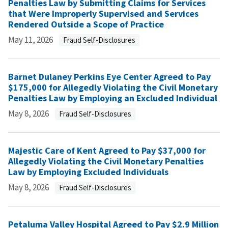
Penalties Law by Submitting Claims for Services
that Were Improperly Supervised and Services
Rendered Outside a Scope of Practice
May 11, 2026
Fraud Self-Disclosures
Barnet Dulaney Perkins Eye Center Agreed to Pay
$175,000 for Allegedly Violating the Civil Monetary
Penalties Law by Employing an Excluded Individual
May 8, 2026
Fraud Self-Disclosures
Majestic Care of Kent Agreed to Pay $37,000 for
Allegedly Violating the Civil Monetary Penalties
Law by Employing Excluded Individuals
May 8, 2026
Fraud Self-Disclosures
Petaluma Valley Hospital Agreed to Pay $2.9 Million