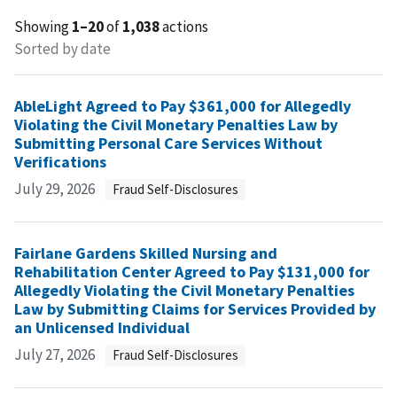
Showing
1–20
of
1,038
actions
Sorted by date
AbleLight Agreed to Pay $361,000 for Allegedly
Violating the Civil Monetary Penalties Law by
Submitting Personal Care Services Without
Verifications
July 29, 2026
Fraud Self-Disclosures
Fairlane Gardens Skilled Nursing and
Rehabilitation Center Agreed to Pay $131,000 for
Allegedly Violating the Civil Monetary Penalties
Law by Submitting Claims for Services Provided by
an Unlicensed Individual
July 27, 2026
Fraud Self-Disclosures