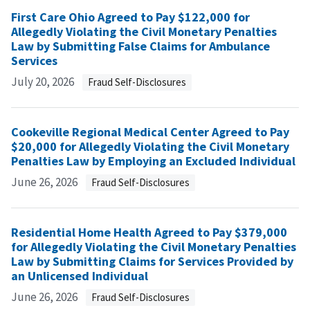
First Care Ohio Agreed to Pay $122,000 for
Allegedly Violating the Civil Monetary Penalties
Law by Submitting False Claims for Ambulance
Services
July 20, 2026
Fraud Self-Disclosures
Cookeville Regional Medical Center Agreed to Pay
$20,000 for Allegedly Violating the Civil Monetary
Penalties Law by Employing an Excluded Individual
June 26, 2026
Fraud Self-Disclosures
Residential Home Health Agreed to Pay $379,000
for Allegedly Violating the Civil Monetary Penalties
Law by Submitting Claims for Services Provided by
an Unlicensed Individual
June 26, 2026
Fraud Self-Disclosures