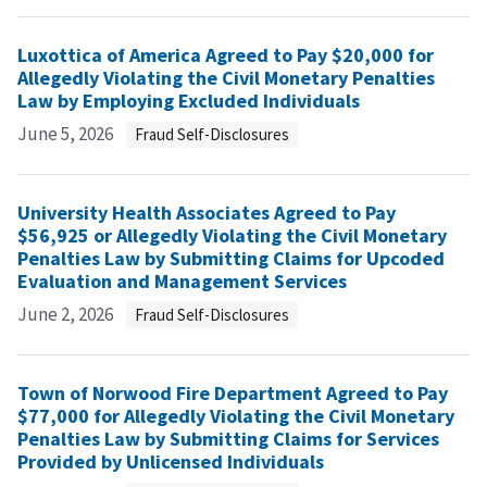
Luxottica of America Agreed to Pay $20,000 for
Allegedly Violating the Civil Monetary Penalties
Law by Employing Excluded Individuals
June 5, 2026
Fraud Self-Disclosures
University Health Associates Agreed to Pay
$56,925 or Allegedly Violating the Civil Monetary
Penalties Law by Submitting Claims for Upcoded
Evaluation and Management Services
June 2, 2026
Fraud Self-Disclosures
Town of Norwood Fire Department Agreed to Pay
$77,000 for Allegedly Violating the Civil Monetary
Penalties Law by Submitting Claims for Services
Provided by Unlicensed Individuals