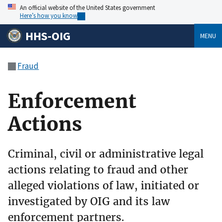
An official website of the United States government
Here’s how you know
HHS-OIG
MENU
Fraud
Enforcement
Actions
Criminal, civil or administrative legal
actions relating to fraud and other
alleged violations of law, initiated or
investigated by OIG and its law
enforcement partners.