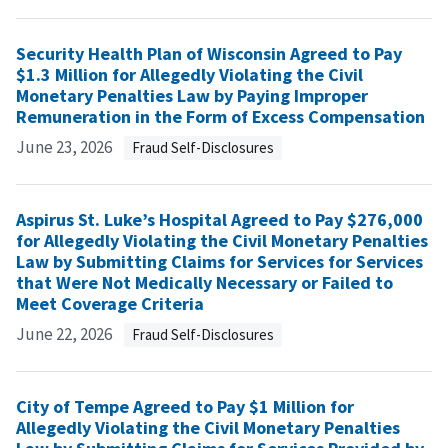
Security Health Plan of Wisconsin Agreed to Pay
$1.3 Million for Allegedly Violating the Civil
Monetary Penalties Law by Paying Improper
Remuneration in the Form of Excess Compensation
June 23, 2026
Fraud Self-Disclosures
Aspirus St. Luke’s Hospital Agreed to Pay $276,000
for Allegedly Violating the Civil Monetary Penalties
Law by Submitting Claims for Services for Services
that Were Not Medically Necessary or Failed to
Meet Coverage Criteria
June 22, 2026
Fraud Self-Disclosures
City of Tempe Agreed to Pay $1 Million for
Allegedly Violating the Civil Monetary Penalties