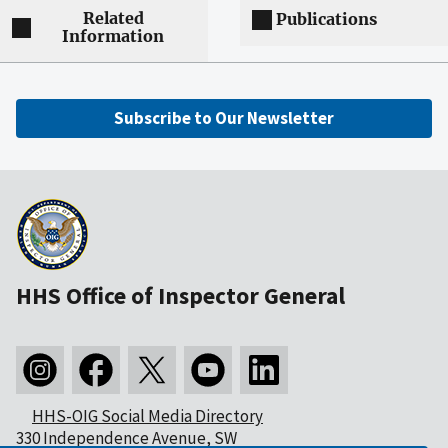
Related
Publications
Information
Subscribe to Our Newsletter
HHS Office of Inspector General
HHS-OIG Social Media Directory
330 Independence Avenue, SW