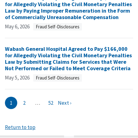
for Allegedly Violating the Civil Monetary Penalties
Law by Paying Improper Remuneration in the Form
of Commercially Unreasonable Compensation
May 6, 2026
Fraud Self-Disclosures
Wabash General Hospital Agreed to Pay $166,000
for Allegedly Violating the Civil Monetary Penalties
Law by Submitting Claims for Services that Were
Not Performed or Failed to Meet Coverage Criteria
May 5, 2026
Fraud Self-Disclosures
1
2
…
52
Next ›
Return to top