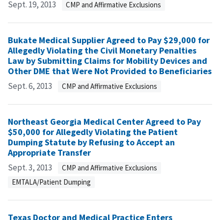
Sept. 19, 2013
CMP and Affirmative Exclusions
Bukate Medical Supplier Agreed to Pay $29,000 for
Allegedly Violating the Civil Monetary Penalties
Law by Submitting Claims for Mobility Devices and
Other DME that Were Not Provided to Beneficiaries
Sept. 6, 2013
CMP and Affirmative Exclusions
Northeast Georgia Medical Center Agreed to Pay
$50,000 for Allegedly Violating the Patient
Dumping Statute by Refusing to Accept an
Appropriate Transfer
Sept. 3, 2013
CMP and Affirmative Exclusions
EMTALA/Patient Dumping
Texas Doctor and Medical Practice Enters