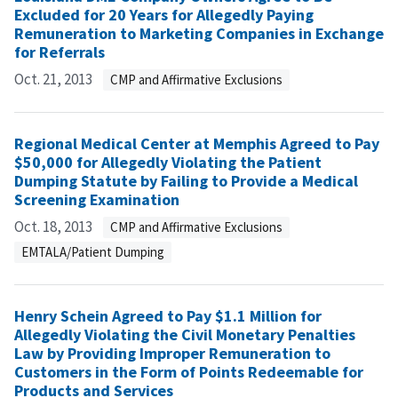
Excluded for 20 Years for Allegedly Paying
Remuneration to Marketing Companies in Exchange
for Referrals
Oct. 21, 2013
CMP and Affirmative Exclusions
Regional Medical Center at Memphis Agreed to Pay
$50,000 for Allegedly Violating the Patient
Dumping Statute by Failing to Provide a Medical
Screening Examination
Oct. 18, 2013
CMP and Affirmative Exclusions
EMTALA/Patient Dumping
Henry Schein Agreed to Pay $1.1 Million for
Allegedly Violating the Civil Monetary Penalties
Law by Providing Improper Remuneration to
Customers in the Form of Points Redeemable for
Products and Services