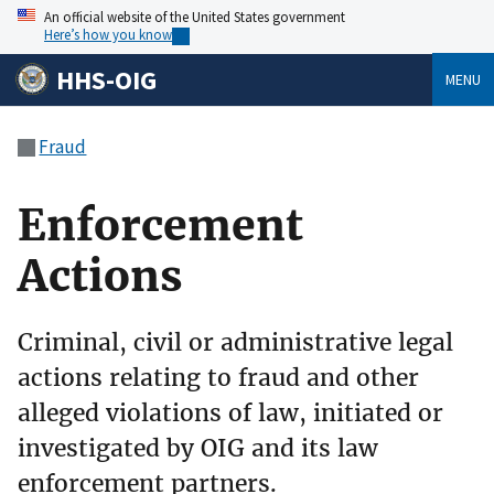
An official website of the United States government
Here’s how you know
HHS-OIG
MENU
Fraud
Enforcement
Actions
Criminal, civil or administrative legal
actions relating to fraud and other
alleged violations of law, initiated or
investigated by OIG and its law
enforcement partners.