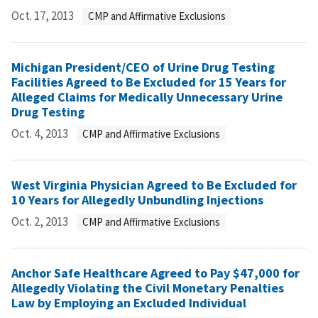
Oct. 17, 2013
CMP and Affirmative Exclusions
Michigan President/CEO of Urine Drug Testing
Facilities Agreed to Be Excluded for 15 Years for
Alleged Claims for Medically Unnecessary Urine
Drug Testing
Oct. 4, 2013
CMP and Affirmative Exclusions
West Virginia Physician Agreed to Be Excluded for
10 Years for Allegedly Unbundling Injections
Oct. 2, 2013
CMP and Affirmative Exclusions
Anchor Safe Healthcare Agreed to Pay $47,000 for
Allegedly Violating the Civil Monetary Penalties
Law by Employing an Excluded Individual