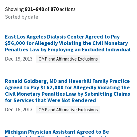
Showing
821–840
of
870
actions
Sorted by date
East Los Angeles Dialysis Center Agreed to Pay
$56,000 for Allegedly Violating the Civil Monetary
Penalties Law by Employing an Excluded Individual
Dec. 19, 2013
CMP and Affirmative Exclusions
Ronald Goldberg, MD and Haverhill Family Practice
Agreed to Pay $162,000 for Allegedly Violating the
Civil Monetary Penalties Law by Submitting Claims
for Services that Were Not Rendered
Dec. 16, 2013
CMP and Affirmative Exclusions
Michigan Physician Assistant Agreed to Be