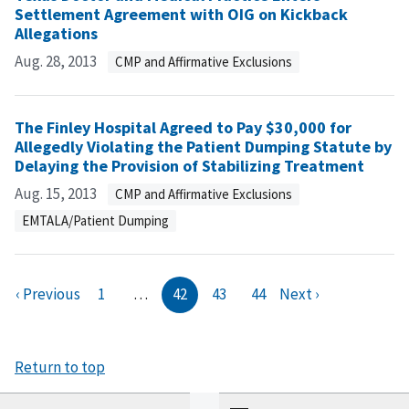
Settlement Agreement with OIG on Kickback
Allegations
Aug. 28, 2013
CMP and Affirmative Exclusions
The Finley Hospital Agreed to Pay $30,000 for
Allegedly Violating the Patient Dumping Statute by
Delaying the Provision of Stabilizing Treatment
Aug. 15, 2013
CMP and Affirmative Exclusions
EMTALA/Patient Dumping
‹ Previous
1
…
42
43
44
Next ›
Return to top