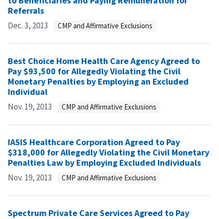
to Beneficiaries and Paying Remuneration for
Referrals
Dec. 3, 2013
CMP and Affirmative Exclusions
Best Choice Home Health Care Agency Agreed to
Pay $93,500 for Allegedly Violating the Civil
Monetary Penalties by Employing an Excluded
Individual
Nov. 19, 2013
CMP and Affirmative Exclusions
IASIS Healthcare Corporation Agreed to Pay
$318,000 for Allegedly Violating the Civil Monetary
Penalties Law by Employing Excluded Individuals
Nov. 19, 2013
CMP and Affirmative Exclusions
Spectrum Private Care Services Agreed to Pay