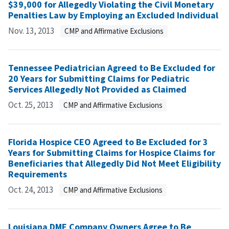
$39,000 for Allegedly Violating the Civil Monetary
Penalties Law by Employing an Excluded Individual
Nov. 13, 2013
CMP and Affirmative Exclusions
Tennessee Pediatrician Agreed to Be Excluded for
20 Years for Submitting Claims for Pediatric
Services Allegedly Not Provided as Claimed
Oct. 25, 2013
CMP and Affirmative Exclusions
Florida Hospice CEO Agreed to Be Excluded for 3
Years for Submitting Claims for Hospice Claims for
Beneficiaries that Allegedly Did Not Meet Eligibility
Requirements
Oct. 24, 2013
CMP and Affirmative Exclusions
Louisiana DME Company Owners Agree to Be