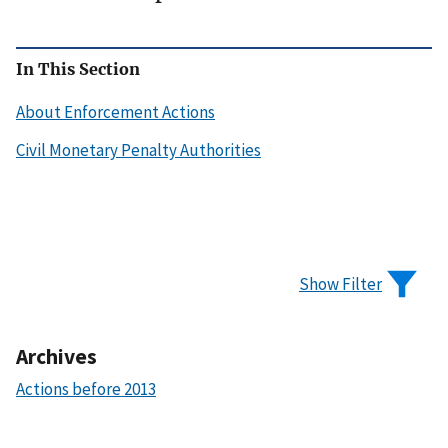
In This Section
About Enforcement Actions
Civil Monetary Penalty Authorities
Show Filter
Archives
Actions before 2013