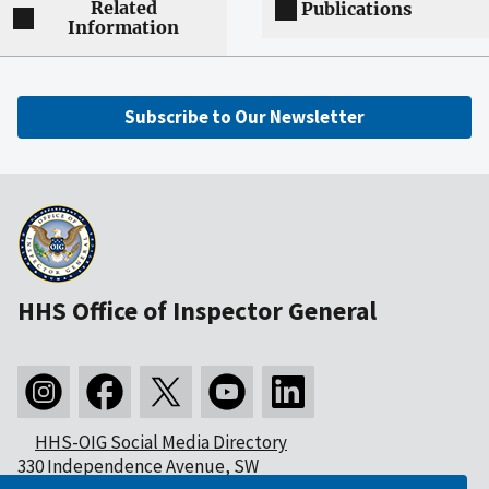
Related
Publications
Information
Subscribe to Our Newsletter
HHS Office of Inspector General
HHS-OIG Social Media Directory
330 Independence Avenue, SW
Washington, DC 20201