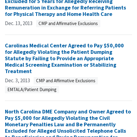
Excluded for 5 Years for Allegedly Receiving
Remuneration in Exchange for Referring Patients
for Physical Therapy and Home Health Care
Dec. 13, 2013
CMP and Affirmative Exclusions
Carolinas Medical Center Agreed to Pay $50,000
for Allegedly Violating the Patient Dumping
Statute by Failing to Provide an Appropriate
Medical Screening Examination or Stabilizing
Treatment
Dec. 3, 2013
CMP and Affirmative Exclusions
EMTALA/Patient Dumping
North Carolina DME Company and Owner Agreed to
Pay $5,000 for Allegedly Violating the Civil
Monetary Penalties Law and Be Permanently
Excluded for Alleged Unsolicited Telephone Calls