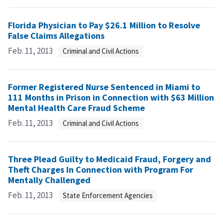
Florida Physician to Pay $26.1 Million to Resolve
False Claims Allegations
Feb. 11, 2013
Criminal and Civil Actions
Former Registered Nurse Sentenced in Miami to
111 Months in Prison in Connection with $63 Million
Mental Health Care Fraud Scheme
Feb. 11, 2013
Criminal and Civil Actions
Three Plead Guilty to Medicaid Fraud, Forgery and
Theft Charges In Connection with Program For
Mentally Challenged
Feb. 11, 2013
State Enforcement Agencies