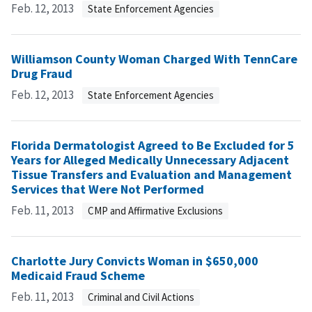
Feb. 12, 2013
State Enforcement Agencies
Williamson County Woman Charged With TennCare
Drug Fraud
Feb. 12, 2013
State Enforcement Agencies
Florida Dermatologist Agreed to Be Excluded for 5
Years for Alleged Medically Unnecessary Adjacent
Tissue Transfers and Evaluation and Management
Services that Were Not Performed
Feb. 11, 2013
CMP and Affirmative Exclusions
Charlotte Jury Convicts Woman in $650,000
Medicaid Fraud Scheme
Feb. 11, 2013
Criminal and Civil Actions