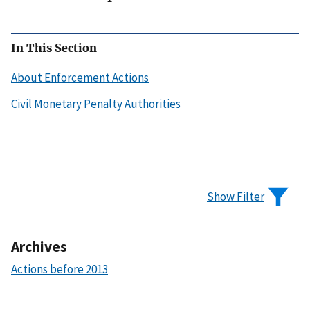
In This Section
About Enforcement Actions
Civil Monetary Penalty Authorities
Show Filter
Archives
Actions before 2013