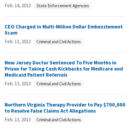
Feb. 14, 2013
State Enforcement Agencies
CEO Charged in Multi-Million Dollar Embezzlement
Scam
Feb. 13, 2013
Criminal and Civil Actions
New Jersey Doctor Sentenced To Five Months in
Prison for Taking Cash Kickbacks for Medicare and
Medicaid Patient Referrals
Feb. 13, 2013
Criminal and Civil Actions
Northern Virginia Therapy Provider to Pay $700,000
to Resolve False Claims Act Allegations
Feb. 13, 2013
Criminal and Civil Actions