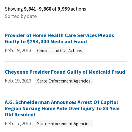
Showing
9,841–9,860
of
9,959
actions
Sorted by date
Provider of Home Health Care Services Pleads
Guilty to $294,000 Medicaid Fraud
Feb. 19, 2013
Criminal and Civil Actions
Cheyenne Provider Found Guilty of Medicaid Fraud
Feb. 19, 2013
State Enforcement Agencies
A.G. Schneiderman Announces Arrest Of Capital
Region Nursing Home Aide Over Injury To 83 Year
Old Resident
Feb. 17, 2013
State Enforcement Agencies