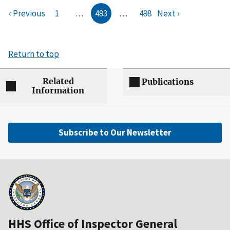
‹ Previous
1
…
493
…
498
Next ›
Return to top
Related
Publications
Information
Subscribe to Our Newsletter
HHS Office of Inspector General