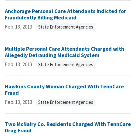
Anchorage Personal Care Attendants Indicted for
Fraudulently Billing Medicaid
Feb. 13, 2013
State Enforcement Agencies
Multiple Personal Care Attendants Charged with
Allegedly Defrauding Medicaid System
Feb. 13, 2013
State Enforcement Agencies
Hawkins County Woman Charged With TennCare
Fraud
Feb. 13, 2013
State Enforcement Agencies
Two McNairy Co. Residents Charged With TennCare
Drug Fraud