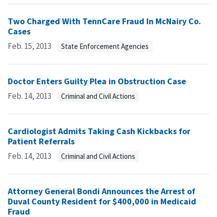
Two Charged With TennCare Fraud In McNairy Co.
Cases
Feb. 15, 2013
State Enforcement Agencies
Doctor Enters Guilty Plea in Obstruction Case
Feb. 14, 2013
Criminal and Civil Actions
Cardiologist Admits Taking Cash Kickbacks for
Patient Referrals
Feb. 14, 2013
Criminal and Civil Actions
Attorney General Bondi Announces the Arrest of
Duval County Resident for $400,000 in Medicaid
Fraud