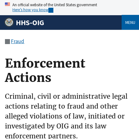
An official website of the United States government
Here’s how you know
HHS-OIG
MENU
Fraud
Enforcement
Actions
Criminal, civil or administrative legal
actions relating to fraud and other
alleged violations of law, initiated or
investigated by OIG and its law
enforcement partners.