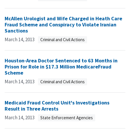
McAllen Urologist and Wife Charged in Heath Care
Fraud Scheme and Conspiracy to Violate Iranian
Sanctions
March 14, 2013
Criminal and Civil Actions
Houston-Area Doctor Sentenced to 63 Months in
Prison for Role in $17.3 Million MedicareFraud
Scheme
March 14, 2013
Criminal and Civil Actions
Medicaid Fraud Control Unit's Investigations
Result in Three Arrests
March 14, 2013
State Enforcement Agencies