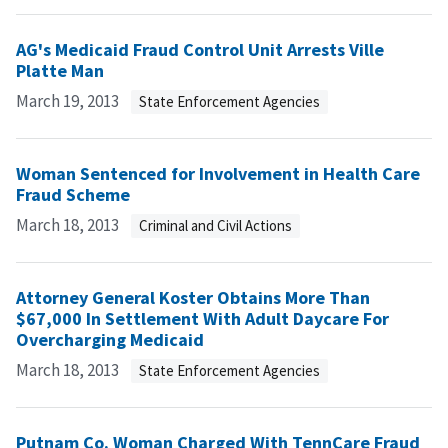
AG's Medicaid Fraud Control Unit Arrests Ville
Platte Man
March 19, 2013
State Enforcement Agencies
Woman Sentenced for Involvement in Health Care
Fraud Scheme
March 18, 2013
Criminal and Civil Actions
Attorney General Koster Obtains More Than
$67,000 In Settlement With Adult Daycare For
Overcharging Medicaid
March 18, 2013
State Enforcement Agencies
Putnam Co. Woman Charged With TennCare Fraud