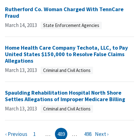
Rutherford Co. Woman Charged With TennCare
Fraud
March 14, 2013
State Enforcement Agencies
Home Health Care Company Techota, LLC, to Pay
United States $150,000 to Resolve False Claims
Allegations
March 13, 2013
Criminal and Civil Actions
Spaulding Rehabilitation Hospital North Shore
Settles Allegations of Improper Medicare Billing
March 13, 2013
Criminal and Civil Actions
‹ Previous
1
…
489
…
498
Next ›