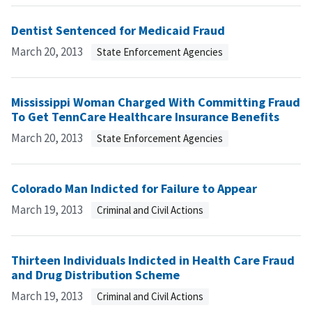
Dentist Sentenced for Medicaid Fraud
March 20, 2013
State Enforcement Agencies
Mississippi Woman Charged With Committing Fraud
To Get TennCare Healthcare Insurance Benefits
March 20, 2013
State Enforcement Agencies
Colorado Man Indicted for Failure to Appear
March 19, 2013
Criminal and Civil Actions
Thirteen Individuals Indicted in Health Care Fraud
and Drug Distribution Scheme
March 19, 2013
Criminal and Civil Actions