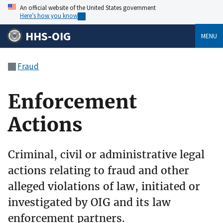
An official website of the United States government
Here’s how you know
HHS-OIG
MENU
Fraud
Enforcement
Actions
Criminal, civil or administrative legal
actions relating to fraud and other
alleged violations of law, initiated or
investigated by OIG and its law
enforcement partners.