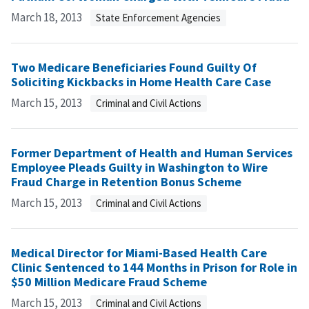
March 18, 2013
State Enforcement Agencies
Two Medicare Beneficiaries Found Guilty Of
Soliciting Kickbacks in Home Health Care Case
March 15, 2013
Criminal and Civil Actions
Former Department of Health and Human Services
Employee Pleads Guilty in Washington to Wire
Fraud Charge in Retention Bonus Scheme
March 15, 2013
Criminal and Civil Actions
Medical Director for Miami-Based Health Care
Clinic Sentenced to 144 Months in Prison for Role in
$50 Million Medicare Fraud Scheme
March 15, 2013
Criminal and Civil Actions