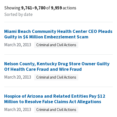
Showing
9,761–9,780
of
9,959
actions
Sorted by date
Miami Beach Community Health Center CEO Pleads
Guilty in $6 Million Embezzlement Scam
March 20, 2013
Criminal and Civil Actions
Nelson County, Kentucky Drug Store Owner Guilty
Of Health Care Fraud and Wire Fraud
March 20, 2013
Criminal and Civil Actions
Hospice of Arizona and Related Entities Pay $12
Million to Resolve False Claims Act Allegations
March 20, 2013
Criminal and Civil Actions