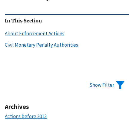
In This Section
About Enforcement Actions
Civil Monetary Penalty Authorities
Show Filter
Archives
Actions before 2013