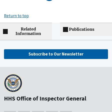
Return to top
Related
Publications
Information
Subscribe to Our Newsletter
HHS Office of Inspector General